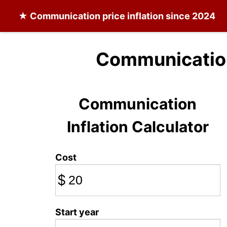
★
Communication
price inflation since 2024
Communication
Communication
Inflation Calculator
Cost
$
Start year