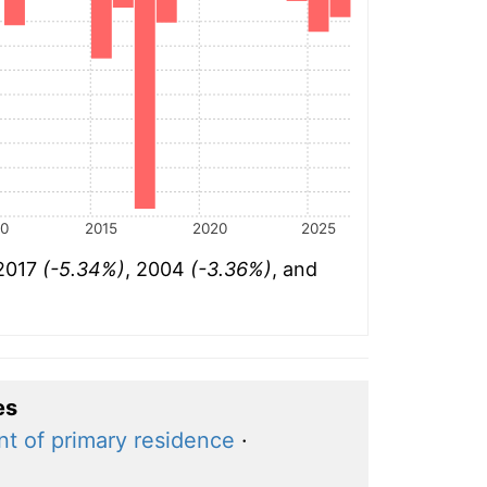
10
2015
2020
2025
 2017
(-5.34%)
, 2004
(-3.36%)
, and
es
nt of primary residence
·