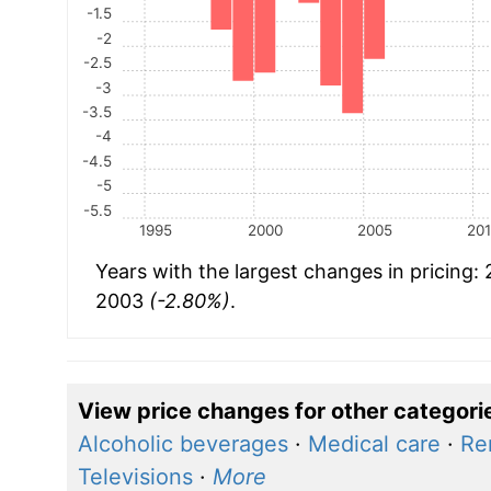
-1.5
-2
-2.5
-3
-3.5
-4
-4.5
-5
-5.5
1995
2000
2005
20
Years with the largest changes in pricing:
2003
(-2.80%)
.
View price changes for other categori
Alcoholic beverages
·
Medical care
·
Re
Televisions
·
More