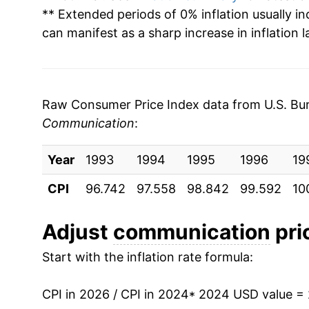
** Extended periods of 0% inflation usually i
can manifest as a sharp increase in inflation l
Raw Consumer Price Index data from U.S. Bure
Communication
:
Year
1993
1994
1995
1996
19
CPI
96.742
97.558
98.842
99.592
10
Adjust
communication
pric
Start with the inflation rate formula:
CPI in 2026 / CPI in 2024
* 2024 USD value =