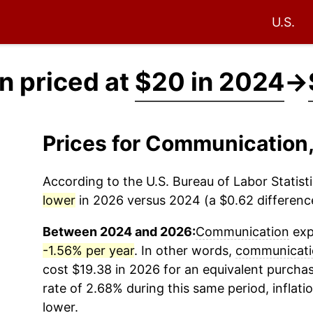
U.S.
 priced at
$20 in 2024
→
Prices for Communication
According to the U.S. Bureau of Labor Statisti
lower
in 2026 versus 2024 (a $0.62 difference
Between 2024 and 2026:
Communication
exp
-1.56% per year
. In other words,
communicati
cost $19.38 in 2026 for an equivalent purchas
rate of 2.68% during this same period, inflati
lower.