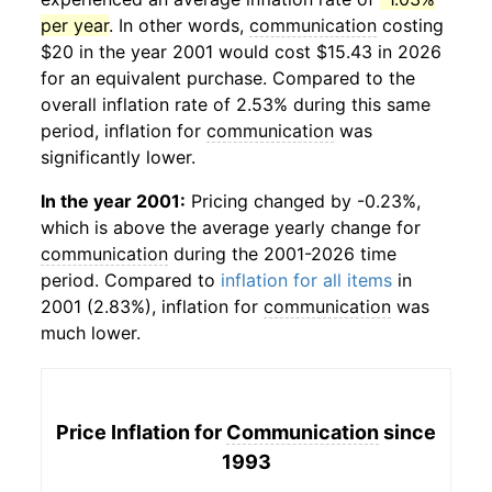
per year
. In other words,
communication
costing
$20 in the year 2001 would cost $15.43 in 2026
for an equivalent purchase. Compared to the
overall inflation rate of 2.53% during this same
period, inflation for
communication
was
significantly lower.
In the year 2001:
Pricing changed by -0.23%,
which is above the average yearly change for
communication
during the 2001-2026 time
period. Compared to
inflation for all items
in
2001 (2.83%), inflation for
communication
was
much lower.
Price Inflation for
Communication
since
1993