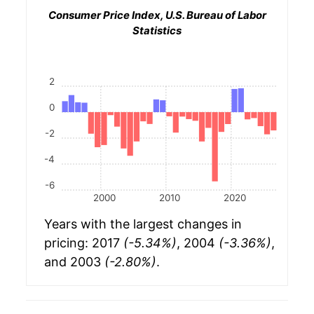
Consumer Price Index, U.S. Bureau of Labor
Statistics
2
0
-2
-4
-6
2000
2010
2020
Years with the largest changes in
pricing: 2017
(-5.34%)
, 2004
(-3.36%)
,
and 2003
(-2.80%)
.