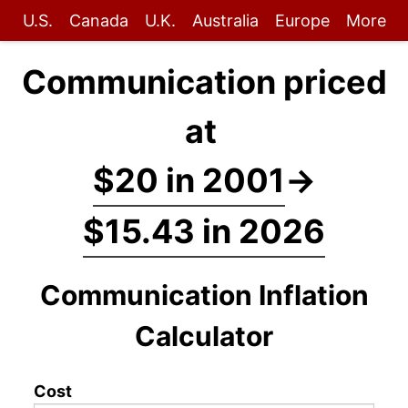
U.S.
Canada
U.K.
Australia
Europe
More
Communication priced
at
$20 in 2001
→
$15.43 in 2026
Communication Inflation
Calculator
Cost