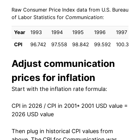
Raw Consumer Price Index data from U.S. Bureau
2010
$18.15
-0.32%
of Labor Statistics for
Communication
:
2011
$17.86
-1.58%
Year
1993
1994
1995
1996
1997
2012
$17.80
-0.34%
CPI
96.742
97.558
98.842
99.592
100.317
2013
$17.70
-0.54%
Adjust
communication
2014
$17.58
-0.67%
prices for inflation
2015
$17.19
-2.26%
Start with the inflation rate formula:
2016
$16.98
-1.21%
CPI in 2026 / CPI in 2001
* 2001 USD value =
2017
$16.07
-5.34%
2026 USD value
2018
$15.83
-1.52%
Then plug in historical CPI values from
2019
$15.68
-0.92%
above. The CPI for
Communication
was