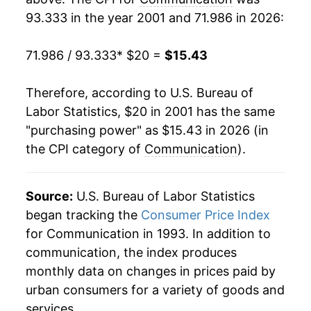
93.333 in the year 2001 and 71.986 in 2026:
2020
$15.96
1.79%
71.986 / 93.333
* $20 =
$15.43
2021
$16.26
1.84%
2022
$16.17
-0.56%
Therefore, according to U.S. Bureau of
Labor Statistics, $20 in 2001 has the same
2023
$16.09
-0.46%
"purchasing power" as $15.43 in 2026 (in
the CPI category of
Communication
).
2024
$15.92
-1.08%
2025
$15.65
-1.71%
Source:
U.S. Bureau of Labor Statistics
2026
$15.43
-1.41%*
began tracking the
Consumer Price Index
for Communication in 1993. In addition to
* Not final. See
inflation summary
for latest
communication, the index produces
details.
monthly data on changes in prices paid by
** Extended periods of 0% inflation usually
urban consumers for a variety of goods and
indicate incomplete underlying data. This can
services.