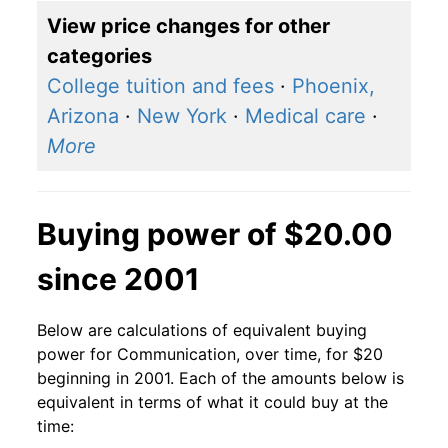
View price changes for other
categories
College tuition and fees
·
Phoenix,
Arizona
·
New York
·
Medical care
·
More
Buying power of $20.00
since 2001
Below are calculations of equivalent buying
power for Communication, over time, for $20
beginning in 2001. Each of the amounts below is
equivalent in terms of what it could buy at the
time: