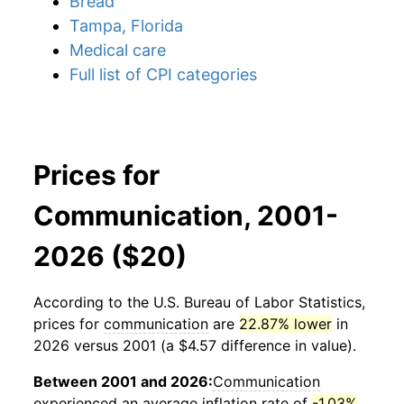
Bread
Tampa, Florida
Medical care
Full list of CPI categories
Prices for
Communication, 2001-
2026 ($20)
According to the U.S. Bureau of Labor Statistics,
prices for
communication
are
22.87% lower
in
2026 versus 2001 (a $4.57 difference in value).
Between 2001 and 2026:
Communication
experienced an average inflation rate of
-1.03%