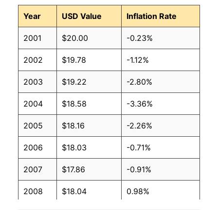
Year
USD Value
Inflation Rate
2001
$20.00
-0.23%
2002
$19.78
-1.12%
2003
$19.22
-2.80%
2004
$18.58
-3.36%
2005
$18.16
-2.26%
2006
$18.03
-0.71%
2007
$17.86
-0.91%
2008
$18.04
0.98%
2009
$18.20
0.91%