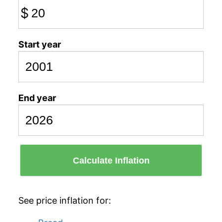
$
Start year
End year
Calculate Inflation
See price inflation for: