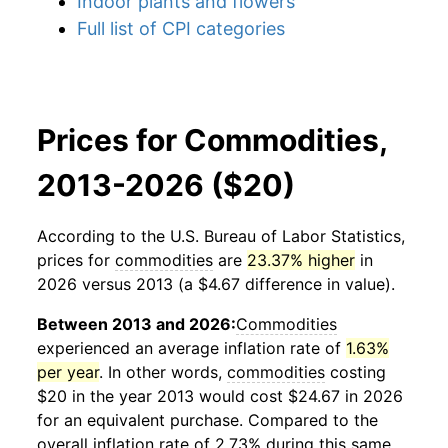
Indoor plants and flowers
Full list of CPI categories
Prices for Commodities,
2013-2026 ($20)
According to the U.S. Bureau of Labor Statistics,
prices for
commodities
are
23.37% higher
in
2026 versus 2013 (a $4.67 difference in value).
Between 2013 and 2026:
Commodities
experienced an average inflation rate of
1.63%
per year
. In other words,
commodities
costing
$20 in the year 2013 would cost $24.67 in 2026
for an equivalent purchase. Compared to the
overall inflation rate of 2.73% during this same