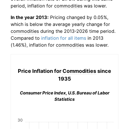
period, inflation for
commodities
was lower.
In the year 2013:
Pricing changed by 0.05%,
which is below the average yearly change for
commodities
during the 2013-2026 time period.
Compared to
inflation for all items
in 2013
(1.46%), inflation for
commodities
was lower.
Price Inflation for
Commodities
since
1935
Consumer Price Index, U.S. Bureau of Labor
Statistics
30