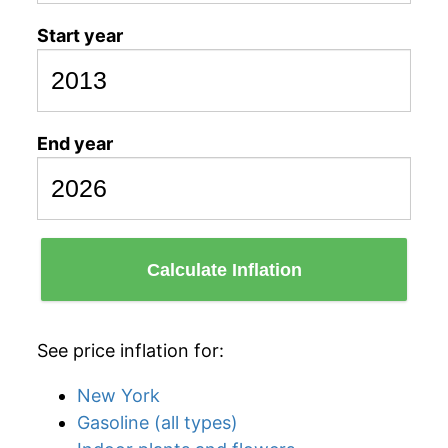
Start year
End year
Calculate Inflation
See price inflation for:
New York
Gasoline (all types)