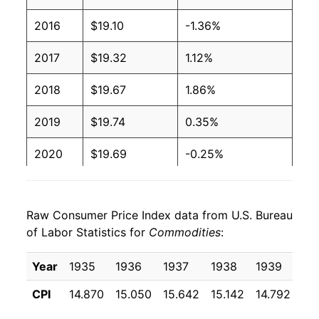
2016
$19.10
-1.36%
2017
$19.32
1.12%
2018
$19.67
1.86%
2019
$19.74
0.35%
2020
$19.69
-0.25%
2021
$21.23
7.81%
Raw Consumer Price Index data from U.S. Bureau
2022
$23.55
10.90%
of Labor Statistics for
Commodities
:
2023
$23.82
1.16%
Year
1935
1936
1937
1938
1939
19
2024
$23.76
-0.24%
CPI
14.870
15.050
15.642
15.142
14.792
14
2025
$23.99
0.95%