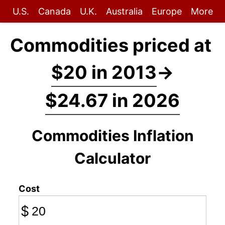
U.S.
Canada
U.K.
Australia
Europe
More
Commodities priced at
$20 in 2013
→
$24.67 in 2026
Commodities Inflation
Calculator
Cost
$