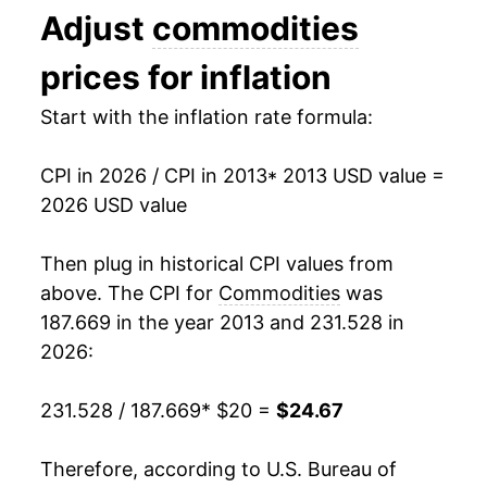
Adjust
commodities
2026
$24.67
2.86%*
prices for inflation
* Not final. See
inflation summary
for latest
Start with the inflation rate formula:
details.
** Extended periods of 0% inflation usually
indicate incomplete underlying data. This can
CPI in 2026 / CPI in 2013
* 2013 USD value =
manifest as a sharp increase in inflation later on.
2026 USD value
Then plug in historical CPI values from
above. The CPI for
Commodities
was
187.669 in the year 2013 and 231.528 in
2026:
231.528 / 187.669
* $20 =
$24.67
Therefore, according to U.S. Bureau of