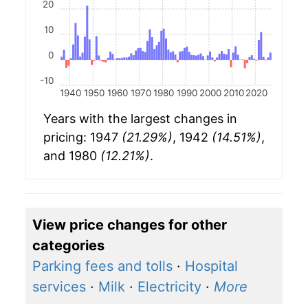
20
10
0
-10
1940
1950
1960
1970
1980
1990
2000
2010
2020
Years with the largest changes in
pricing: 1947
(21.29%)
, 1942
(14.51%)
,
and 1980
(12.21%)
.
View price changes for other
categories
Parking fees and tolls
·
Hospital
services
·
Milk
·
Electricity
·
More