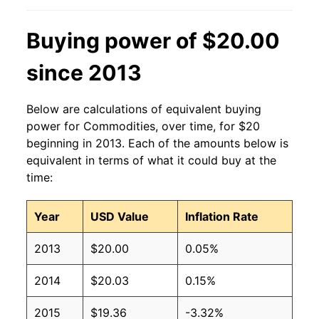
Buying power of $20.00
since 2013
Below are calculations of equivalent buying
power for Commodities, over time, for $20
beginning in 2013. Each of the amounts below is
equivalent in terms of what it could buy at the
time:
Year
USD Value
Inflation Rate
2013
$20.00
0.05%
2014
$20.03
0.15%
2015
$19.36
-3.32%