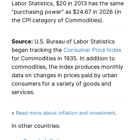
Labor Statistics, $20 in 2013 has the same
"purchasing power" as $24.67 in 2026 (in
the CPI category of
Commodities
).
Source:
U.S. Bureau of Labor Statistics
began tracking the
Consumer Price Index
for Commodities in 1935. In addition to
commodities, the index produces monthly
data on changes in prices paid by urban
consumers for a variety of goods and
services.
»
Read more about inflation and investment
.
In other countries: