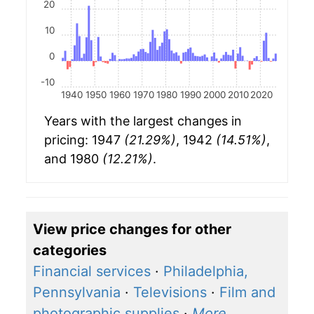
20
10
0
-10
1940
1950
1960
1970
1980
1990
2000
2010
2020
Years with the largest changes in
pricing: 1947
(21.29%)
, 1942
(14.51%)
,
and 1980
(12.21%)
.
View price changes for other
categories
Financial services
·
Philadelphia,
Pennsylvania
·
Televisions
·
Film and
photographic supplies
·
More