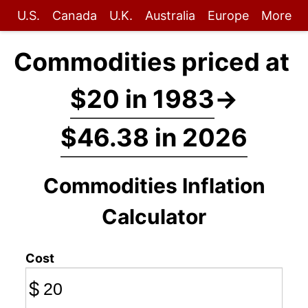
U.S.
Canada
U.K.
Australia
Europe
More
Commodities priced at
$20 in 1983
→
$46.38 in 2026
Commodities Inflation
Calculator
Cost
$