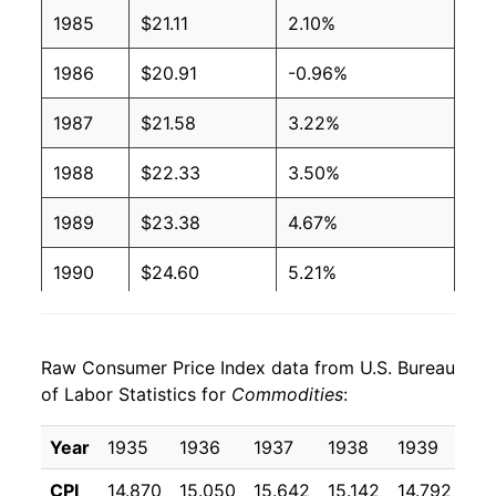
1985
$21.11
2.10%
1986
$20.91
-0.96%
1987
$21.58
3.22%
1988
$22.33
3.50%
1989
$23.38
4.67%
1990
$24.60
5.21%
1991
$25.37
3.13%
Raw Consumer Price Index data from U.S. Bureau
1992
$25.86
1.97%
of Labor Statistics for
Commodities
:
1993
$26.34
1.85%
Year
1935
1936
1937
1938
1939
19
1994
$26.79
1.70%
CPI
14.870
15.050
15.642
15.142
14.792
14