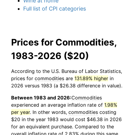
Wine at home
Full list of CPI categories
Prices for Commodities,
1983-2026 ($20)
According to the U.S. Bureau of Labor Statistics,
prices for
commodities
are
131.89% higher
in
2026 versus 1983 (a $26.38 difference in value).
Between 1983 and 2026:
Commodities
experienced an average inflation rate of
1.98%
per year
. In other words,
commodities
costing
$20 in the year 1983 would cost $46.38 in 2026
for an equivalent purchase. Compared to the
overall inflation rate of 2.83% during this same