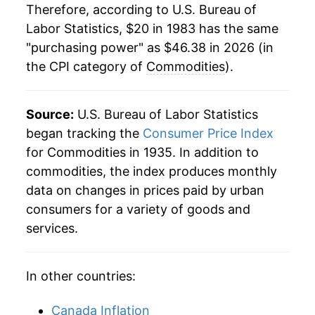
Therefore, according to U.S. Bureau of
2005
$32.08
3.50%
Labor Statistics, $20 in 1983 has the same
"purchasing power" as $46.38 in 2026 (in
2006
$32.85
2.40%
the CPI category of
Commodities
).
2007
$33.55
2.14%
2008
$35.01
4.33%
Source:
U.S. Bureau of Labor Statistics
began tracking the
Consumer Price Index
2009
$33.99
-2.90%
for Commodities in 1935. In addition to
commodities, the index produces monthly
2010
$34.97
2.87%
data on changes in prices paid by urban
2011
$36.83
5.33%
consumers for a variety of goods and
services.
2012
$37.57
2.02%
2013
$37.59
0.05%
In other countries:
2014
$37.65
0.15%
Canada Inflation