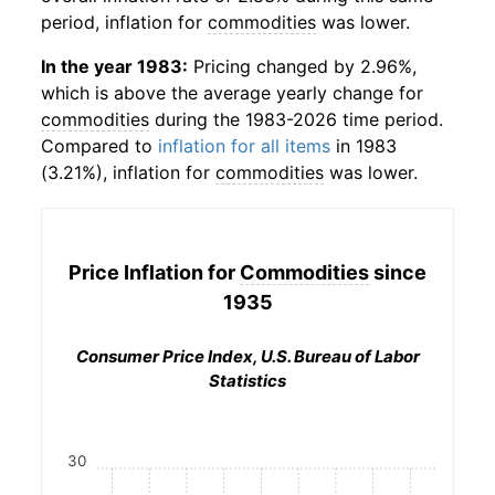
period, inflation for
commodities
was lower.
In the year 1983:
Pricing changed by 2.96%,
which is above the average yearly change for
commodities
during the 1983-2026 time period.
Compared to
inflation for all items
in 1983
(3.21%), inflation for
commodities
was lower.
Price Inflation for
Commodities
since
1935
Consumer Price Index, U.S. Bureau of Labor
Statistics
30