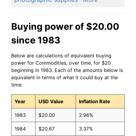
Buying power of $20.00
since 1983
Below are calculations of equivalent buying
power for Commodities, over time, for $20
beginning in 1983. Each of the amounts below is
equivalent in terms of what it could buy at the
time:
Year
USD Value
Inflation Rate
1983
$20.00
2.96%
1984
$20.67
3.37%