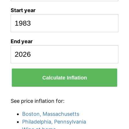
Start year
End year
Calculate Inflation
See price inflation for:
Boston, Massachusetts
Philadelphia, Pennsylvania