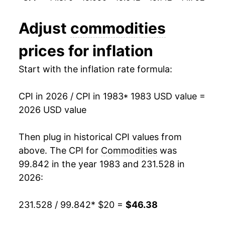
1995
$27.33
2.01%
Adjust
commodities
1996
$28.02
2.53%
prices for inflation
1997
$28.41
1.39%
Start with the inflation rate formula:
1998
$28.43
0.06%
CPI in 2026 / CPI in 1983
* 1983 USD value =
1999
$28.93
1.77%
2026 USD value
2000
$29.88
3.29%
Then plug in historical CPI values from
2001
$30.18
0.98%
above. The CPI for
Commodities
was
99.842 in the year 1983 and 231.528 in
2002
$29.99
-0.61%
2026:
2003
$30.28
0.97%
231.528 / 99.842
* $20 =
$46.38
2004
$31.00
2.35%