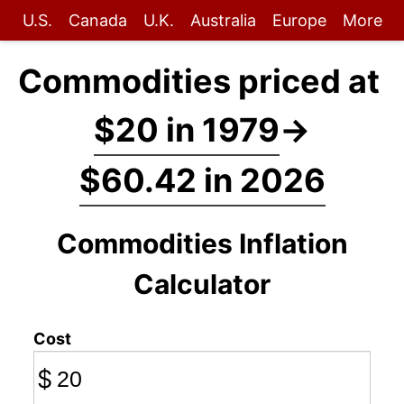
U.S.
Canada
U.K.
Australia
Europe
More
Commodities priced at
$20 in 1979
→
$60.42 in 2026
Commodities Inflation
Calculator
Cost
$