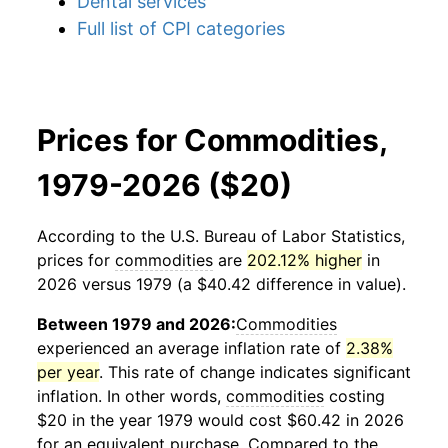
Dental services
Full list of CPI categories
Prices for Commodities,
1979-2026 ($20)
According to the U.S. Bureau of Labor Statistics,
prices for
commodities
are
202.12% higher
in
2026 versus 1979 (a $40.42 difference in value).
Between 1979 and 2026:
Commodities
experienced an average inflation rate of
2.38%
per year
. This rate of change indicates significant
inflation. In other words,
commodities
costing
$20 in the year 1979 would cost $60.42 in 2026
for an equivalent purchase. Compared to the