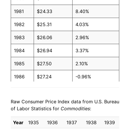
1981
$24.33
8.40%
1982
$25.31
4.03%
1983
$26.06
2.96%
1984
$26.94
3.37%
1985
$27.50
2.10%
1986
$27.24
-0.96%
1987
$28.11
3.22%
Raw Consumer Price Index data from U.S. Bureau
1988
$29.10
3.50%
of Labor Statistics for
Commodities
:
1989
$30.46
4.67%
Year
1935
1936
1937
1938
1939
19
1990
$32.04
5.21%