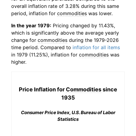
overall inflation rate of 3.28% during this same
period, inflation for
commodities
was lower.
In the year 1979:
Pricing changed by 11.43%,
which is significantly above the average yearly
change for
commodities
during the 1979-2026
time period. Compared to
inflation for all items
in 1979 (11.25%), inflation for
commodities
was
higher.
Price Inflation for
Commodities
since
1935
Consumer Price Index, U.S. Bureau of Labor
Statistics