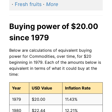
·
Fresh fruits
·
More
Buying power of $20.00
since 1979
Below are calculations of equivalent buying
power for Commodities, over time, for $20
beginning in 1979. Each of the amounts below is
equivalent in terms of what it could buy at the
time:
Year
USD Value
Inflation Rate
1979
$20.00
11.43%
1980
$22.44
12.21%