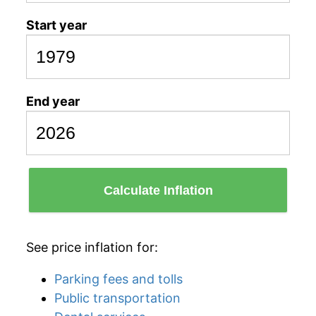
Start year
End year
Calculate Inflation
See price inflation for:
Parking fees and tolls
Public transportation