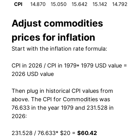
CPI
14.870
15.050
15.642
15.142
14.792
14
1991
$33.05
3.13%
Adjust
commodities
1992
$33.70
1.97%
prices for inflation
1993
$34.32
1.85%
Start with the inflation rate formula:
1994
$34.91
1.70%
CPI in 2026 / CPI in 1979
* 1979 USD value =
1995
$35.61
2.01%
2026 USD value
1996
$36.51
2.53%
Then plug in historical CPI values from
1997
$37.02
1.39%
above. The CPI for
Commodities
was
76.633 in the year 1979 and 231.528 in
1998
$37.04
0.06%
2026:
1999
$37.69
1.77%
231.528 / 76.633
* $20 =
$60.42
2000
$38.93
3.29%