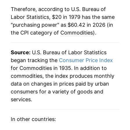
Therefore, according to U.S. Bureau of
2001
$39.32
0.98%
Labor Statistics, $20 in 1979 has the same
"purchasing power" as $60.42 in 2026 (in
2002
$39.08
-0.61%
the CPI category of
Commodities
).
2003
$39.46
0.97%
2004
$40.38
2.35%
Source:
U.S. Bureau of Labor Statistics
began tracking the
Consumer Price Index
2005
$41.80
3.50%
for Commodities in 1935. In addition to
commodities, the index produces monthly
2006
$42.80
2.40%
data on changes in prices paid by urban
2007
$43.72
2.14%
consumers for a variety of goods and
services.
2008
$45.61
4.33%
2009
$44.29
-2.90%
In other countries: