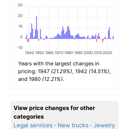
30
20
10
0
-10
1940
1950
1960
1970
1980
1990
2000
2010
2020
Years with the largest changes in
pricing: 1947
(21.29%)
, 1942
(14.51%)
,
and 1980
(12.21%)
.
View price changes for other
categories
Legal services
·
New trucks
·
Jewelry