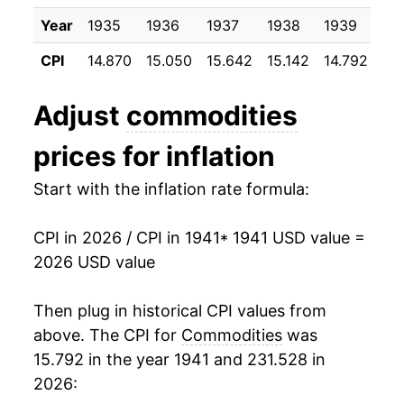
1951
$39.83
9.26%
Year
1935
1936
1937
1938
1939
19
1952
$40.53
1.75%
CPI
14.870
15.050
15.642
15.142
14.792
14
1953
$40.36
-0.42%
Adjust
commodities
1954
$40.06
-0.73%
prices for inflation
1955
$39.66
-1.00%
Start with the inflation rate formula:
1956
$39.99
0.82%
CPI in 2026 / CPI in 1941
* 1941 USD value =
1957
$41.26
3.17%
2026 USD value
1958
$42.20
2.28%
Then plug in historical CPI values from
1959
$42.25
0.13%
above. The CPI for
Commodities
was
15.792 in the year 1941 and 231.528 in
1960
$42.56
0.75%
2026: