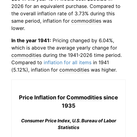
2026 for an equivalent purchase. Compared to
the overall inflation rate of 3.73% during this
same period, inflation for
commodities
was
lower.
In the year 1941:
Pricing changed by 6.04%,
which is above the average yearly change for
commodities
during the 1941-2026 time period.
Compared to
inflation for all items
in 1941
(5.12%), inflation for
commodities
was higher.
Price Inflation for
Commodities
since
1935
Consumer Price Index, U.S. Bureau of Labor
Statistics