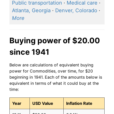
Public transportation
·
Medical care
·
Atlanta, Georgia
·
Denver, Colorado
·
More
Buying power of $20.00
since 1941
Below are calculations of equivalent buying
power for Commodities, over time, for $20
beginning in 1941. Each of the amounts below is
equivalent in terms of what it could buy at the
time:
Year
USD Value
Inflation Rate