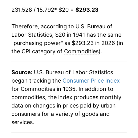
1961
$42.86
0.69%
231.528 / 15.792
* $20 =
$293.23
1962
$43.19
0.76%
Therefore, according to U.S. Bureau of
1963
$43.62
1.00%
Labor Statistics, $20 in 1941 has the same
"purchasing power" as $293.23 in 2026 (in
1964
$44.03
0.94%
the CPI category of
Commodities
).
1965
$44.56
1.20%
1966
$45.71
2.58%
Source:
U.S. Bureau of Labor Statistics
began tracking the
Consumer Price Index
1967
$46.56
1.87%
for Commodities in 1935. In addition to
commodities, the index produces monthly
1968
$48.26
3.65%
data on changes in prices paid by urban
1969
$50.47
4.57%
consumers for a variety of goods and
services.
1970
$52.82
4.66%