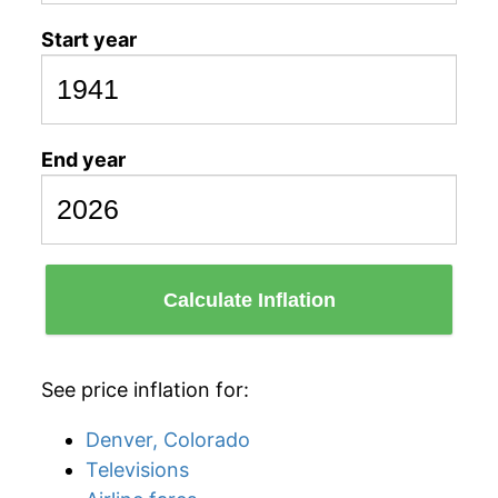
Start year
End year
Calculate Inflation
See price inflation for:
Denver, Colorado
Televisions