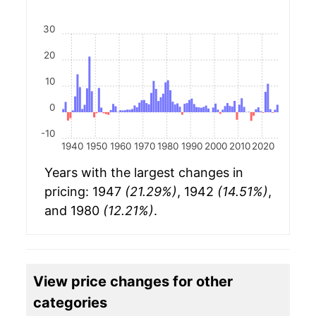
30
20
10
0
-10
1940
1950
1960
1970
1980
1990
2000
2010
2020
Years with the largest changes in
pricing: 1947
(21.29%)
, 1942
(14.51%)
,
and 1980
(12.21%)
.
View price changes for other
categories