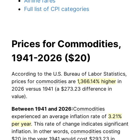
Airline fares
Full list of CPI categories
Prices for Commodities,
1941-2026 ($20)
According to the U.S. Bureau of Labor Statistics,
prices for
commodities
are
1,366.14% higher
in
2026 versus 1941 (a $273.23 difference in
value).
Between 1941 and 2026:
Commodities
experienced an average inflation rate of
3.21%
per year
. This rate of change indicates significant
inflation. In other words,
commodities
costing
$20 in the year 1941 would cost $293.23 in