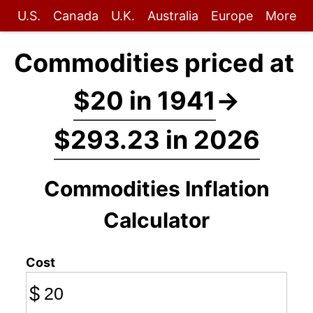
U.S.
Canada
U.K.
Australia
Europe
More
Commodities priced at
$20 in 1941
→
$293.23 in 2026
Commodities Inflation
Calculator
Cost
$