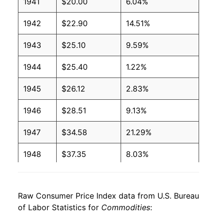
1941
$20.00
6.04%
1942
$22.90
14.51%
1943
$25.10
9.59%
1944
$25.40
1.22%
1945
$26.12
2.83%
1946
$28.51
9.13%
1947
$34.58
21.29%
1948
$37.35
8.03%
1949
$36.60
-2.01%
Raw Consumer Price Index data from U.S. Bureau
1950
$36.45
-0.40%
of Labor Statistics for
Commodities
: