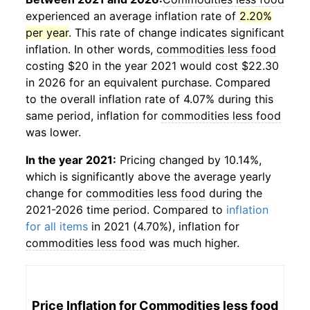
experienced an average inflation rate of
2.20%
per year
. This rate of change indicates significant
inflation. In other words,
commodities less food
costing $20 in the year 2021 would cost $22.30
in 2026 for an equivalent purchase. Compared
to the overall inflation rate of 4.07% during this
same period, inflation for
commodities less food
was lower.
In the year 2021:
Pricing changed by 10.14%,
which is significantly above the average yearly
change for
commodities less food
during the
2021-2026 time period. Compared to
inflation
for all items
in 2021 (4.70%), inflation for
commodities less food
was much higher.
Price Inflation for
Commodities less food