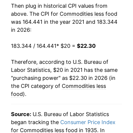
Then plug in historical CPI values from
above. The CPI for
Commodities less food
was 164.441 in the year 2021 and 183.344
in 2026:
183.344 / 164.441
* $20 =
$22.30
Therefore, according to U.S. Bureau of
Labor Statistics, $20 in 2021 has the same
"purchasing power" as $22.30 in 2026 (in
the CPI category of
Commodities less
food
).
Source:
U.S. Bureau of Labor Statistics
began tracking the
Consumer Price Index
for Commodities less food in 1935. In