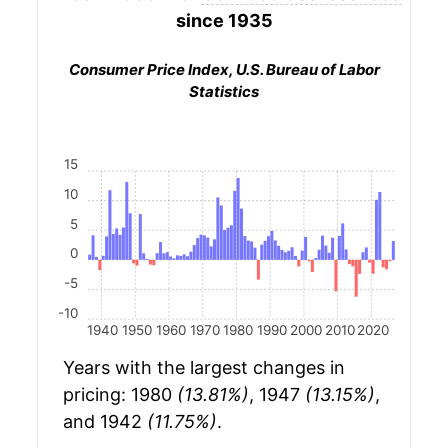
since 1935
Consumer Price Index, U.S. Bureau of Labor
Statistics
15
10
5
0
-5
-10
1940
1950
1960
1970
1980
1990
2000
2010
2020
Years with the largest changes in
pricing: 1980
(13.81%)
, 1947
(13.15%)
,
and 1942
(11.75%)
.