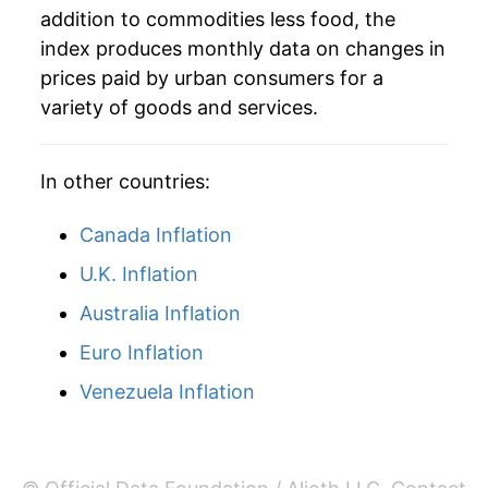
addition to commodities less food, the
index produces monthly data on changes in
prices paid by urban consumers for a
variety of goods and services.
In other countries:
Canada Inflation
U.K. Inflation
Australia Inflation
Euro Inflation
Venezuela Inflation