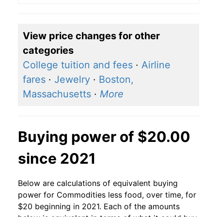
View price changes for other
categories
College tuition and fees
·
Airline
fares
·
Jewelry
·
Boston,
Massachusetts
·
More
Buying power of $20.00
since 2021
Below are calculations of equivalent buying
power for Commodities less food, over time, for
$20 beginning in 2021. Each of the amounts