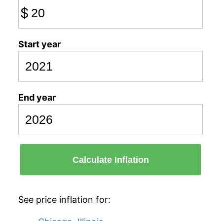
$
Start year
End year
Calculate Inflation
See price inflation for: