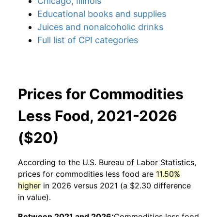
Chicago, Illinois
Educational books and supplies
Juices and nonalcoholic drinks
Full list of CPI categories
Prices for Commodities
Less Food, 2021-2026
($20)
According to the U.S. Bureau of Labor Statistics,
prices for
commodities less food
are
11.50%
higher
in 2026 versus 2021 (a $2.30 difference
in value).
Between 2021 and 2026:
Commodities less food