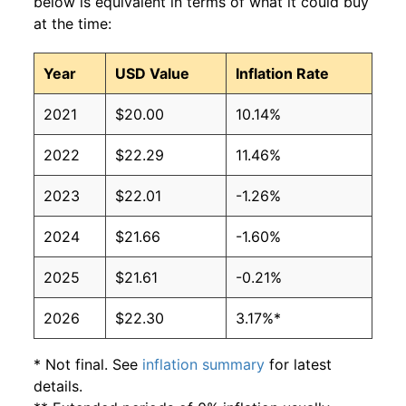
below is equivalent in terms of what it could buy
at the time:
Year
USD Value
Inflation Rate
2021
$20.00
10.14%
2022
$22.29
11.46%
2023
$22.01
-1.26%
2024
$21.66
-1.60%
2025
$21.61
-0.21%
2026
$22.30
3.17%*
* Not final. See
inflation summary
for latest
details.