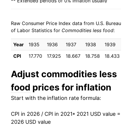
** Extended periods of 0% inflation usually
indicate incomplete underlying data. This can
manifest as a sharp increase in inflation later on.
Raw Consumer Price Index data from U.S. Bureau
of Labor Statistics for
Commodities less food
:
Year
1935
1936
1937
1938
1939
19
CPI
17.770
17.925
18.667
18.758
18.433
18.
Adjust
commodities less
food
prices for inflation
Start with the inflation rate formula:
CPI in 2026 / CPI in 2021
* 2021 USD value =
2026 USD value