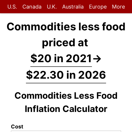
U.S.
Canada
U.K.
Australia
Europe
More
Commodities less food
priced at
$20 in 2021
→
$22.30 in 2026
Commodities Less Food
Inflation Calculator
Cost