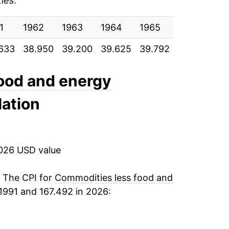
ies
:
0.50%
1
0.29%
1962
1963
1964
1965
1966
19
633
38.950
39.200
39.625
39.792
40.292
41
-1.10%
-1.96%
ood and energy
lation
-0.93%
0.51%
2026 USD value
0.26%
-0.42%
. The CPI for
Commodities less food and
1991 and 167.492 in 2026:
0.14%
1.28%