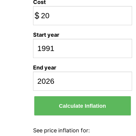
Cost
$
Start year
End year
Calculate Inflation
See price inflation for: