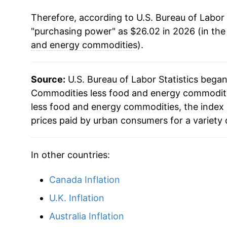
Therefore, according to U.S. Bureau of Labor 
2010
$22.30
"purchasing power" as $26.02 in 2026 (in the
2011
$22.60
and energy commodities
).
2012
$22.88
Source:
U.S. Bureau of Labor Statistics bega
2013
$22.88
Commodities less food and energy commoditie
less food and energy commodities, the index
2014
$22.80
prices paid by urban consumers for a variety 
2015
$22.69
In other countries:
2016
$22.58
Canada Inflation
2017
$22.43
U.K. Inflation
2018
$22.38
Australia Inflation