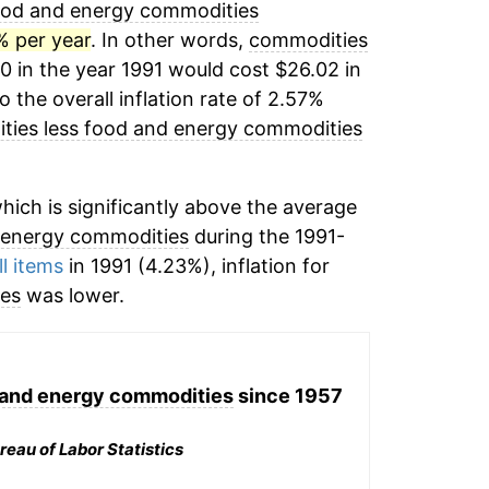
ood and energy commodities
% per year
. In other words,
commodities
0 in the year 1991 would cost $26.02 in
the overall inflation rate of 2.57%
ies less food and energy commodities
ich is significantly above the average
 energy commodities
during the 1991-
ll items
in 1991 (4.23%), inflation for
ies
was lower.
 and energy commodities
since 1957
reau of Labor Statistics