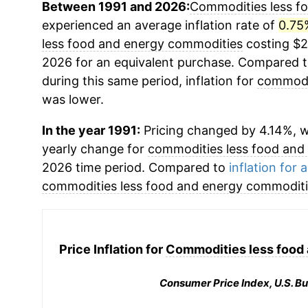
Between 1991 and 2026:
Commodities less f
experienced an average inflation rate of
0.75
less food and energy commodities
costing $2
2026 for an equivalent purchase. Compared to 
during this same period, inflation for
commodit
was lower.
In the year 1991:
Pricing changed by 4.14%, wh
yearly change for
commodities less food and
2026 time period. Compared to
inflation for a
commodities less food and energy commodit
Price Inflation for
Commodities less food
Consumer Price Index, U.S. Bu