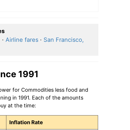
es
a
·
Airline fares
·
San Francisco,
ince 1991
power for Commodities less food and
ning in 1991. Each of the amounts
buy at the time:
Inflation Rate