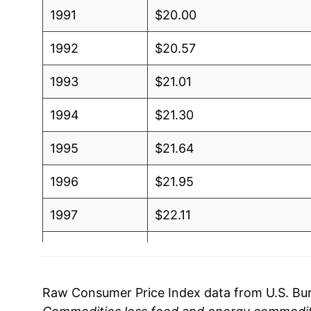
1991
$20.00
1992
$20.57
1993
$21.01
1994
$21.30
1995
$21.64
1996
$21.95
1997
$22.11
1998
$22.24
1999
$22.39
Raw Consumer Price Index data from U.S. Bure