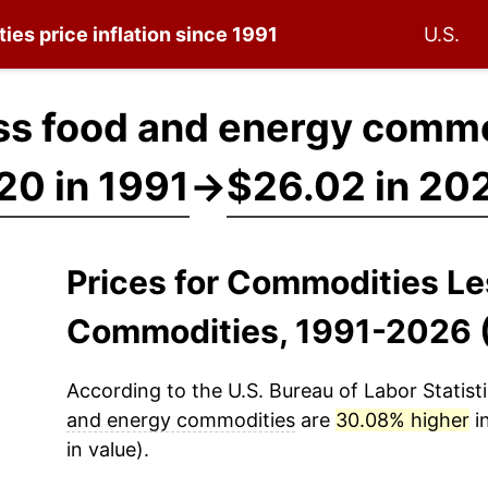
ties
price inflation since 1991
U.S.
s food and energy commo
20 in 1991
→
$26.02 in 20
Prices for Commodities L
Commodities, 1991-2026 
According to the U.S. Bureau of Labor Statisti
and energy commodities
are
30.08% higher
i
in value).