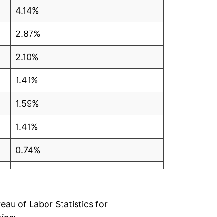
4.14%
2.87%
2.10%
1.41%
1.59%
1.41%
0.74%
0.57%
0.69%
au of Labor Statistics for