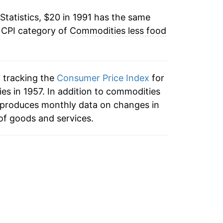
Statistics, $20 in 1991 has the same
1.09%
 CPI category of
Commodities less food
1.33%
1.26%
n tracking the
Consumer Price Index
for
-0.04%
s in 1957. In addition to commodities
 produces monthly data on changes in
-0.35%
of goods and services.
-0.47%
-0.47%
-0.70%
-0.23%