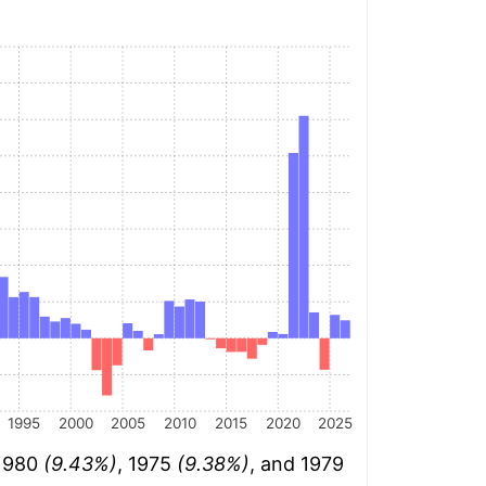
1995
2000
2005
2010
2015
2020
2025
 1980
(9.43%)
, 1975
(9.38%)
, and 1979