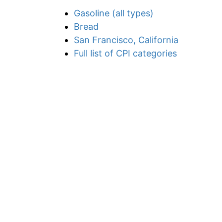
Gasoline (all types)
Bread
San Francisco, California
Full list of CPI categories