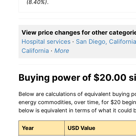
(8.40%)
.
View price changes for other categori
Hospital services
·
San Diego, Californi
California
·
More
Buying power of $20.00 s
Below are calculations of equivalent buying 
energy commodities, over time, for $20 begin
below is equivalent in terms of what it could 
Year
USD Value