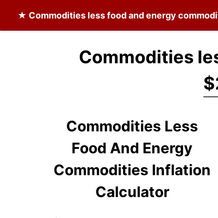
★
Commodities less food and energy commodi
Commodities les
$
Commodities Less
Food And Energy
Commodities Inflation
Calculator