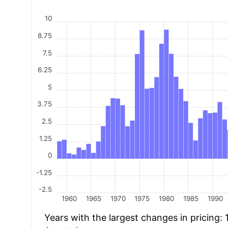
10
8.75
7.5
6.25
5
3.75
2.5
1.25
0
-1.25
-2.5
1960
1965
1970
1975
1980
1985
1990
Years with the largest changes in pricing: