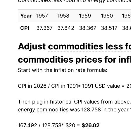
Commodities less food and energy commodit
2000
$22.50
Year
2001
1957
1958
$22.57
1959
1960
196
CPI
37.367
37.842
38.367
38.517
38.
2002
$22.32
2003
$21.88
Adjust
commodities less f
commodities
prices for inf
2004
$21.68
Start with the inflation rate formula:
2005
$21.79
CPI in 2026 / CPI in 1991
2006
$21.85
* 1991 USD value = 
2007
$21.75
Then plug in historical CPI values from above
energy commodities
was 128.758 in the year 
2008
$21.78
167.492 / 128.758
* $20 =
$26.02
2009
$22.06