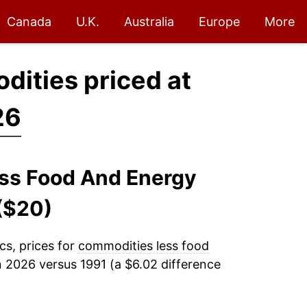
Canada
U.K.
Australia
Europe
More
dities priced at
26
ess Food And Energy
($20)
cs, prices for
commodities less food
n 2026 versus 1991 (a $6.02 difference