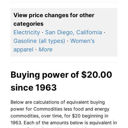
View price changes for other
categories
Electricity
·
San Diego, California
·
Gasoline (all types)
·
Women's
apparel
·
More
Buying power of $20.00
since 1963
Below are calculations of equivalent buying
power for Commodities less food and energy
commodities, over time, for $20 beginning in
1963. Each of the amounts below is equivalent in