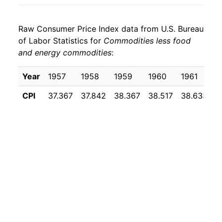
1971
$24.76
3.91%
Raw Consumer Price Index data from U.S. Bureau
1972
$25.34
2.37%
of Labor Statistics for
Commodities less food
and energy commodities
:
1973
$26.05
2.78%
1974
$28.04
7.65%
Year
1957
1958
1959
1960
1961
1
CPI
37.367
37.842
38.367
38.517
38.633
3
1975
$30.68
9.38%
1976
$32.24
5.11%
1977
$33.91
5.17%
1978
$35.94
5.97%
1979
$38.95
8.40%
1980
$42.63
9.43%