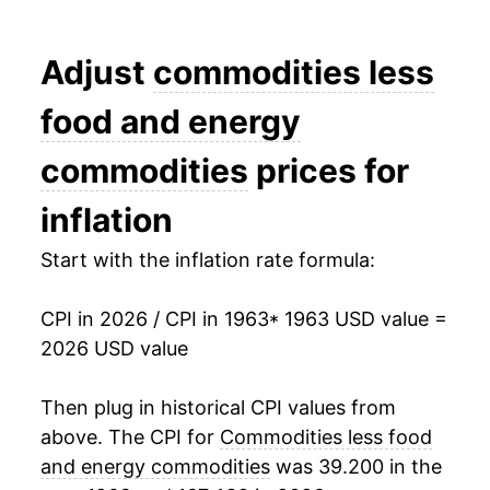
1981
$45.90
7.67%
Adjust
commodities less
1982
$48.65
5.99%
food and energy
1983
$51.13
5.10%
commodities
prices for
1984
$53.28
4.21%
inflation
1985
$54.67
2.62%
Start with the inflation rate formula:
1986
$55.40
1.34%
1987
$57.04
2.95%
CPI in 2026 / CPI in 1963
* 1963 USD value =
2026 USD value
1988
$59.06
3.53%
Then plug in historical CPI values from
1989
$61.02
3.33%
above. The CPI for
Commodities less food
1990
$63.08
3.37%
and energy commodities
was 39.200 in the