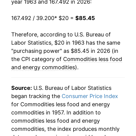
year 1963 and 167.492 in 2026:
1991
$65.69
4.14%
167.492 / 39.200
* $20 =
$85.45
1992
$67.58
2.87%
1993
$69.00
2.10%
Therefore, according to U.S. Bureau of
Labor Statistics, $20 in 1963 has the same
1994
$69.97
1.41%
"purchasing power" as $85.45 in 2026 (in
the CPI category of
Commodities less food
1995
$71.08
1.59%
and energy commodities
).
1996
$72.08
1.41%
Source:
U.S. Bureau of Labor Statistics
1997
$72.62
0.74%
began tracking the
Consumer Price Index
1998
$73.04
0.57%
for Commodities less food and energy
commodities in 1957. In addition to
1999
$73.54
0.69%
commodities less food and energy
commodities, the index produces monthly
2000
$73.91
0.50%