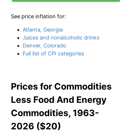
See price inflation for:
Atlanta, Georgia
Juices and nonalcoholic drinks
Denver, Colorado
Full list of CPI categories
Prices for Commodities
Less Food And Energy
Commodities, 1963-
2026 ($20)