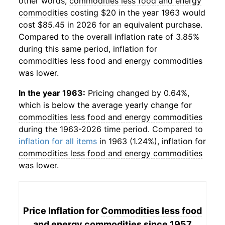
other words,
commodities less food and energy
commodities
costing $20 in the year 1963 would
cost $85.45 in 2026 for an equivalent purchase.
Compared to the overall inflation rate of 3.85%
during this same period, inflation for
commodities less food and energy commodities
was lower.
In the year 1963:
Pricing changed by 0.64%,
which is below the average yearly change for
commodities less food and energy commodities
during the 1963-2026 time period. Compared to
inflation for all items
in 1963 (1.24%), inflation for
commodities less food and energy commodities
was lower.
Price Inflation for
Commodities less food
and energy commodities
since 1957