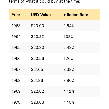
terms of what it could buy at the time:
Year
USD Value
Inflation Rate
1963
$20.00
0.64%
1964
$20.22
1.08%
1965
$20.30
0.42%
1966
$20.56
1.26%
1967
$21.05
2.38%
1968
$21.86
3.86%
1969
$22.82
4.42%
1970
$23.83
4.40%