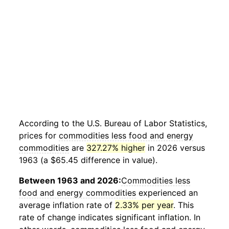
According to the U.S. Bureau of Labor Statistics,
prices for
commodities less food and energy
commodities
are
327.27% higher
in 2026 versus
1963 (a $65.45 difference in value).
Between 1963 and 2026:
Commodities less
food and energy commodities
experienced an
average inflation rate of
2.33% per year
. This
rate of change indicates significant inflation. In