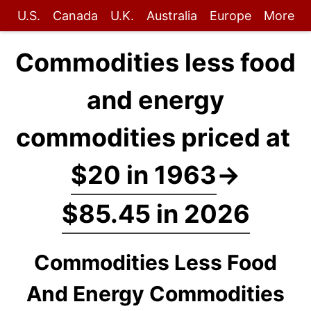
U.S.
Canada
U.K.
Australia
Europe
More
Commodities less food
and energy
commodities priced at
$20 in 1963
→
$85.45 in 2026
Commodities Less Food
And Energy Commodities