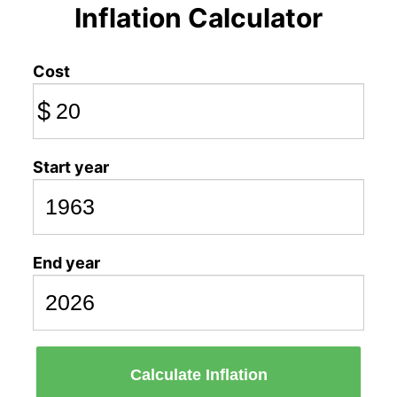
Inflation Calculator
Cost
$
Start year
End year
Calculate Inflation