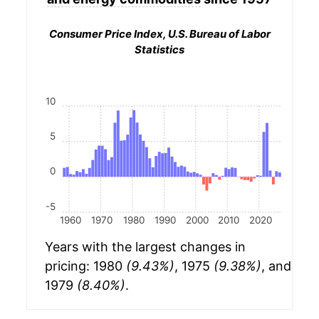
Consumer Price Index, U.S. Bureau of Labor
Statistics
10
5
0
-5
1960
1970
1980
1990
2000
2010
2020
Years with the largest changes in
pricing: 1980
(9.43%)
, 1975
(9.38%)
, and
1979
(8.40%)
.