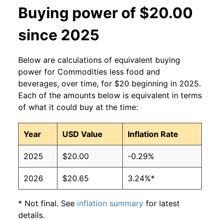
Buying power of $20.00
since 2025
Below are calculations of equivalent buying
power for Commodities less food and
beverages, over time, for $20 beginning in 2025.
Each of the amounts below is equivalent in terms
of what it could buy at the time:
Year
USD Value
Inflation Rate
2025
$20.00
-0.29%
2026
$20.65
3.24%*
* Not final. See
inflation summary
for latest
details.