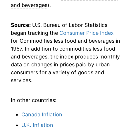
and beverages
).
Source:
U.S. Bureau of Labor Statistics
began tracking the
Consumer Price Index
for Commodities less food and beverages in
1967. In addition to commodities less food
and beverages, the index produces monthly
data on changes in prices paid by urban
consumers for a variety of goods and
services.
In other countries:
Canada Inflation
U.K. Inflation