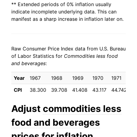
** Extended periods of 0% inflation usually
indicate incomplete underlying data. This can
manifest as a sharp increase in inflation later on.
Raw Consumer Price Index data from U.S. Bureau
of Labor Statistics for
Commodities less food
and beverages
:
Year
1967
1968
1969
1970
1971
1
CPI
38.300
39.708
41.408
43.117
44.742
4
Adjust
commodities less
food and beverages
prices for inflation