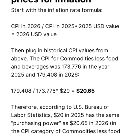
Start with the inflation rate formula:
CPI in 2026 / CPI in 2025
* 2025 USD value
= 2026 USD value
Then plug in historical CPI values from
above. The CPI for
Commodities less food
and beverages
was 173.776 in the year
2025 and 179.408 in 2026:
179.408 / 173.776
* $20 =
$20.65
Therefore, according to U.S. Bureau of
Labor Statistics, $20 in 2025 has the same
"purchasing power" as $20.65 in 2026 (in
the CPI category of
Commodities less food