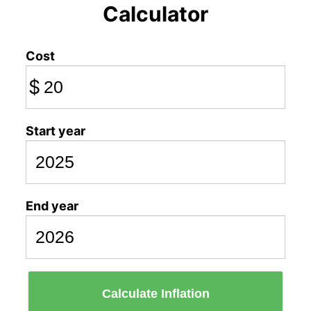
Calculator
Cost
$
Start year
End year
Calculate Inflation