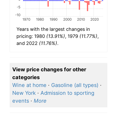
-5
-10
1970
1980
1990
2000
2010
2020
Years with the largest changes in
pricing: 1980
(13.91%)
, 1979
(11.77%)
,
and 2022
(11.76%)
.
View price changes for other
categories
Wine at home
·
Gasoline (all types)
·
New York
·
Admission to sporting
events
·
More