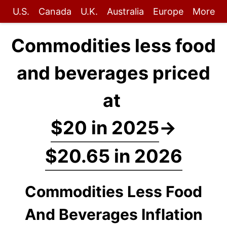
U.S.
Canada
U.K.
Australia
Europe
More
Commodities less food
and beverages priced
at
$20 in 2025
→
$20.65 in 2026
Commodities Less Food
And Beverages Inflation