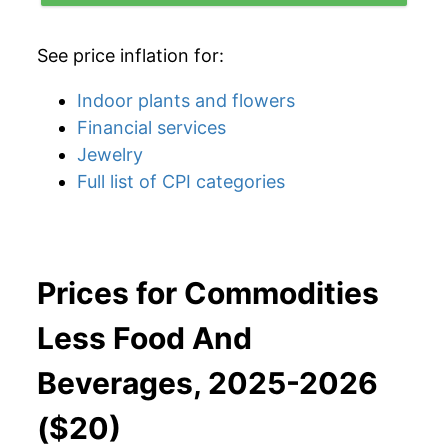
See price inflation for:
Indoor plants and flowers
Financial services
Jewelry
Full list of CPI categories
Prices for Commodities
Less Food And
Beverages, 2025-2026
($20)