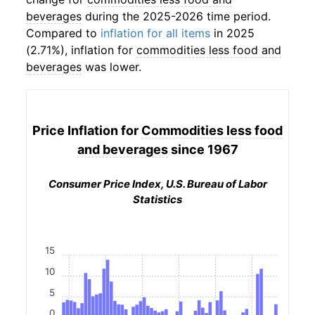
beverages
during the 2025-2026 time period.
Compared to
inflation for all items
in 2025
(2.71%), inflation for
commodities less food and
beverages
was lower.
Price Inflation for
Commodities less food
and beverages
since 1967
Consumer Price Index, U.S. Bureau of Labor
Statistics
15
10
5
0