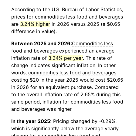
According to the U.S. Bureau of Labor Statistics,
prices for
commodities less food and beverages
are
3.24% higher
in 2026 versus 2025 (a $0.65
difference in value).
Between 2025 and 2026:
Commodities less
food and beverages
experienced an average
inflation rate of
3.24% per year
. This rate of
change indicates significant inflation. In other
words,
commodities less food and beverages
costing $20 in the year 2025 would cost $20.65
in 2026 for an equivalent purchase. Compared
to the overall inflation rate of 2.65% during this
same period, inflation for
commodities less food
and beverages
was higher.
In the year 2025:
Pricing changed by -0.29%,
which is significantly below the average yearly
change for
commodities less food and