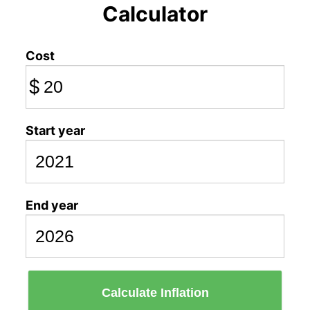
Calculator
Cost
$
Start year
End year
Calculate Inflation