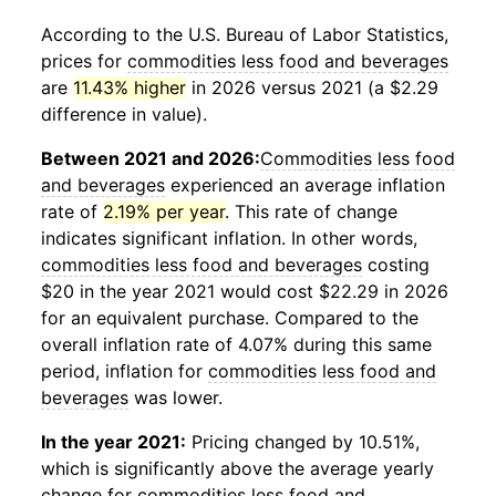
According to the U.S. Bureau of Labor Statistics,
prices for
commodities less food and beverages
are
11.43% higher
in 2026 versus 2021 (a $2.29
difference in value).
Between 2021 and 2026:
Commodities less food
and beverages
experienced an average inflation
rate of
2.19% per year
. This rate of change
indicates significant inflation. In other words,
commodities less food and beverages
costing
$20 in the year 2021 would cost $22.29 in 2026
for an equivalent purchase. Compared to the
overall inflation rate of 4.07% during this same
period, inflation for
commodities less food and
beverages
was lower.
In the year 2021:
Pricing changed by 10.51%,
which is significantly above the average yearly
change for
commodities less food and