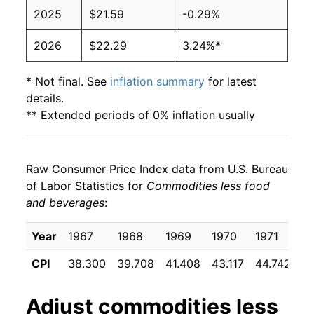
2025
$21.59
-0.29%
2026
$22.29
3.24%*
* Not final. See
inflation summary
for latest
details.
** Extended periods of 0% inflation usually
indicate incomplete underlying data. This can
manifest as a sharp increase in inflation later on.
Raw Consumer Price Index data from U.S. Bureau
of Labor Statistics for
Commodities less food
and beverages
:
Year
1967
1968
1969
1970
1971
1
CPI
38.300
39.708
41.408
43.117
44.742
4
Adjust
commodities less