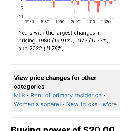
-5
-10
1970
1980
1990
2000
2010
2020
Years with the largest changes in
pricing: 1980
(13.91%)
, 1979
(11.77%)
,
and 2022
(11.76%)
.
View price changes for other
categories
Milk
·
Rent of primary residence
·
Women's apparel
·
New trucks
·
More
Buying power of $20.00