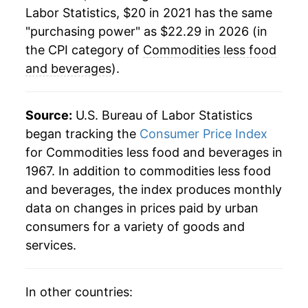
Labor Statistics, $20 in 2021 has the same
"purchasing power" as $22.29 in 2026 (in
the CPI category of
Commodities less food
and beverages
).
Source:
U.S. Bureau of Labor Statistics
began tracking the
Consumer Price Index
for Commodities less food and beverages in
1967. In addition to commodities less food
and beverages, the index produces monthly
data on changes in prices paid by urban
consumers for a variety of goods and
services.
In other countries: