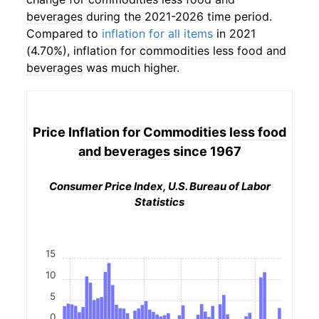
beverages
during the 2021-2026 time period.
Compared to
inflation for all items
in 2021
(4.70%), inflation for
commodities less food and
beverages
was much higher.
Price Inflation for
Commodities less food
and beverages
since 1967
Consumer Price Index, U.S. Bureau of Labor
Statistics
15
10
5
0