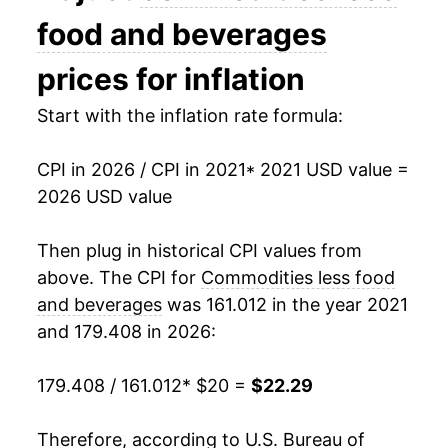
food and beverages
prices for inflation
Start with the inflation rate formula:
CPI in 2026 / CPI in 2021
* 2021 USD value =
2026 USD value
Then plug in historical CPI values from
above. The CPI for
Commodities less food
and beverages
was 161.012 in the year 2021
and 179.408 in 2026:
179.408 / 161.012
* $20 =
$22.29
Therefore, according to U.S. Bureau of