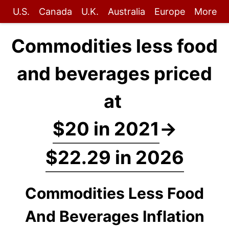
U.S.
Canada
U.K.
Australia
Europe
More
Commodities less food
and beverages priced
at
$20 in 2021
→
$22.29 in 2026
Commodities Less Food
And Beverages Inflation