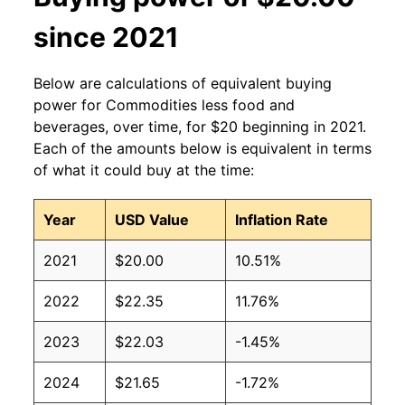
since 2021
Below are calculations of equivalent buying
power for Commodities less food and
beverages, over time, for $20 beginning in 2021.
Each of the amounts below is equivalent in terms
of what it could buy at the time:
Year
USD Value
Inflation Rate
2021
$20.00
10.51%
2022
$22.35
11.76%
2023
$22.03
-1.45%
2024
$21.65
-1.72%