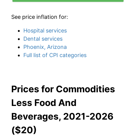
See price inflation for:
Hospital services
Dental services
Phoenix, Arizona
Full list of CPI categories
Prices for Commodities
Less Food And
Beverages, 2021-2026
($20)