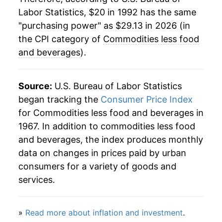
Labor Statistics, $20 in 1992 has the same
2016
$23.60
-2.53%
"purchasing power" as $29.13 in 2026 (in
2017
$23.90
1.28%
the CPI category of
Commodities less food
and beverages
).
2018
$24.41
2.11%
2019
$24.27
-0.56%
Source:
U.S. Bureau of Labor Statistics
began tracking the
Consumer Price Index
2020
$23.65
-2.54%
for Commodities less food and beverages in
1967. In addition to commodities less food
2021
$26.14
10.51%
and beverages, the index produces monthly
2022
$29.21
11.76%
data on changes in prices paid by urban
consumers for a variety of goods and
2023
$28.79
-1.45%
services.
2024
$28.29
-1.72%
»
Read more about inflation and investment
.
2025
$28.21
-0.29%