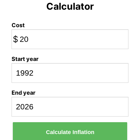
Calculator
Cost
$
Start year
End year
Calculate Inflation