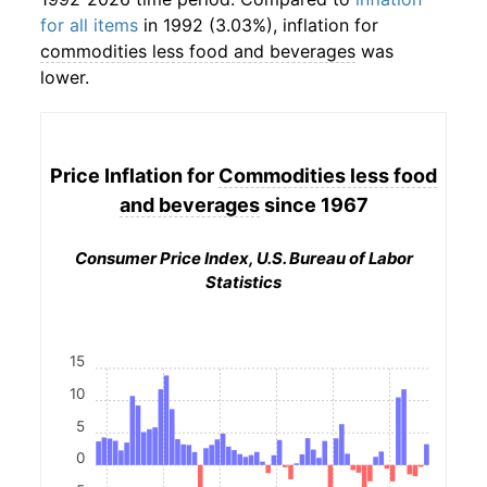
for all items
in 1992 (3.03%), inflation for
commodities less food and beverages
was
lower.
Price Inflation for
Commodities less food
and beverages
since 1967
Consumer Price Index, U.S. Bureau of Labor
Statistics
15
10
5
0