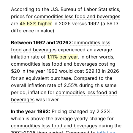
According to the U.S. Bureau of Labor Statistics,
prices for
commodities less food and beverages
are
45.63% higher
in 2026 versus 1992 (a $9.13
difference in value).
Between 1992 and 2026:
Commodities less
food and beverages
experienced an average
inflation rate of
1.11% per year
. In other words,
commodities less food and beverages
costing
$20 in the year 1992 would cost $29.13 in 2026
for an equivalent purchase. Compared to the
overall inflation rate of 2.55% during this same
period, inflation for
commodities less food and
beverages
was lower.
In the year 1992:
Pricing changed by 2.33%,
which is above the average yearly change for
commodities less food and beverages
during the
1992-2026 time period. Compared to
inflation