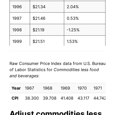
1996
$21.34
2.04%
1997
$21.46
0.53%
1998
$21.19
-1.25%
1999
$21.51
1.53%
2000
$22.35
3.89%
Raw Consumer Price Index data from U.S. Bureau
2001
$22.27
-0.35%
of Labor Statistics for
Commodities less food
and beverages
:
2002
$21.78
-2.21%
2003
$21.84
0.26%
Year
1967
1968
1969
1970
1971
1
CPI
38.300
39.708
41.408
43.117
44.742
4
2004
$22.20
1.66%
2005
$23.13
4.17%
Adjust
commodities less