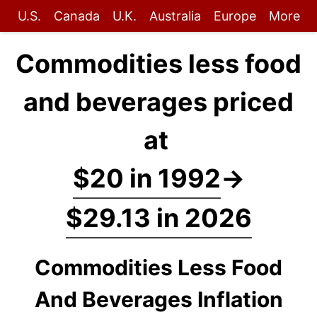
U.S.
Canada
U.K.
Australia
Europe
More
Commodities less food
and beverages priced
at
$20 in 1992
→
$29.13 in 2026
Commodities Less Food
And Beverages Inflation