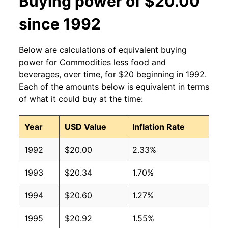
Buying power of $20.00
since 1992
Below are calculations of equivalent buying
power for Commodities less food and
beverages, over time, for $20 beginning in 1992.
Each of the amounts below is equivalent in terms
of what it could buy at the time:
Year
USD Value
Inflation Rate
1992
$20.00
2.33%
1993
$20.34
1.70%
1994
$20.60
1.27%
1995
$20.92
1.55%