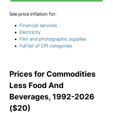
See price inflation for:
Financial services
Electricity
Film and photographic supplies
Full list of CPI categories
Prices for Commodities
Less Food And
Beverages, 1992-2026
($20)