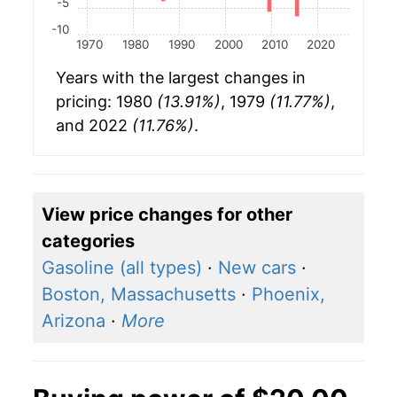
-5
-10
1970
1980
1990
2000
2010
2020
Years with the largest changes in
pricing: 1980
(13.91%)
, 1979
(11.77%)
,
and 2022
(11.76%)
.
View price changes for other
categories
Gasoline (all types)
·
New cars
·
Boston, Massachusetts
·
Phoenix,
Arizona
·
More