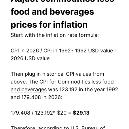
2006
$23.68
2.41%
food and beverages
2007
$23.95
1.12%
prices for inflation
2008
$24.84
3.74%
Start with the inflation rate formula:
2009
$23.44
-5.65%
CPI in 2026 / CPI in 1992
* 1992 USD value =
2026 USD value
2010
$24.42
4.15%
2011
$25.97
6.35%
Then plug in historical CPI values from
above. The CPI for
Commodities less food
2012
$26.42
1.75%
and beverages
was 123.192 in the year 1992
and 179.408 in 2026:
2013
$26.22
-0.77%
2014
$25.91
-1.19%
179.408 / 123.192
* $20 =
$29.13
2015
$24.21
-6.53%
Therefore, according to U.S. Bureau of