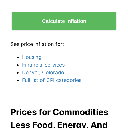
Calculate Inflation
See price inflation for:
Housing
Financial services
Denver, Colorado
Full list of CPI categories
Prices for Commodities
Less Food, Energy, And