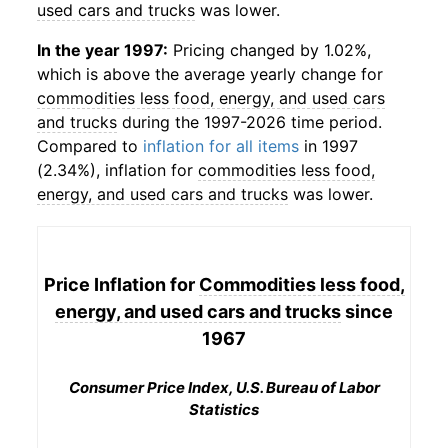
used cars and trucks
was lower.
In the year 1997:
Pricing changed by 1.02%,
which is above the average yearly change for
commodities less food, energy, and used cars
and trucks
during the 1997-2026 time period.
Compared to
inflation for all items
in 1997
(2.34%), inflation for
commodities less food,
energy, and used cars and trucks
was lower.
Price Inflation for
Commodities less food,
energy, and used cars and trucks
since
1967
Consumer Price Index, U.S. Bureau of Labor
Statistics