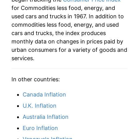
for Commodities less food, energy, and
* Not final. See
inflation summary
for latest
used cars and trucks in 1967. In addition to
details.
commodities less food, energy, and used
** Extended periods of 0% inflation usually
indicate incomplete underlying data. This can
cars and trucks, the index produces
manifest as a sharp increase in inflation later on.
monthly data on changes in prices paid by
urban consumers for a variety of goods and
services.
In other countries:
Canada Inflation
U.K. Inflation
Australia Inflation
Euro Inflation