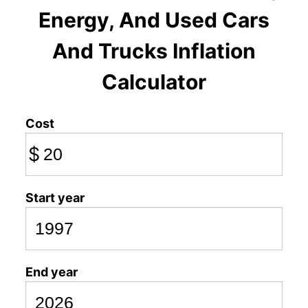
Energy, And Used Cars
And Trucks Inflation
Calculator
Cost
$
Start year
End year