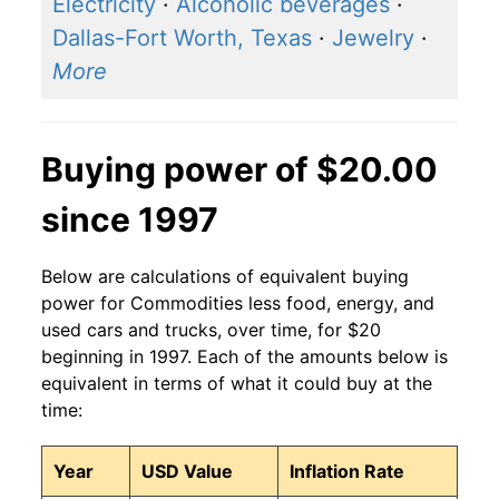
Electricity
·
Alcoholic beverages
·
Dallas-Fort Worth, Texas
·
Jewelry
·
More
Buying power of $20.00
since 1997
Below are calculations of equivalent buying
power for Commodities less food, energy, and
used cars and trucks, over time, for $20
beginning in 1997. Each of the amounts below is
equivalent in terms of what it could buy at the
time:
Year
USD Value
Inflation Rate