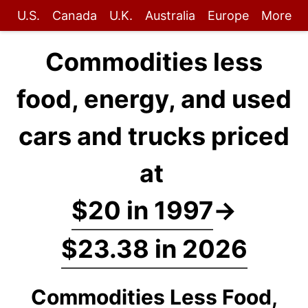
U.S.
Canada
U.K.
Australia
Europe
More
Commodities less
food, energy, and used
cars and trucks priced
at
$20 in 1997
→
$23.38 in 2026
Commodities Less Food,