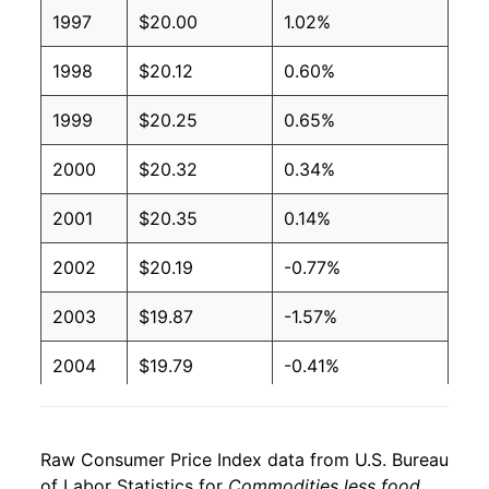
1997
$20.00
1.02%
1998
$20.12
0.60%
1999
$20.25
0.65%
2000
$20.32
0.34%
2001
$20.35
0.14%
2002
$20.19
-0.77%
2003
$19.87
-1.57%
2004
$19.79
-0.41%
2005
$19.81
0.10%
Raw Consumer Price Index data from U.S. Bureau
2006
$19.86
0.25%
of Labor Statistics for
Commodities less food,