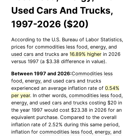
Used Cars And Trucks,
1997-2026 ($20)
According to the U.S. Bureau of Labor Statistics,
prices for
commodities less food, energy, and
used cars and trucks
are
16.89% higher
in 2026
versus 1997 (a $3.38 difference in value).
Between 1997 and 2026:
Commodities less
food, energy, and used cars and trucks
experienced an average inflation rate of
0.54%
per year
. In other words,
commodities less food,
energy, and used cars and trucks
costing $20 in
the year 1997 would cost $23.38 in 2026 for an
equivalent purchase. Compared to the overall
inflation rate of 2.52% during this same period,
inflation for
commodities less food, energy, and