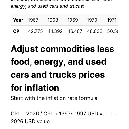
energy, and used cars and trucks
:
2007
$19.82
-0.19%
2008
$19.88
0.27%
Year
1967
1968
1969
1970
1971
CPI
42.775
44.392
46.467
48.633
50.508
2009
$20.25
1.85%
2010
$20.26
0.08%
Adjust
commodities less
2011
$20.47
1.03%
food, energy, and used
2012
$20.74
1.30%
cars and trucks
prices
2013
$20.73
-0.01%
for inflation
2014
$20.67
-0.32%
Start with the inflation rate formula:
2015
$20.59
-0.39%
CPI in 2026 / CPI in 1997
* 1997 USD value =
2026 USD value
2016
$20.53
-0.29%