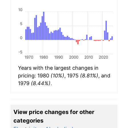
10
5
0
-5
1970
1980
1990
2000
2010
2020
Years with the largest changes in
pricing: 1980
(10%)
, 1975
(8.81%)
, and
1979
(8.44%)
.
View price changes for other
categories