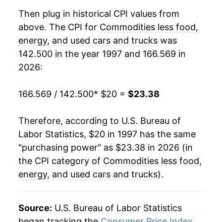
2017
$20.46
-0.35%
Then plug in historical CPI values from
above. The CPI for
Commodities less food,
2018
$20.40
-0.28%
energy, and used cars and trucks
was
142.500 in the year 1997 and 166.569 in
2019
$20.42
0.11%
2026:
2020
$20.36
-0.30%
166.569 / 142.500
* $20 =
$23.38
2021
$21.03
3.30%
Therefore, according to U.S. Bureau of
2022
$22.46
6.80%
Labor Statistics, $20 in 1997 has the same
2023
$23.06
2.68%
"purchasing power" as $23.38 in 2026 (in
the CPI category of
Commodities less food,
2024
$22.96
-0.47%
energy, and used cars and trucks
).
2025
$23.08
0.55%
Source:
U.S. Bureau of Labor Statistics
2026
$23.38
1.29%*
began tracking the
Consumer Price Index