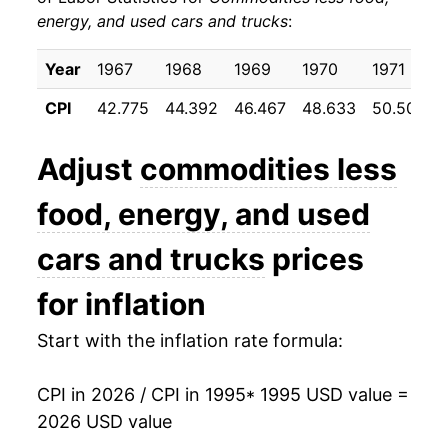
energy, and used cars and trucks
:
2005
$20.31
0.10%
2006
$20.36
0.25%
Year
1967
1968
1969
1970
1971
CPI
42.775
44.392
46.467
48.633
50.508
2007
$20.32
-0.19%
2008
$20.38
0.27%
Adjust
commodities less
2009
$20.75
1.85%
food, energy, and used
2010
$20.77
0.08%
cars and trucks
prices
2011
$20.98
1.03%
for inflation
2012
$21.26
1.30%
Start with the inflation rate formula:
2013
$21.26
-0.01%
CPI in 2026 / CPI in 1995
* 1995 USD value =
2026 USD value
2014
$21.19
-0.32%