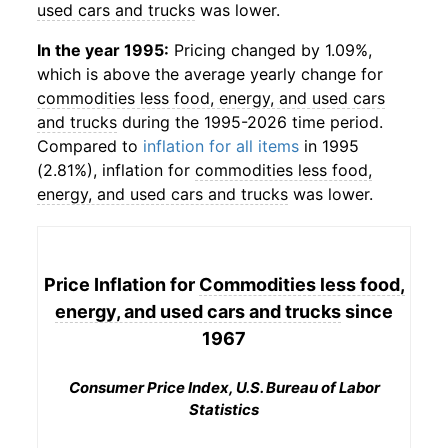
used cars and trucks
was lower.
In the year 1995:
Pricing changed by 1.09%,
which is above the average yearly change for
commodities less food, energy, and used cars
and trucks
during the 1995-2026 time period.
Compared to
inflation for all items
in 1995
(2.81%), inflation for
commodities less food,
energy, and used cars and trucks
was lower.
Price Inflation for
Commodities less food,
energy, and used cars and trucks
since
1967
Consumer Price Index, U.S. Bureau of Labor
Statistics