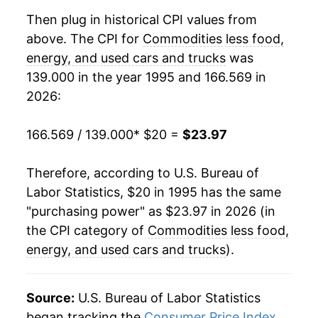
2015
$21.10
-0.39%
Then plug in historical CPI values from
above. The CPI for
Commodities less food,
2016
$21.04
-0.29%
energy, and used cars and trucks
was
139.000 in the year 1995 and 166.569 in
2017
$20.97
-0.35%
2026:
2018
$20.91
-0.28%
166.569 / 139.000
* $20 =
$23.97
2019
$20.94
0.11%
Therefore, according to U.S. Bureau of
2020
$20.87
-0.30%
Labor Statistics, $20 in 1995 has the same
2021
$21.56
3.30%
"purchasing power" as $23.97 in 2026 (in
the CPI category of
Commodities less food,
2022
$23.03
6.80%
energy, and used cars and trucks
).
2023
$23.64
2.68%
Source:
U.S. Bureau of Labor Statistics
2024
$23.53
-0.47%
began tracking the
Consumer Price Index