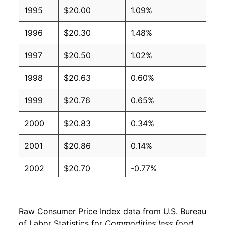
1995
$20.00
1.09%
1996
$20.30
1.48%
1997
$20.50
1.02%
1998
$20.63
0.60%
1999
$20.76
0.65%
2000
$20.83
0.34%
2001
$20.86
0.14%
2002
$20.70
-0.77%
2003
$20.37
-1.57%
Raw Consumer Price Index data from U.S. Bureau
2004
$20.29
-0.41%
of Labor Statistics for
Commodities less food,