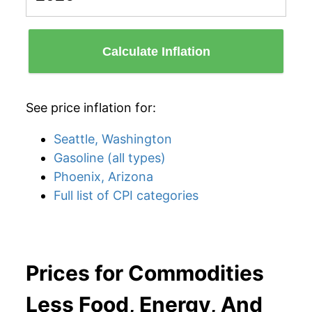
Calculate Inflation
See price inflation for:
Seattle, Washington
Gasoline (all types)
Phoenix, Arizona
Full list of CPI categories
Prices for Commodities
Less Food, Energy, And