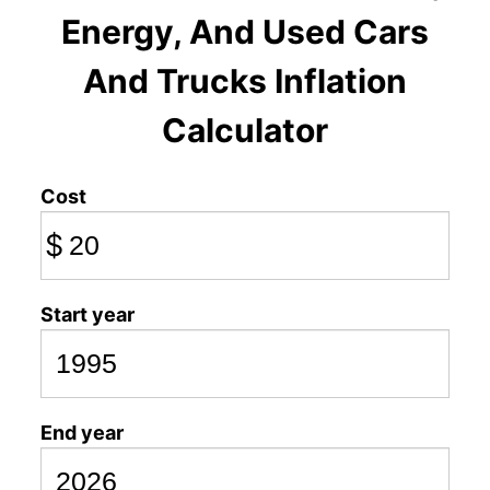
Energy, And Used Cars
And Trucks Inflation
Calculator
Cost
$
Start year
End year