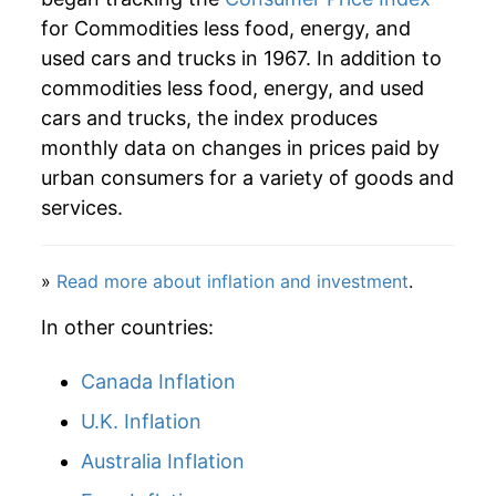
for Commodities less food, energy, and
2025
$23.66
0.55%
used cars and trucks in 1967. In addition to
2026
$23.97
1.29%*
commodities less food, energy, and used
cars and trucks, the index produces
* Not final. See
inflation summary
for latest
monthly data on changes in prices paid by
details.
urban consumers for a variety of goods and
** Extended periods of 0% inflation usually
services.
indicate incomplete underlying data. This can
manifest as a sharp increase in inflation later on.
»
Read more about inflation and investment
.
In other countries:
Canada Inflation
U.K. Inflation
Australia Inflation