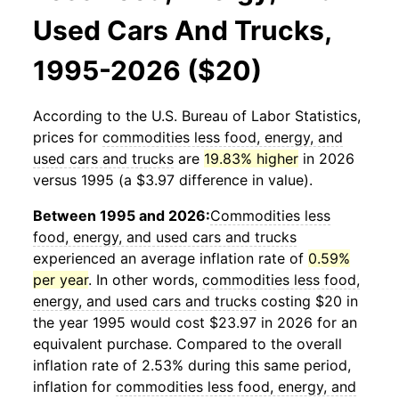
Used Cars And Trucks,
1995-2026 ($20)
According to the U.S. Bureau of Labor Statistics,
prices for
commodities less food, energy, and
used cars and trucks
are
19.83% higher
in 2026
versus 1995 (a $3.97 difference in value).
Between 1995 and 2026:
Commodities less
food, energy, and used cars and trucks
experienced an average inflation rate of
0.59%
per year
. In other words,
commodities less food,
energy, and used cars and trucks
costing $20 in
the year 1995 would cost $23.97 in 2026 for an
equivalent purchase. Compared to the overall
inflation rate of 2.53% during this same period,
inflation for
commodities less food, energy, and