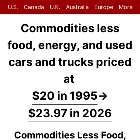
U.S.
Canada
U.K.
Australia
Europe
More
Commodities less
food, energy, and used
cars and trucks priced
at
$20 in 1995
→
$23.97 in 2026
Commodities Less Food,