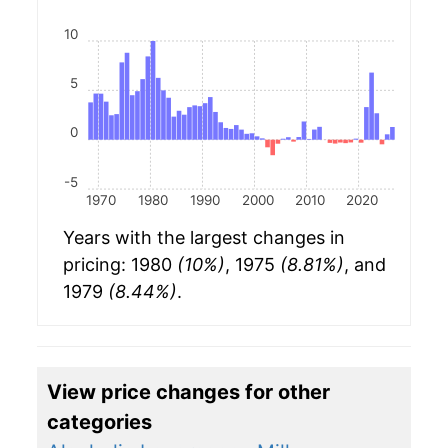
10
5
0
-5
1970
1980
1990
2000
2010
2020
Years with the largest changes in
pricing: 1980
(10%)
, 1975
(8.81%)
, and
1979
(8.44%)
.
View price changes for other
categories