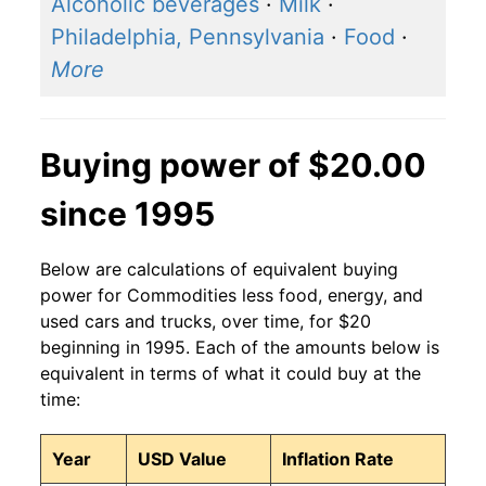
Alcoholic beverages
·
Milk
·
Philadelphia, Pennsylvania
·
Food
·
More
Buying power of $20.00
since 1995
Below are calculations of equivalent buying
power for Commodities less food, energy, and
used cars and trucks, over time, for $20
beginning in 1995. Each of the amounts below is
equivalent in terms of what it could buy at the
time:
Year
USD Value
Inflation Rate