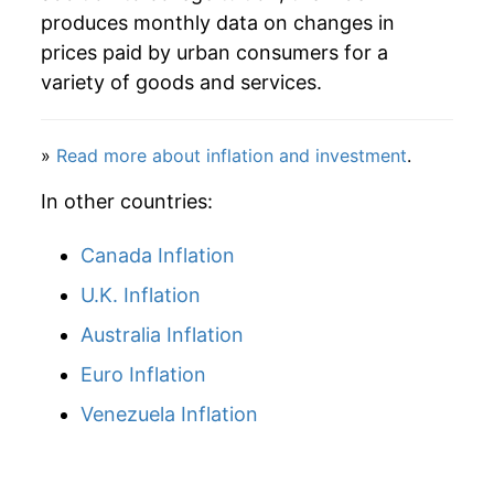
produces monthly data on changes in
prices paid by urban consumers for a
variety of goods and services.
»
Read more about inflation and investment
.
In other countries:
Canada Inflation
U.K. Inflation
Australia Inflation
Euro Inflation
Venezuela Inflation