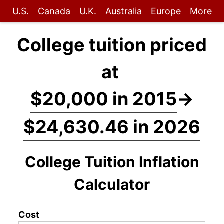
U.S.
Canada
U.K.
Australia
Europe
More
College tuition priced
at
$20,000 in 2015
→
$24,630.46 in 2026
College Tuition Inflation
Calculator
Cost