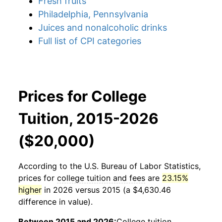
Fresh fruits
Philadelphia, Pennsylvania
Juices and nonalcoholic drinks
Full list of CPI categories
Prices for College
Tuition, 2015-2026
($20,000)
According to the U.S. Bureau of Labor Statistics,
prices for
college tuition and fees
are
23.15%
higher
in 2026 versus 2015 (a $4,630.46
difference in value).
Between 2015 and 2026:
College tuition