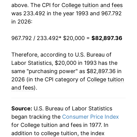
2011
$57,411.09
5.02%
above. The CPI for
College tuition and fees
was 233.492 in the year 1993 and 967.792
2012
$60,195.52
4.85%
in 2026:
2013
$62,737.97
4.22%
967.792 / 233.492
* $20,000 =
$82,897.36
2014
$65,055.41
3.69%
Therefore, according to U.S. Bureau of
2015
$67,312.87
3.47%
Labor Statistics, $20,000 in 1993 has the
same "purchasing power" as $82,897.36 in
2016
$69,124.56
2.69%
2026 (in the CPI category of
College tuition
2017
$70,506.09
2.00%
and fees
).
2018
$72,065.26
2.21%
Source:
U.S. Bureau of Labor Statistics
2019
$74,122.90
2.86%
began tracking the
Consumer Price Index
for College tuition and fees in 1977. In
2020
$75,142.95
1.38%
addition to college tuition, the index