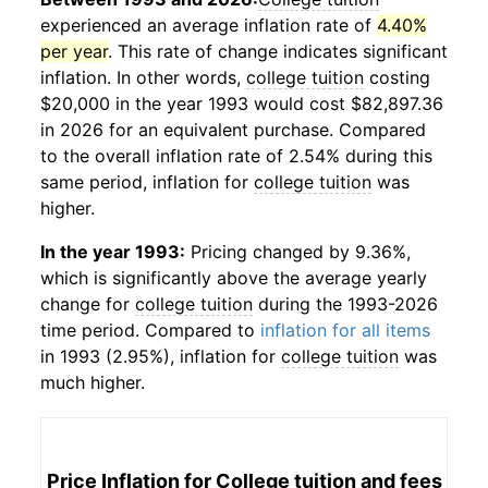
experienced an average inflation rate of
4.40%
per year
. This rate of change indicates significant
inflation. In other words,
college tuition
costing
$20,000 in the year 1993 would cost $82,897.36
in 2026 for an equivalent purchase. Compared
to the overall inflation rate of 2.54% during this
same period, inflation for
college tuition
was
higher.
In the year 1993:
Pricing changed by 9.36%,
which is significantly above the average yearly
change for
college tuition
during the 1993-2026
time period. Compared to
inflation for all items
in 1993 (2.95%), inflation for
college tuition
was
much higher.
Price Inflation for
College tuition and fees