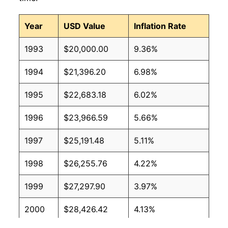
Year
USD Value
Inflation Rate
1993
$20,000.00
9.36%
1994
$21,396.20
6.98%
1995
$22,683.18
6.02%
1996
$23,966.59
5.66%
1997
$25,191.48
5.11%
1998
$26,255.76
4.22%
1999
$27,297.90
3.97%
2000
$28,426.42
4.13%