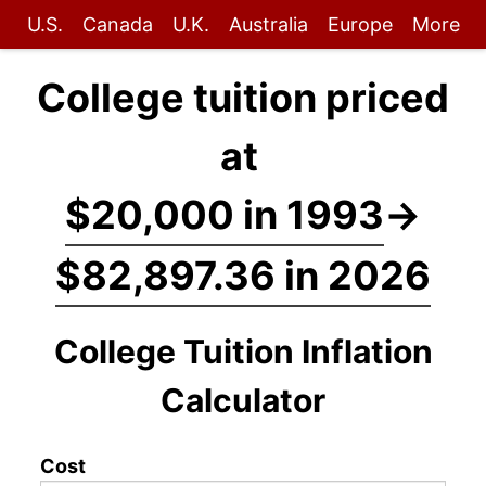
U.S.
Canada
U.K.
Australia
Europe
More
College tuition priced
at
$20,000 in 1993
→
$82,897.36 in 2026
College Tuition Inflation
Calculator
Cost