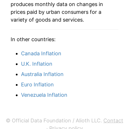
2021
$75,795.85
0.87%
produces monthly data on changes in
prices paid by urban consumers for a
2022
$77,433.63
2.16%
variety of goods and services.
2023
$78,924.68
1.93%
In other countries:
2024
$80,285.07
1.72%
Canada Inflation
2025
$81,899.63
2.01%
U.K. Inflation
2026
$82,897.36
1.22%*
Australia Inflation
* Not final. See
inflation summary
for latest
Euro Inflation
details.
Venezuela Inflation
** Extended periods of 0% inflation usually
indicate incomplete underlying data. This can
manifest as a sharp increase in inflation later on.
© Official Data Foundation / Alioth LLC.
Contact
·
Privacy policy