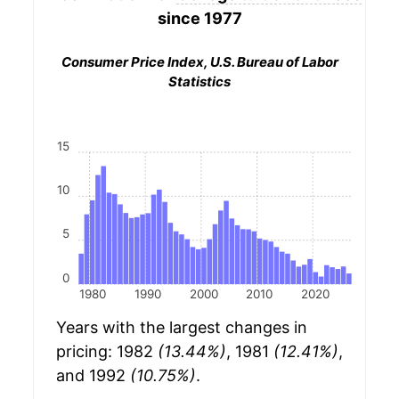
since 1977
Consumer Price Index, U.S. Bureau of Labor
Statistics
15
10
5
0
1980
1990
2000
2010
2020
Years with the largest changes in
pricing: 1982
(13.44%)
, 1981
(12.41%)
,
and 1992
(10.75%)
.