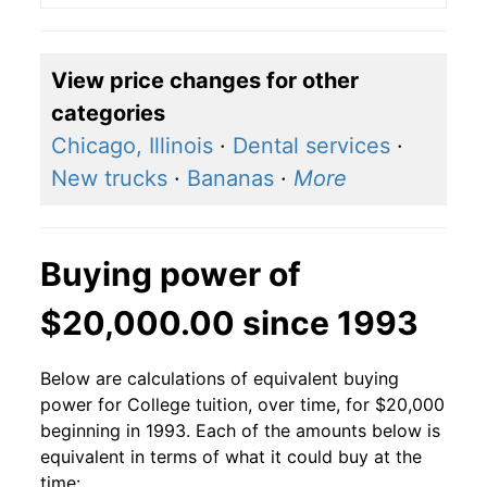
View price changes for other
categories
Chicago, Illinois
·
Dental services
·
New trucks
·
Bananas
·
More
Buying power of
$20,000.00 since 1993
Below are calculations of equivalent buying
power for College tuition, over time, for $20,000
beginning in 1993. Each of the amounts below is
equivalent in terms of what it could buy at the
time: