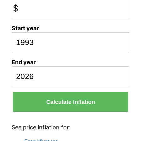
$
Start year
End year
Calculate Inflation
See price inflation for: