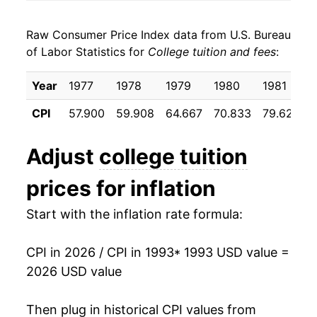
2001
$29,879.72
5.11%
Raw Consumer Price Index data from U.S. Bureau
2002
$31,918.34
6.82%
of Labor Statistics for
College tuition and fees
:
2003
$34,592.24
8.38%
Year
1977
1978
1979
1980
1981
2004
$37,870.02
9.48%
CPI
57.900
59.908
64.667
70.833
79.625
2005
$40,697.38
7.47%
Adjust
college tuition
2006
$43,424.82
6.70%
prices for inflation
2007
$46,141.88
6.26%
Start with the inflation rate formula:
2008
$49,019.56
6.24%
CPI in 2026 / CPI in 1993
* 1993 USD value =
2009
$51,965.34
6.01%
2026 USD value
2010
$54,664.73
5.19%
Then plug in historical CPI values from