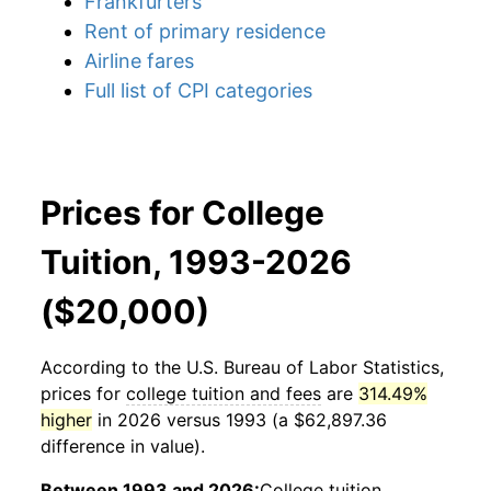
Frankfurters
Rent of primary residence
Airline fares
Full list of CPI categories
Prices for College
Tuition, 1993-2026
($20,000)
According to the U.S. Bureau of Labor Statistics,
prices for
college tuition and fees
are
314.49%
higher
in 2026 versus 1993 (a $62,897.36
difference in value).
Between 1993 and 2026:
College tuition