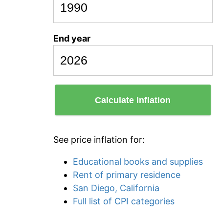
End year
Calculate Inflation
See price inflation for:
Educational books and supplies
Rent of primary residence
San Diego, California
Full list of CPI categories