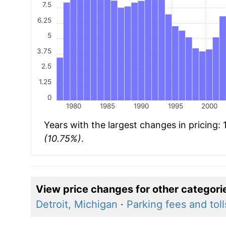
7.5
6.25
5
3.75
2.5
1.25
0
1980
1985
1990
1995
2000
Years with the largest changes in pricing:
(10.75%)
.
View price changes for other categori
Detroit, Michigan
·
Parking fees and toll