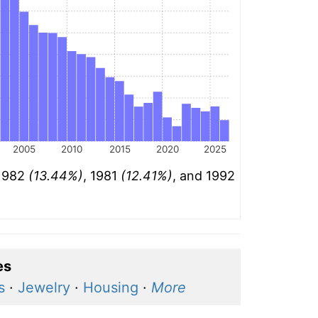
2005
2010
2015
2020
2025
 1982
(13.44%)
, 1981
(12.41%)
, and 1992
es
s
·
Jewelry
·
Housing
·
More