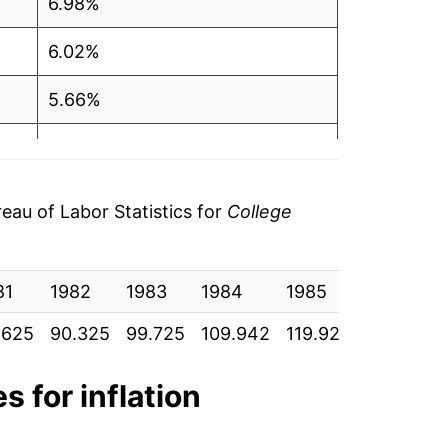
6.98%
6.02%
5.66%
5.11%
4.22%
au of Labor Statistics for
College
3.97%
81
4.13%
1982
1983
1984
1985
1986
.625
90.325
99.725
109.942
119.925
129.633
5.11%
6.82%
s for inflation
8.38%