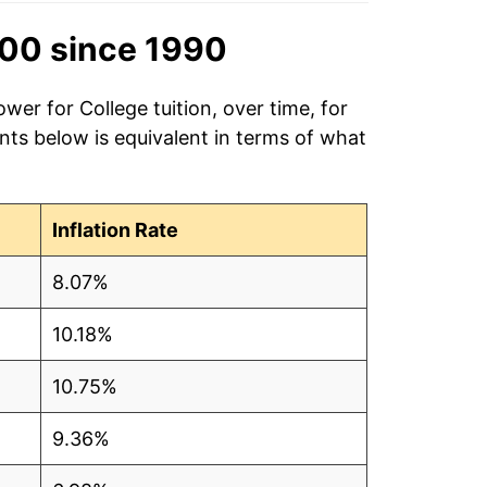
00 since 1990
wer for College tuition, over time, for
ts below is equivalent in terms of what
Inflation Rate
8.07%
10.18%
10.75%
9.36%