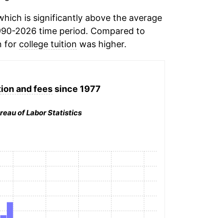
hich is significantly above the average
990-2026 time period. Compared to
n for
college tuition
was higher.
tion and fees
since 1977
reau of Labor Statistics