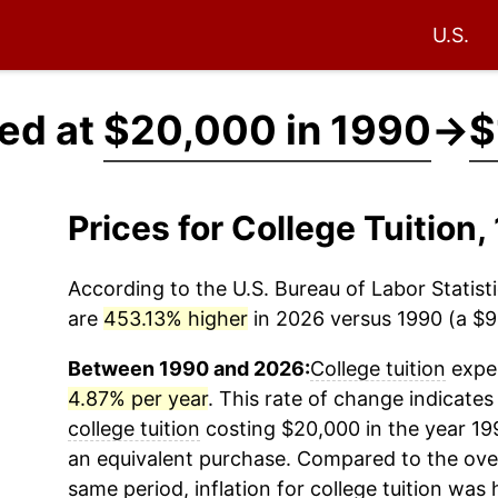
U.S.
ced at
$20,000 in 1990
→
$
Prices for College Tuitio
According to the U.S. Bureau of Labor Statisti
are
453.13% higher
in 2026 versus 1990 (a $90
Between 1990 and 2026:
College tuition
exper
4.87% per year
. This rate of change indicates 
college tuition
costing $20,000 in the year 19
an equivalent purchase. Compared to the overal
same period, inflation for
college tuition
was h