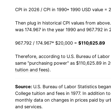
2004
$50,537.25
CPI in 2026 / CPI in 1990
* 1990 USD value = 
2005
$54,310.34
Then plug in historical CPI values from above
was 174.967 in the year 1990 and 967.792 in 
2006
$57,950.09
967.792 / 174.967
* $20,000 =
$110,625.89
2007
$61,575.99
Therefore, according to U.S. Bureau of Labor 
2008
$65,416.22
same "purchasing power" as $110,625.89 in 2
2009
$69,347.35
tuition and fees
).
2010
$72,949.66
Source:
U.S. Bureau of Labor Statistics bega
2011
$76,614.66
College tuition and fees in 1977. In addition t
monthly data on changes in prices paid by ur
2012
$80,330.46
and services.