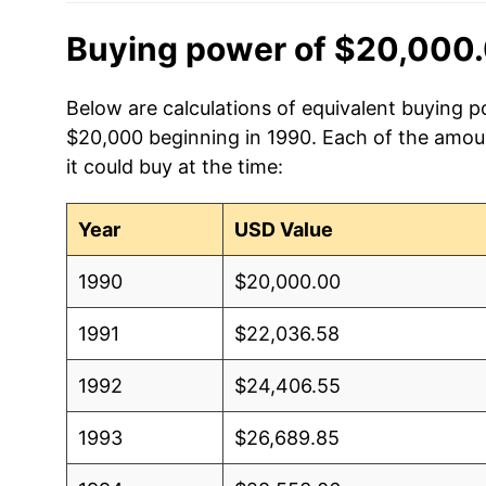
Buying power of $20,000.
Below are calculations of equivalent buying po
$20,000 beginning in 1990. Each of the amoun
it could buy at the time:
Year
USD Value
1990
$20,000.00
1991
$22,036.58
1992
$24,406.55
1993
$26,689.85