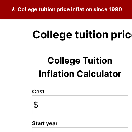
★
College tuition
price inflation since 1990
College tuition pri
College Tuition
Inflation Calculator
Cost
$
Start year