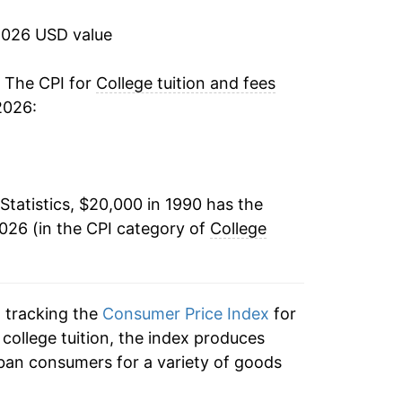
9.48%
2026 USD value
7.47%
. The CPI for
College tuition and fees
2026:
6.70%
6.26%
Statistics, $20,000 in 1990 has the
6.24%
026 (in the CPI category of
College
6.01%
5.19%
n tracking the
Consumer Price Index
for
5.02%
o college tuition, the index produces
ban consumers for a variety of goods
4.85%