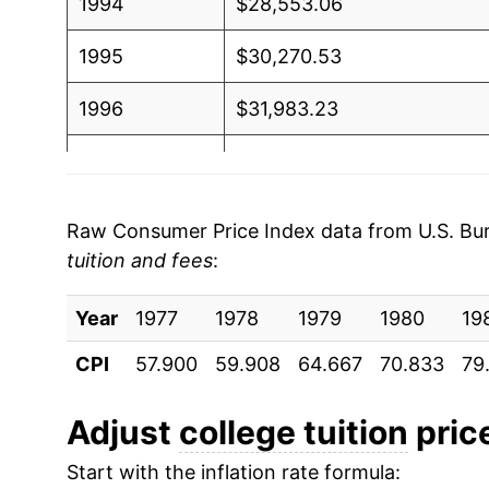
1994
$28,553.06
1995
$30,270.53
1996
$31,983.23
1997
$33,617.83
1998
$35,038.10
Raw Consumer Price Index data from U.S. Bure
tuition and fees
:
1999
$36,428.84
Year
2000
1977
1978
$37,934.84
1979
1980
19
CPI
57.900
59.908
64.667
70.833
79
2001
$39,874.26
2002
$42,594.78
Adjust
college tuition
price
Start with the inflation rate formula:
2003
$46,163.08