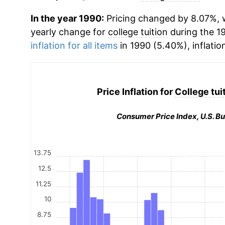
In the year 1990:
Pricing changed by 8.07%, w
yearly change for
college tuition
during the 1
inflation for all items
in 1990 (5.40%), inflatio
Price Inflation for
College tui
Consumer Price Index, U.S. Bu
13.75
12.5
11.25
10
8.75