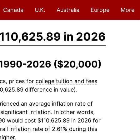
Canada
U.K.
Australia
Europe
More
110,625.89 in 2026
n, 1990-2026 ($20,000)
cs, prices for
college tuition and fees
,625.89 difference in value).
ienced an average inflation rate of
significant inflation. In other words,
90 would cost $110,625.89 in 2026 for
l inflation rate of 2.61% during this
igher.