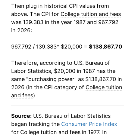
Then plug in historical CPI values from
2005
$68,175.30
7.47%
above. The CPI for
College tuition and fees
was 139.383 in the year 1987 and 967.792
2006
$72,744.23
6.70%
in 2026:
2007
$77,295.79
6.26%
967.792 / 139.383
* $20,000 =
$138,867.70
2008
$82,116.41
6.24%
Therefore, according to U.S. Bureau of
2009
$87,051.12
6.01%
Labor Statistics, $20,000 in 1987 has the
same "purchasing power" as $138,867.70 in
2010
$91,573.06
5.19%
2026 (in the CPI category of
College tuition
2011
$96,173.71
5.02%
and fees
).
2012
$100,838.12
4.85%
Source:
U.S. Bureau of Labor Statistics
2013
$105,097.17
4.22%
began tracking the
Consumer Price Index
for College tuition and fees in 1977. In
2014
$108,979.29
3.69%