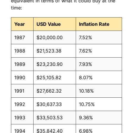
equivalent in terms of what it could buy at the
time:
Year
USD Value
Inflation Rate
1987
$20,000.00
7.52%
1988
$21,523.38
7.62%
1989
$23,230.90
7.93%
1990
$25,105.82
8.07%
1991
$27,662.32
10.18%
1992
$30,637.33
10.75%
1993
$33,503.53
9.36%
1994
$35,842.40
6.98%