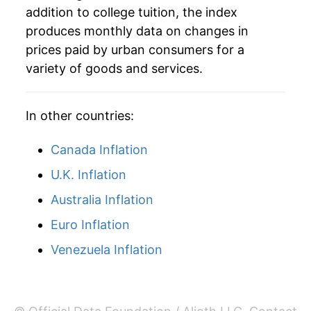
addition to college tuition, the index
2015
$112,760.94
3.47%
produces monthly data on changes in
prices paid by urban consumers for a
2016
$115,795.83
2.69%
variety of goods and services.
2017
$118,110.14
2.00%
In other countries:
2018
$120,722.01
2.21%
Canada Inflation
2019
$124,168.93
2.86%
U.K. Inflation
2020
$125,877.69
1.38%
Australia Inflation
2021
$126,971.41
0.87%
Euro Inflation
2022
$129,714.98
2.16%
Venezuela Inflation
2023
$132,212.76
1.93%
2024
$134,491.65
1.72%