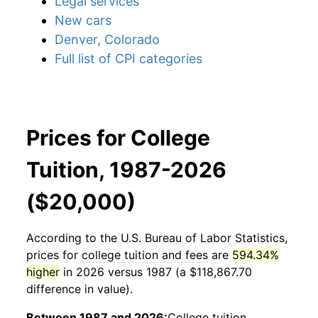
Legal services
New cars
Denver, Colorado
Full list of CPI categories
Prices for College
Tuition, 1987-2026
($20,000)
According to the U.S. Bureau of Labor Statistics,
prices for
college tuition and fees
are
594.34%
higher
in 2026 versus 1987 (a $118,867.70
difference in value).
Between 1987 and 2026:
College tuition