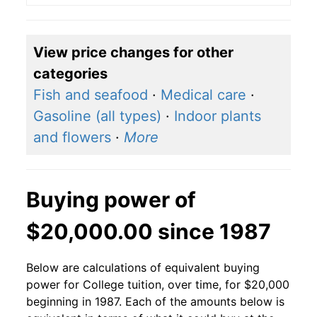
View price changes for other
categories
Fish and seafood
·
Medical care
·
Gasoline (all types)
·
Indoor plants
and flowers
·
More
Buying power of
$20,000.00 since 1987
Below are calculations of equivalent buying
power for College tuition, over time, for $20,000
beginning in 1987. Each of the amounts below is