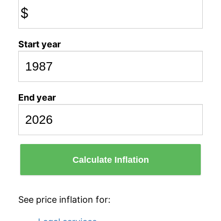
$
Start year
End year
Calculate Inflation
See price inflation for: