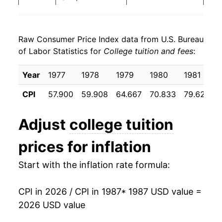
1995
$37,998.33
6.02%
Raw Consumer Price Index data from U.S. Bureau
1996
$40,148.27
5.66%
of Labor Statistics for
College tuition and fees
:
1997
$42,200.17
5.11%
Year
1977
1978
1979
1980
1981
1998
$43,983.02
4.22%
CPI
57.900
59.908
64.667
70.833
79.625
1999
$45,728.81
3.97%
Adjust
college tuition
2000
$47,619.28
4.13%
prices for inflation
2001
$50,053.81
5.11%
Start with the inflation rate formula:
2002
$53,468.85
6.82%
CPI in 2026 / CPI in 1987
* 1987 USD value =
2003
$57,948.10
8.38%
2026 USD value
2004
$63,438.96
9.48%