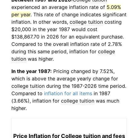
experienced an average inflation rate of
5.09%
per year
. This rate of change indicates significant
inflation. In other words,
college tuition
costing
$20,000 in the year 1987 would cost
$138,867.70 in 2026 for an equivalent purchase.
Compared to the overall inflation rate of 2.78%
during this same period, inflation for
college
tuition
was higher.
In the year 1987:
Pricing changed by 7.52%,
which is above the average yearly change for
college tuition
during the 1987-2026 time period.
Compared to
inflation for all items
in 1987
(3.66%), inflation for
college tuition
was much
higher.
Price Inflation for
College tuition and fees