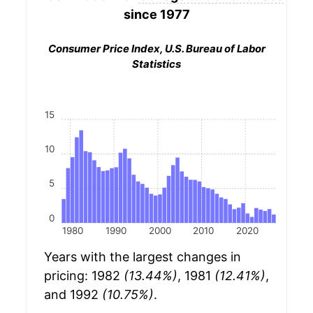
since 1977
Consumer Price Index, U.S. Bureau of Labor
Statistics
15
10
5
0
1980
1990
2000
2010
2020
Years with the largest changes in
pricing: 1982
(13.44%)
, 1981
(12.41%)
,
and 1992
(10.75%)
.