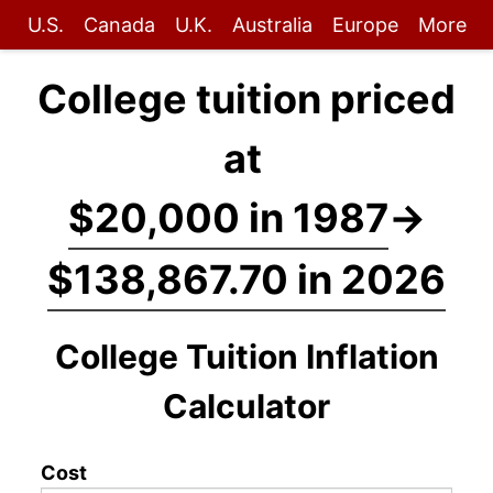
U.S.
Canada
U.K.
Australia
Europe
More
College tuition priced
at
$20,000 in 1987
→
$138,867.70 in 2026
College Tuition Inflation
Calculator
Cost