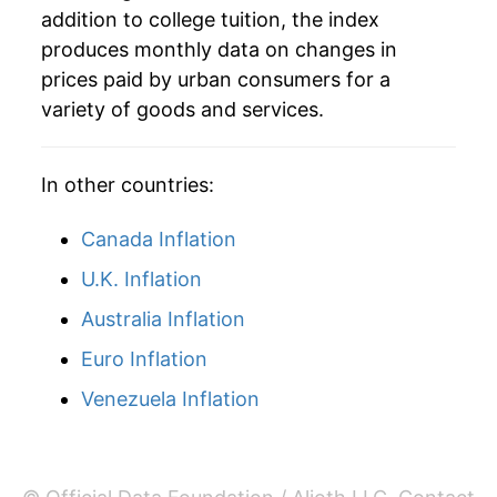
addition to college tuition, the index
2009
$152,382.73
6.01%
produces monthly data on changes in
prices paid by urban consumers for a
2010
$160,298.38
5.19%
variety of goods and services.
2011
$168,351.79
5.02%
In other countries:
2012
$176,516.84
4.85%
Canada Inflation
2013
$183,972.29
4.22%
U.K. Inflation
2014
$190,767.93
3.69%
Australia Inflation
2015
$197,387.69
3.47%
Euro Inflation
2016
$202,700.26
2.69%
Venezuela Inflation
2017
$206,751.46
2.00%
2018
$211,323.54
2.21%