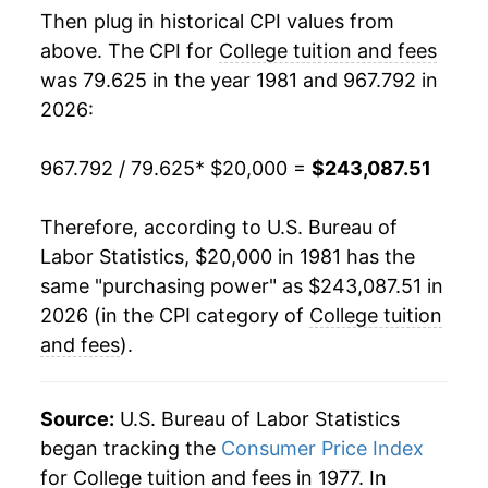
Then plug in historical CPI values from
1999
$80,048.14
3.97%
above. The CPI for
College tuition and fees
was 79.625 in the year 1981 and 967.792 in
2000
$83,357.40
4.13%
2026:
2001
$87,619.05
5.11%
967.792 / 79.625
* $20,000 =
$243,087.51
2002
$93,597.07
6.82%
Therefore, according to U.S. Bureau of
2003
$101,437.99
8.38%
Labor Statistics, $20,000 in 1981 has the
same "purchasing power" as $243,087.51 in
2004
$111,049.71
9.48%
2026 (in the CPI category of
College tuition
2005
$119,340.66
7.47%
and fees
).
2006
$127,338.57
6.70%
Source:
U.S. Bureau of Labor Statistics
2007
$135,306.06
6.26%
began tracking the
Consumer Price Index
for College tuition and fees in 1977. In
2008
$143,744.53
6.24%