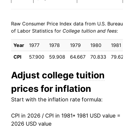
1989
$40,665.62
7.93%
Raw Consumer Price Index data from U.S. Bureau
1990
$43,947.67
8.07%
of Labor Statistics for
College tuition and fees
:
1991
$48,422.82
10.18%
Year
1977
1978
1979
1980
1981
1992
$53,630.56
10.75%
CPI
57.900
59.908
64.667
70.833
79.625
1993
$58,647.83
9.36%
Adjust
college tuition
1994
$62,742.02
6.98%
prices for inflation
1995
$66,515.96
6.02%
Start with the inflation rate formula:
1996
$70,279.43
5.66%
CPI in 2026 / CPI in 1981
* 1981 USD value =
1997
$73,871.27
5.11%
2026 USD value
1998
$76,992.15
4.22%