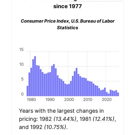
since 1977
Consumer Price Index, U.S. Bureau of Labor
Statistics
15
10
5
0
1980
1990
2000
2010
2020
Years with the largest changes in
pricing: 1982
(13.44%)
, 1981
(12.41%)
,
and 1992
(10.75%)
.