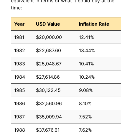
equivalent in terms of what it could buy at the
time:
Year
USD Value
Inflation Rate
1981
$20,000.00
12.41%
1982
$22,687.60
13.44%
1983
$25,048.67
10.41%
1984
$27,614.86
10.24%
1985
$30,122.45
9.08%
1986
$32,560.96
8.10%
1987
$35,009.94
7.52%
1988
$37,676.61
7.62%