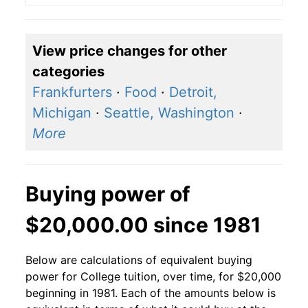
View price changes for other
categories
Frankfurters
·
Food
·
Detroit,
Michigan
·
Seattle, Washington
·
More
Buying power of
$20,000.00 since 1981
Below are calculations of equivalent buying
power for College tuition, over time, for $20,000
beginning in 1981. Each of the amounts below is