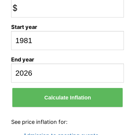
$
Start year
End year
Calculate Inflation
See price inflation for: