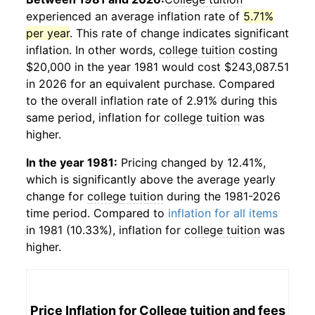
experienced an average inflation rate of
5.71%
per year
. This rate of change indicates significant
inflation. In other words,
college tuition
costing
$20,000 in the year 1981 would cost $243,087.51
in 2026 for an equivalent purchase. Compared
to the overall inflation rate of 2.91% during this
same period, inflation for
college tuition
was
higher.
In the year 1981:
Pricing changed by 12.41%,
which is significantly above the average yearly
change for
college tuition
during the 1981-2026
time period. Compared to
inflation for all items
in 1981 (10.33%), inflation for
college tuition
was
higher.
Price Inflation for
College tuition and fees