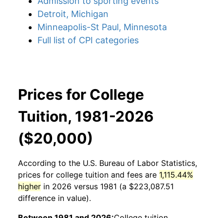
Admission to sporting events
Detroit, Michigan
Minneapolis-St Paul, Minnesota
Full list of CPI categories
Prices for College
Tuition, 1981-2026
($20,000)
According to the U.S. Bureau of Labor Statistics,
prices for
college tuition and fees
are
1,115.44%
higher
in 2026 versus 1981 (a $223,087.51
difference in value).
Between 1981 and 2026:
College tuition