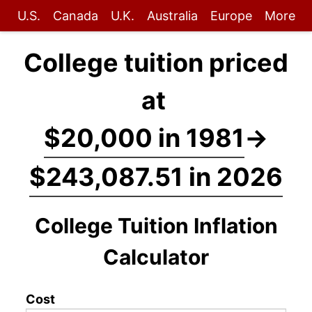
U.S.
Canada
U.K.
Australia
Europe
More
College tuition priced
at
$20,000 in 1981
→
$243,087.51 in 2026
College Tuition Inflation
Calculator
Cost