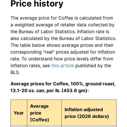
Price history
The average price for Coffee is calculated from
a weighted average of retailer data collected by
the Bureau of Labor Statistics. Inflation rate is
also calculated by the Bureau of Labor Statistics.
The table below shows average prices and their
corresponding "real" prices adjusted for inflation
rate. To understand how price levels differ from
inflation rates, see
this article
published by the
BLS.
Average prices for Coffee, 100%, ground roast,
13.1-20 oz. can, per lb. (453.6 gm):
Average
Inflation adjusted
Year
price
price (2026 dollars)
(Coffee)