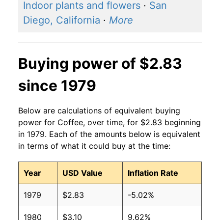
Indoor plants and flowers
·
San
Diego, California
·
More
Buying power of $2.83
since 1979
Below are calculations of equivalent buying
power for Coffee, over time, for $2.83 beginning
in 1979. Each of the amounts below is equivalent
in terms of what it could buy at the time:
Year
USD Value
Inflation Rate
1979
$2.83
-5.02%
1980
$3.10
9.62%