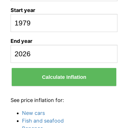
Start year
End year
Calculate Inflation
See price inflation for:
New cars
Fish and seafood