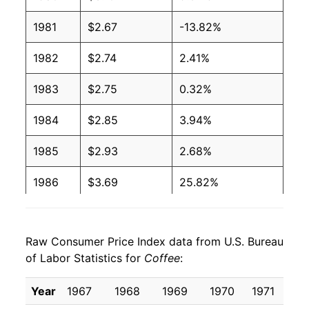
1981
$2.67
-13.82%
1982
$2.74
2.41%
1983
$2.75
0.32%
1984
$2.85
3.94%
1985
$2.93
2.68%
1986
$3.69
25.82%
1987
$3.23
-12.45%
Raw Consumer Price Index data from U.S. Bureau
1988
$3.20
-1.05%
of Labor Statistics for
Coffee
:
1989
$3.35
4.74%
Year
1967
1968
1969
1970
1971
1
1990
$3.27
-2.43%