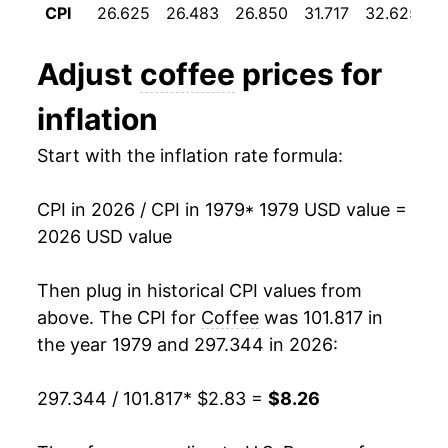
CPI
26.625
26.483
26.850
31.717
32.625
3
1991
$3.20
-1.90%
Adjust
coffee
prices for
1992
$3.08
-3.91%
inflation
1993
$3.05
-0.87%
Start with the inflation rate formula:
1994
$3.90
27.93%
CPI in 2026 / CPI in 1979
* 1979 USD value =
1995
$4.53
16.16%
2026 USD value
1996
$4.15
-8.57%
Then plug in historical CPI values from
1997
$4.67
12.64%
above. The CPI for
Coffee
was 101.817 in
the year 1979 and 297.344 in 2026:
1998
$4.54
-2.73%
297.344 / 101.817
* $2.83 =
$8.26
1999
$4.30
-5.31%
2000
$4.28
-0.49%