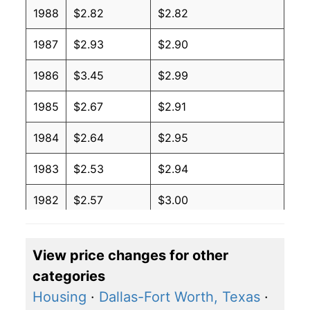
1988
$2.82
$2.82
1987
$2.93
$2.90
1986
$3.45
$2.99
1985
$2.67
$2.91
1984
$2.64
$2.95
1983
$2.53
$2.94
1982
$2.57
$3.00
1981
$2.51
$3.00
View price changes for other
1980
$3.11
$3.20
categories
Housing
·
Dallas-Fort Worth, Texas
·