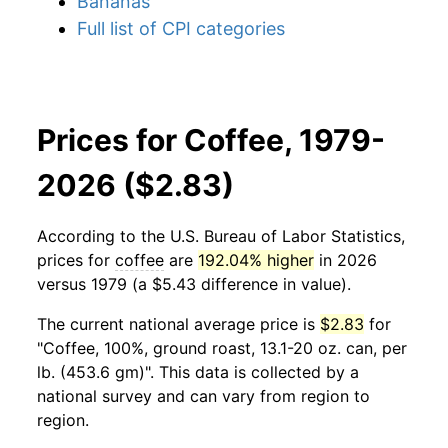
Bananas
Full list of CPI categories
Prices for Coffee, 1979-
2026 ($2.83)
According to the U.S. Bureau of Labor Statistics,
prices for
coffee
are
192.04% higher
in 2026
versus 1979 (a $5.43 difference in value).
The current national average price is
$2.83
for
"Coffee, 100%, ground roast, 13.1-20 oz. can, per
lb. (453.6 gm)". This data is collected by a
national survey and can vary from region to
region.