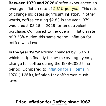
Between 1979 and 2026:
Coffee
experienced an
average inflation rate of
2.31% per year
. This rate
of change indicates significant inflation. In other
words,
coffee
costing $2.83 in the year 1979
would cost $8.26 in 2026 for an equivalent
purchase. Compared to the overall inflation rate
of 3.28% during this same period, inflation for
coffee
was lower.
In the year 1979:
Pricing changed by -5.02%,
which is significantly below the average yearly
change for
coffee
during the 1979-2026 time
period. Compared to
inflation for all items
in
1979 (11.25%), inflation for
coffee
was much
lower.
Price Inflation for
Coffee
since 1967