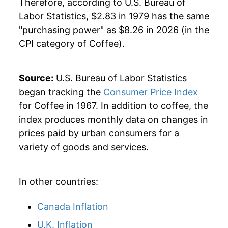
Therefore, according to U.S. Bureau of
Labor Statistics, $2.83 in 1979 has the same
2001
$4.08
-4.71%
"purchasing power" as $8.26 in 2026 (in the
CPI category of
Coffee
).
2002
$3.96
-2.83%
2003
$4.03
1.65%
Source:
U.S. Bureau of Labor Statistics
2004
$4.04
0.27%
began tracking the
Consumer Price Index
for Coffee in 1967. In addition to coffee, the
2005
$4.48
10.94%
index produces monthly data on changes in
prices paid by urban consumers for a
2006
$4.59
2.51%
variety of goods and services.
2007
$4.88
6.28%
In other countries:
2008
$5.23
7.05%
2009
$5.18
-0.91%
Canada Inflation
U.K. Inflation