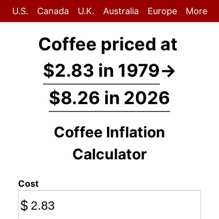
U.S.
Canada
U.K.
Australia
Europe
More
Coffee priced at
$2.83 in 1979
→
$8.26 in 2026
Coffee Inflation
Calculator
Cost
$