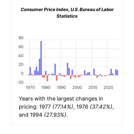
Consumer Price Index, U.S. Bureau of Labor
Statistics
80
60
40
20
0
-20
1970
1980
1990
2000
2010
2020
Years with the largest changes in
pricing: 1977
(77.14%)
, 1976
(37.42%)
,
and 1994
(27.93%)
.