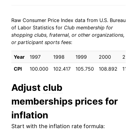
Raw Consumer Price Index data from U.S. Bureau
of Labor Statistics for
Club membership for
shopping clubs, fraternal, or other organizations,
or participant sports fees
:
Year
1997
1998
1999
2000
2001
CPI
100.000
102.417
105.750
108.892
111.65
Adjust
club
memberships
prices for
inflation
Start with the inflation rate formula: