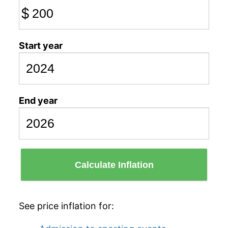
$
Start year
End year
Calculate Inflation
See price inflation for: