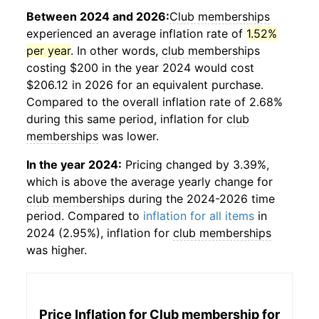
Between 2024 and 2026:
Club memberships
experienced an average inflation rate of
1.52%
per year
. In other words,
club memberships
costing $200 in the year 2024 would cost
$206.12 in 2026 for an equivalent purchase.
Compared to the overall inflation rate of 2.68%
during this same period, inflation for
club
memberships
was lower.
In the year 2024:
Pricing changed by 3.39%,
which is above the average yearly change for
club memberships
during the 2024-2026 time
period. Compared to
inflation for all items
in
2024 (2.95%), inflation for
club memberships
was higher.
Price Inflation for
Club membership for