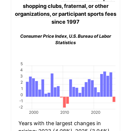
shopping clubs, fraternal, or other
organizations, or participant sports fees
since 1997
Consumer Price Index, U.S. Bureau of Labor
Statistics
5
4
3
2
1
0
-1
-2
2000
2010
2020
Years with the largest changes in