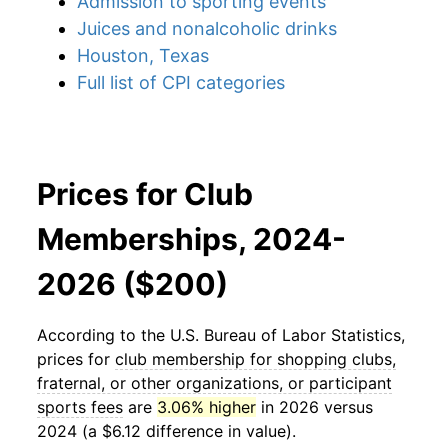
Admission to sporting events
Juices and nonalcoholic drinks
Houston, Texas
Full list of CPI categories
Prices for Club
Memberships, 2024-
2026 ($200)
According to the U.S. Bureau of Labor Statistics,
prices for
club membership for shopping clubs,
fraternal, or other organizations, or participant
sports fees
are
3.06% higher
in 2026 versus
2024 (a $6.12 difference in value).