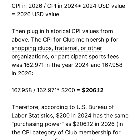
CPI in 2026 / CPI in 2024
* 2024 USD value
= 2026 USD value
Then plug in historical CPI values from
above. The CPI for
Club membership for
shopping clubs, fraternal, or other
organizations, or participant sports fees
was 162.971 in the year 2024 and 167.958
in 2026:
167.958 / 162.971
* $200 =
$206.12
Therefore, according to U.S. Bureau of
Labor Statistics, $200 in 2024 has the same
"purchasing power" as $206.12 in 2026 (in
the CPI category of
Club membership for