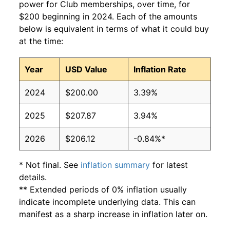
power for Club memberships, over time, for
$200 beginning in 2024. Each of the amounts
below is equivalent in terms of what it could buy
at the time:
Year
USD Value
Inflation Rate
2024
$200.00
3.39%
2025
$207.87
3.94%
2026
$206.12
-0.84%*
* Not final. See
inflation summary
for latest
details.
** Extended periods of 0% inflation usually
indicate incomplete underlying data. This can
manifest as a sharp increase in inflation later on.