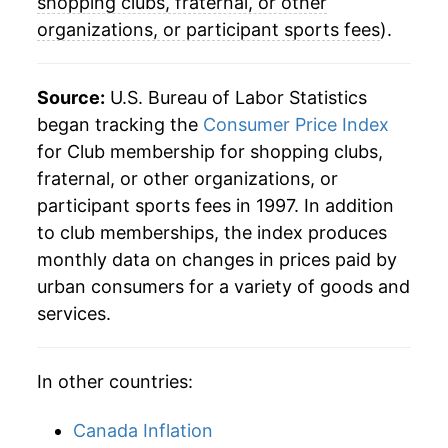
shopping clubs, fraternal, or other
organizations, or participant sports fees
).
Source:
U.S. Bureau of Labor Statistics
began tracking the
Consumer Price Index
for Club membership for shopping clubs,
fraternal, or other organizations, or
participant sports fees in 1997. In addition
to club memberships, the index produces
monthly data on changes in prices paid by
urban consumers for a variety of goods and
services.
In other countries:
Canada Inflation