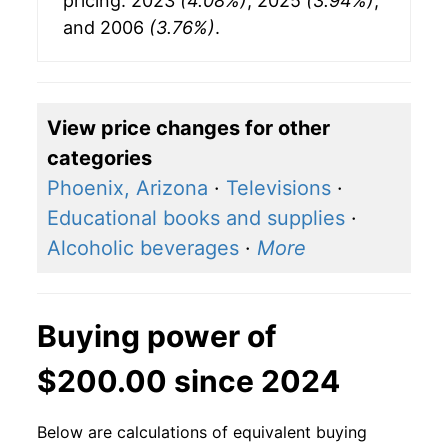
pricing: 2023
(4.08%)
, 2025
(3.94%)
,
and 2006
(3.76%)
.
View price changes for other
categories
Phoenix, Arizona
·
Televisions
·
Educational books and supplies
·
Alcoholic beverages
·
More
Buying power of
$200.00 since 2024
Below are calculations of equivalent buying