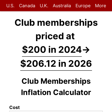
U.S.
Canada
U.K.
Australia
Europe
More
Club memberships
priced at
$200 in 2024
→
$206.12 in 2026
Club Memberships
Inflation Calculator
Cost