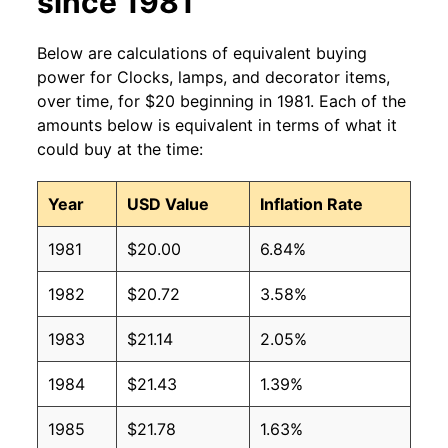
since 1981
Below are calculations of equivalent buying
power for Clocks, lamps, and decorator items,
over time, for $20 beginning in 1981. Each of the
amounts below is equivalent in terms of what it
could buy at the time:
Year
USD Value
Inflation Rate
1981
$20.00
6.84%
1982
$20.72
3.58%
1983
$21.14
2.05%
1984
$21.43
1.39%
1985
$21.78
1.63%