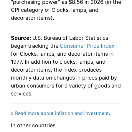
"purchasing power" as $8.56 in 2026 (in the
2006
$16.79
-9.60%
CPI category of
Clocks, lamps, and
decorator items
).
2007
$15.53
-7.51%
2008
$14.74
-5.09%
Source:
U.S. Bureau of Labor Statistics
began tracking the
Consumer Price Index
2009
$14.18
-3.81%
for Clocks, lamps, and decorator items in
1977. In addition to clocks, lamps, and
2010
$13.26
-6.44%
decorator items, the index produces
2011
$12.55
-5.39%
monthly data on changes in prices paid by
urban consumers for a variety of goods and
2012
$11.84
-5.68%
services.
2013
$11.14
-5.91%
»
Read more about inflation and investment
.
2014
$10.43
-6.35%
In other countries:
2015
$9.94
-4.67%