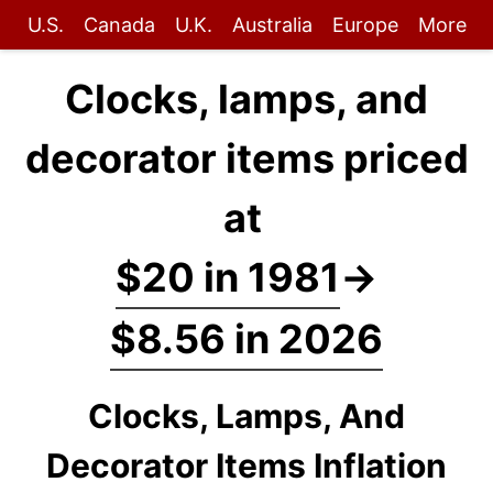
U.S.
Canada
U.K.
Australia
Europe
More
Clocks, lamps, and
decorator items priced
at
$20 in 1981
→
$8.56 in 2026
Clocks, Lamps, And
Decorator Items Inflation