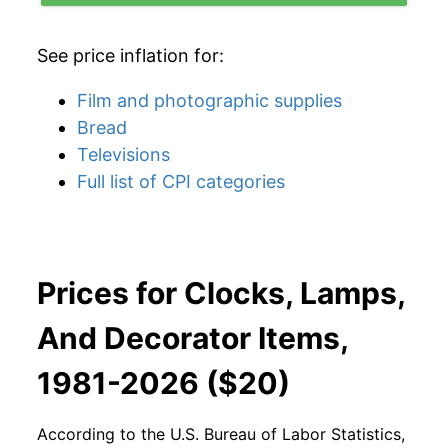
See price inflation for:
Film and photographic supplies
Bread
Televisions
Full list of CPI categories
Prices for Clocks, Lamps,
And Decorator Items,
1981-2026 ($20)
According to the U.S. Bureau of Labor Statistics,