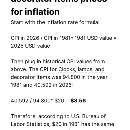
1996
$25.31
0.62%
for inflation
1997
$25.27
-0.17%
Start with the inflation rate formula:
1998
$25.35
0.31%
CPI in 2026 / CPI in 1981
* 1981 USD value =
2026 USD value
1999
$24.64
-2.80%
2000
$23.57
-4.34%
Then plug in historical CPI values from
above. The CPI for
Clocks, lamps, and
2001
$22.68
-3.80%
decorator items
was 94.800 in the year
1981 and 40.592 in 2026:
2002
$21.79
-3.91%
2003
$20.29
-6.88%
40.592 / 94.800
* $20 =
$8.56
2004
$19.29
-4.92%
Therefore, according to U.S. Bureau of
Labor Statistics, $20 in 1981 has the same
2005
$18.57
-3.73%