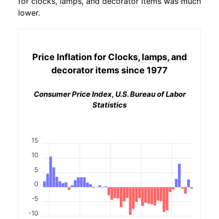
for
clocks, lamps, and decorator items
was much
lower.
Price Inflation for
Clocks, lamps, and
decorator items
since 1977
Consumer Price Index, U.S. Bureau of Labor
Statistics
15
10
5
0
-5
-10