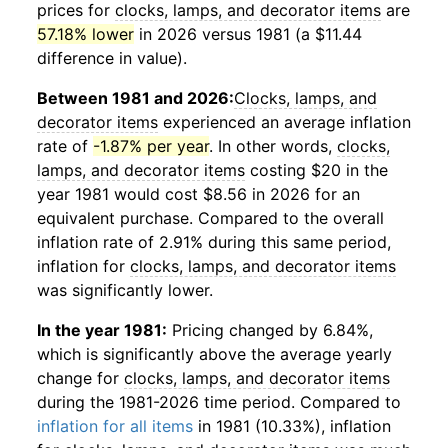
prices for
clocks, lamps, and decorator items
are
57.18% lower
in 2026 versus 1981 (a $11.44
difference in value).
Between 1981 and 2026:
Clocks, lamps, and
decorator items
experienced an average inflation
rate of
-1.87% per year
. In other words,
clocks,
lamps, and decorator items
costing $20 in the
year 1981 would cost $8.56 in 2026 for an
equivalent purchase. Compared to the overall
inflation rate of 2.91% during this same period,
inflation for
clocks, lamps, and decorator items
was significantly lower.
In the year 1981:
Pricing changed by 6.84%,
which is significantly above the average yearly
change for
clocks, lamps, and decorator items
during the 1981-2026 time period. Compared to
inflation for all items
in 1981 (10.33%), inflation