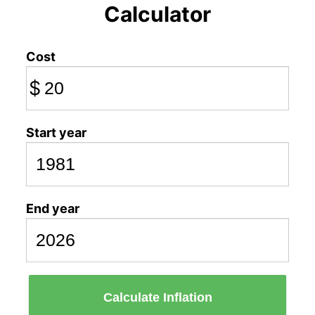
Calculator
Cost
$
Start year
End year
Calculate Inflation