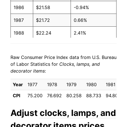
1986
$21.58
-0.94%
1987
$21.72
0.66%
1988
$22.24
2.41%
1989
$23.00
3.40%
Raw Consumer Price Index data from U.S. Bureau
1990
$23.79
3.44%
of Labor Statistics for
Clocks, lamps, and
decorator items
:
1991
$24.61
3.43%
1992
$25.00
1.60%
Year
1977
1978
1979
1980
1981
CPI
75.200
76.692
80.258
88.733
94.800
1993
$25.25
1.01%
1994
$25.19
-0.26%
Adjust
clocks, lamps, and
1995
$25.16
-0.12%
decorator items
prices