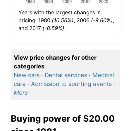
1980
1990
2000
2010
2020
Years with the largest changes in
pricing: 1980
(10.56%)
, 2006
(-9.60%)
,
and 2017
(-8.59%)
.
View price changes for other
categories
New cars
·
Dental services
·
Medical
care
·
Admission to sporting events
·
More
Buying power of $20.00