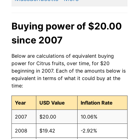
Buying power of $20.00
since 2007
Below are calculations of equivalent buying
power for Citrus fruits, over time, for $20
beginning in 2007. Each of the amounts below is
equivalent in terms of what it could buy at the
time:
Year
USD Value
Inflation Rate
2007
$20.00
10.06%
2008
$19.42
-2.92%