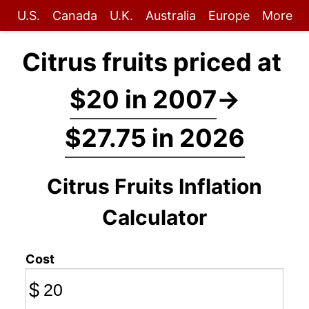
U.S.
Canada
U.K.
Australia
Europe
More
Citrus fruits priced at
$20 in 2007
→
$27.75 in 2026
Citrus Fruits Inflation
Calculator
Cost
$