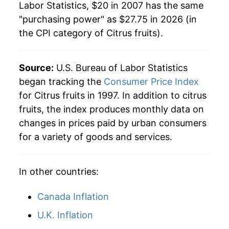
indicate incomplete underlying data. This can
Labor Statistics, $20 in 2007 has the same
manifest as a sharp increase in inflation later on.
"purchasing power" as $27.75 in 2026 (in
the CPI category of
Citrus fruits
).
Source:
U.S. Bureau of Labor Statistics
began tracking the
Consumer Price Index
for Citrus fruits in 1997. In addition to citrus
fruits, the index produces monthly data on
changes in prices paid by urban consumers
for a variety of goods and services.
In other countries:
Canada Inflation
U.K. Inflation