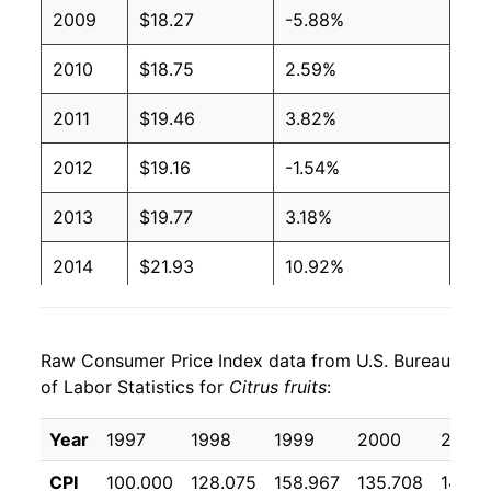
2009
$18.27
-5.88%
2010
$18.75
2.59%
2011
$19.46
3.82%
2012
$19.16
-1.54%
2013
$19.77
3.18%
2014
$21.93
10.92%
2015
$21.51
-1.91%
Raw Consumer Price Index data from U.S. Bureau
2016
$22.08
2.65%
of Labor Statistics for
Citrus fruits
:
2017
$23.11
4.65%
Year
1997
1998
1999
2000
2001
2018
$24.48
5.91%
CPI
100.000
128.075
158.967
135.708
141.9