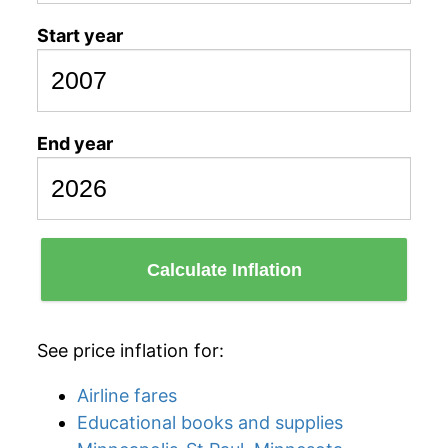
Start year
End year
Calculate Inflation
See price inflation for:
Airline fares
Educational books and supplies