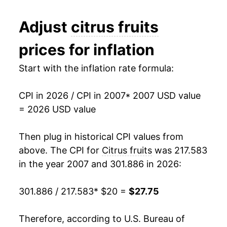
2019
$23.68
-3.27%
Adjust
citrus fruits
2020
$23.21
-1.95%
prices for inflation
2021
$24.69
6.37%
Start with the inflation rate formula:
2022
$27.55
11.58%
CPI in 2026 / CPI in 2007
* 2007 USD value
2023
$27.18
-1.36%
= 2026 USD value
2024
$27.25
0.24%
Then plug in historical CPI values from
2025
$27.30
0.19%
above. The CPI for
Citrus fruits
was 217.583
in the year 2007 and 301.886 in 2026:
2026
$27.75
1.65%*
301.886 / 217.583
* $20 =
$27.75
* Not final. See
inflation summary
for latest
details.
Therefore, according to U.S. Bureau of
** Extended periods of 0% inflation usually