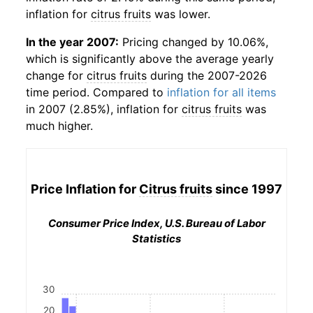
inflation for
citrus fruits
was lower.
In the year 2007:
Pricing changed by 10.06%,
which is significantly above the average yearly
change for
citrus fruits
during the 2007-2026
time period. Compared to
inflation for all items
in 2007 (2.85%), inflation for
citrus fruits
was
much higher.
Price Inflation for
Citrus fruits
since 1997
Consumer Price Index, U.S. Bureau of Labor
Statistics
30
20