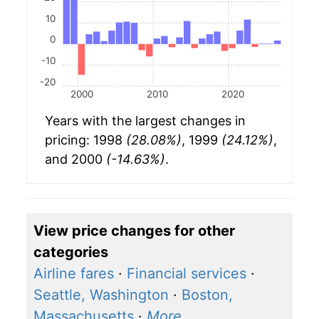
10
0
-10
-20
2000
2010
2020
Years with the largest changes in
pricing: 1998
(28.08%)
, 1999
(24.12%)
,
and 2000
(-14.63%)
.
View price changes for other
categories
Airline fares
·
Financial services
·
Seattle, Washington
·
Boston,
Massachusetts
·
More