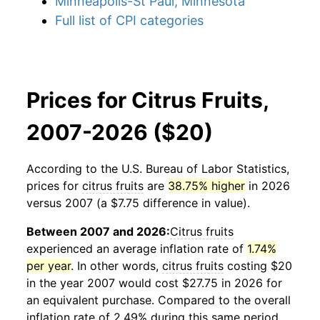
Minneapolis-St Paul, Minnesota
Full list of CPI categories
Prices for Citrus Fruits,
2007-2026 ($20)
According to the U.S. Bureau of Labor Statistics,
prices for
citrus fruits
are
38.75% higher
in 2026
versus 2007 (a $7.75 difference in value).
Between 2007 and 2026:
Citrus fruits
experienced an average inflation rate of
1.74%
per year
. In other words,
citrus fruits
costing $20
in the year 2007 would cost $27.75 in 2026 for
an equivalent purchase. Compared to the overall
inflation rate of 2.49% during this same period,