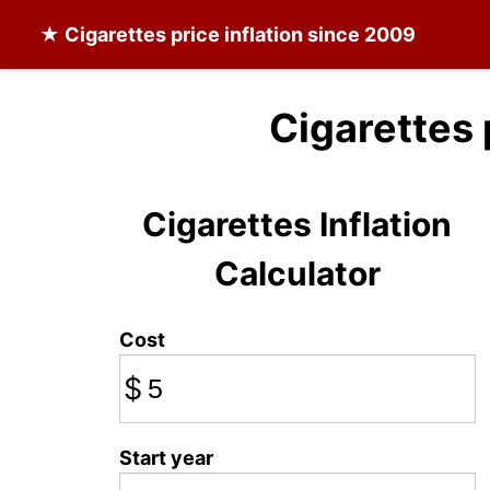
★
Cigarettes
price inflation since 2009
Cigarettes 
Cigarettes Inflation
Calculator
Cost
$
Start year