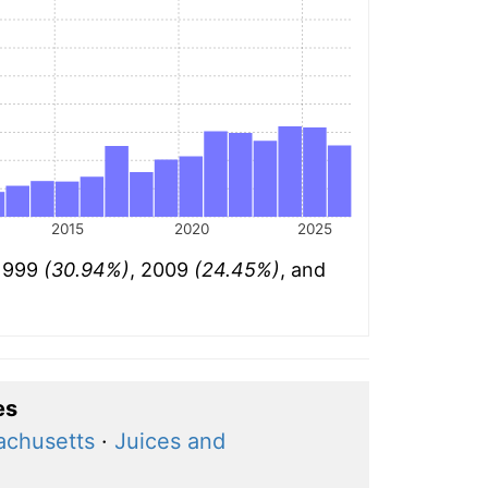
2015
2020
2025
 1999
(30.94%)
, 2009
(24.45%)
, and
es
achusetts
·
Juices and