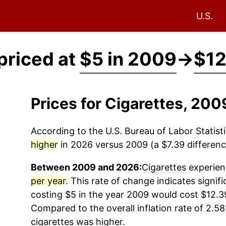
U.S.
priced at
$5 in 2009
→
$12
Prices for Cigarettes, 20
According to the U.S. Bureau of Labor Statisti
higher
in 2026 versus 2009 (a $7.39 difference
Between 2009 and 2026:
Cigarettes
experienc
per year
. This rate of change indicates signifi
costing $5 in the year 2009 would cost $12.3
Compared to the overall inflation rate of 2.58
cigarettes
was higher.