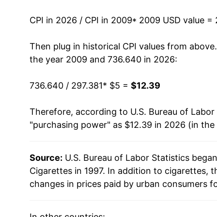
2022
$9.36
CPI in 2026 / CPI in 2009
* 2009 USD value =
2023
$9.99
Then plug in historical CPI values from above
2024
$10.79
the year 2009 and 736.640 in 2026:
2025
$11.65
736.640 / 297.381
* $5 =
$12.39
2026
$12.39
Therefore, according to U.S. Bureau of Labor 
"purchasing power" as $12.39 in 2026 (in the
* Not final. See
inflation summary
for latest de
** Extended periods of 0% inflation usually i
can manifest as a sharp increase in inflation l
Source:
U.S. Bureau of Labor Statistics bega
Cigarettes in 1997. In addition to cigarettes
changes in prices paid by urban consumers fo
In other countries: