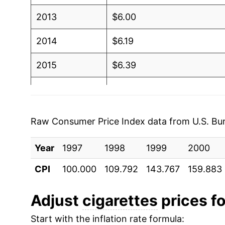
2013
$6.00
2014
$6.19
2015
$6.39
2016
$6.62
2017
$7.03
Raw Consumer Price Index data from U.S. Bure
2018
$7.31
Year
1997
1998
1999
2000
2019
$7.68
CPI
100.000
109.792
143.767
159.883
2020
$8.10
Adjust
cigarettes
prices fo
2021
$8.71
Start with the inflation rate formula: