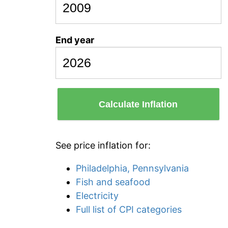
End year
Calculate Inflation
See price inflation for:
Philadelphia, Pennsylvania
Fish and seafood
Electricity
Full list of CPI categories