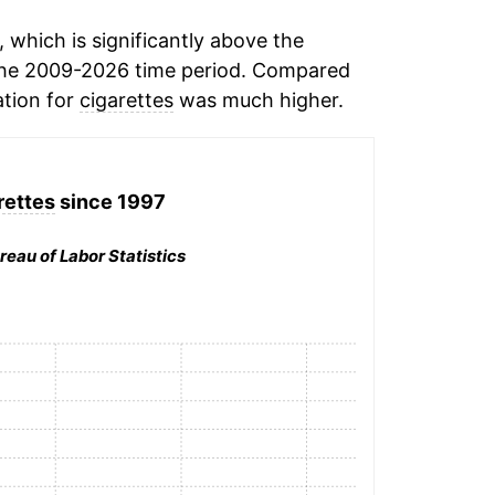
which is significantly above the
he 2009-2026 time period. Compared
ation for
cigarettes
was much higher.
rettes
since 1997
reau of Labor Statistics