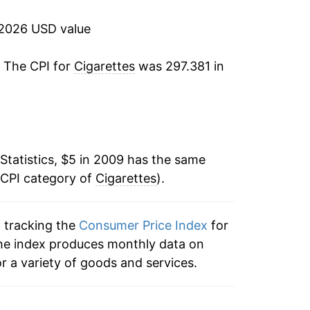
7.44%
 2026 USD value
6.75%
. The CPI for
Cigarettes
was 297.381 in
8.03%
7.93%
6.33%*
Statistics, $5 in 2009 has the same
 CPI category of
Cigarettes
).
tails.
ndicate incomplete underlying data. This
ater on.
n tracking the
Consumer Price Index
for
, the index produces monthly data on
r a variety of goods and services.