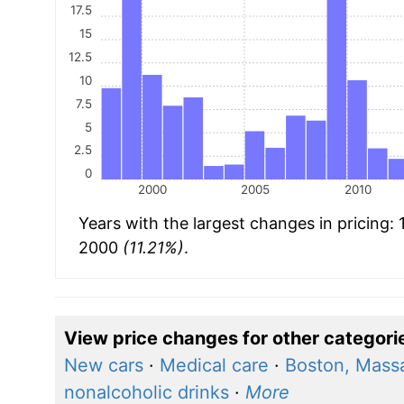
17.5
15
12.5
10
7.5
5
2.5
0
2000
2005
2010
Years with the largest changes in pricing:
2000
(11.21%)
.
View price changes for other categori
New cars
·
Medical care
·
Boston, Mass
nonalcoholic drinks
·
More