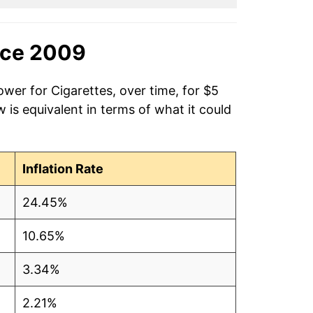
nce 2009
ower for Cigarettes, over time, for $5
is equivalent in terms of what it could
Inflation Rate
24.45%
10.65%
3.34%
2.21%