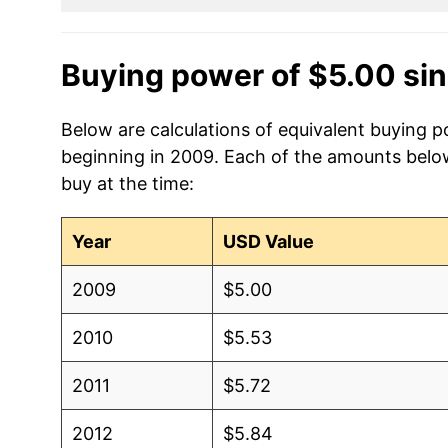
Buying power of $5.00 si
Below are calculations of equivalent buying p
beginning in 2009. Each of the amounts below 
buy at the time:
Year
USD Value
2009
$5.00
2010
$5.53
2011
$5.72
2012
$5.84