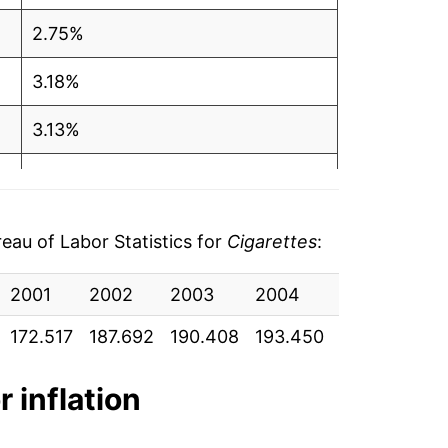
2.75%
3.18%
3.13%
3.56%
6.30%
au of Labor Statistics for
Cigarettes
:
3.97%
2001
2002
2003
2004
2005
2
5.09%
172.517
187.692
190.408
193.450
203.458
21
5.37%
r inflation
7.59%