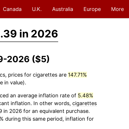
Canada
U.K.
Australia
Europe
More
.39 in 2026
09-2026 ($5)
cs, prices for
cigarettes
are
147.71%
 in value).
ed an average inflation rate of
5.48%
cant inflation. In other words,
cigarettes
9 in 2026 for an equivalent purchase.
% during this same period, inflation for