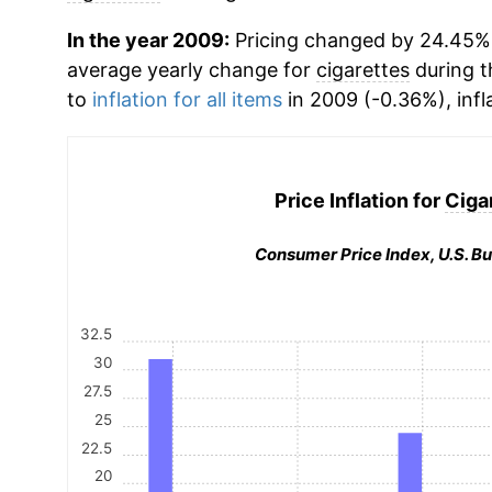
In the year 2009:
Pricing changed by 24.45%, 
average yearly change for
cigarettes
during t
to
inflation for all items
in 2009 (-0.36%), infl
Price Inflation for
Ciga
Consumer Price Index, U.S. Bu
32.5
30
27.5
25
22.5
20