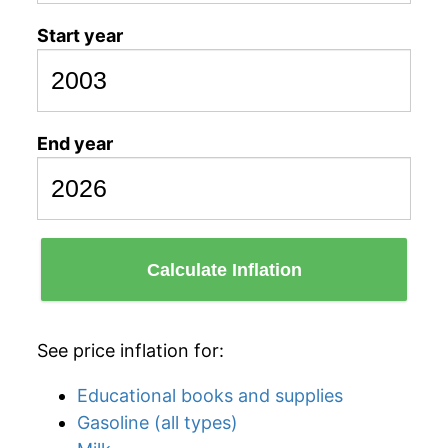
Start year
End year
Calculate Inflation
See price inflation for:
Educational books and supplies
Gasoline (all types)