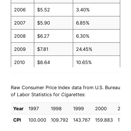
2006
$5.52
3.40%
2007
$5.90
6.85%
2008
$6.27
6.30%
2009
$7.81
24.45%
2010
$8.64
10.65%
2011
$8.93
3.34%
Raw Consumer Price Index data from U.S. Bureau
2012
$9.13
2.21%
of Labor Statistics for
Cigarettes
:
2013
$9.38
2.75%
Year
1997
1998
1999
2000
2001
2014
$9.68
3.18%
CPI
100.000
109.792
143.767
159.883
172.5
2015
$9.98
3.13%