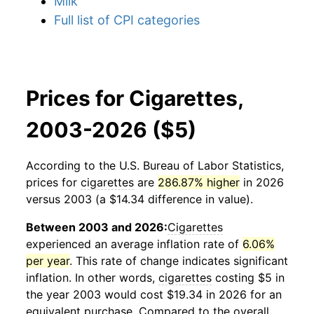
Milk
Full list of CPI categories
Prices for Cigarettes,
2003-2026 ($5)
According to the U.S. Bureau of Labor Statistics,
prices for
cigarettes
are
286.87% higher
in 2026
versus 2003 (a $14.34 difference in value).
Between 2003 and 2026:
Cigarettes
experienced an average inflation rate of
6.06%
per year
. This rate of change indicates significant
inflation. In other words,
cigarettes
costing $5 in
the year 2003 would cost $19.34 in 2026 for an
equivalent purchase. Compared to the overall