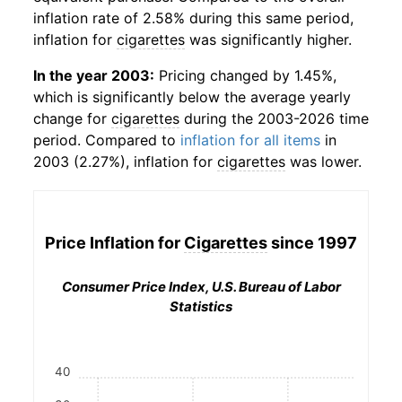
inflation rate of 2.58% during this same period,
inflation for
cigarettes
was significantly higher.
In the year 2003:
Pricing changed by 1.45%,
which is significantly below the average yearly
change for
cigarettes
during the 2003-2026 time
period. Compared to
inflation for all items
in
2003 (2.27%), inflation for
cigarettes
was lower.
Price Inflation for
Cigarettes
since 1997
Consumer Price Index, U.S. Bureau of Labor
Statistics
40