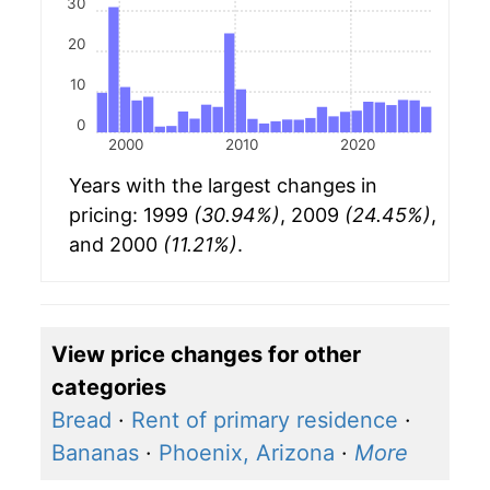
30
20
10
0
2000
2010
2020
Years with the largest changes in
pricing: 1999
(30.94%)
, 2009
(24.45%)
,
and 2000
(11.21%)
.
View price changes for other
categories
Bread
·
Rent of primary residence
·
Bananas
·
Phoenix, Arizona
·
More