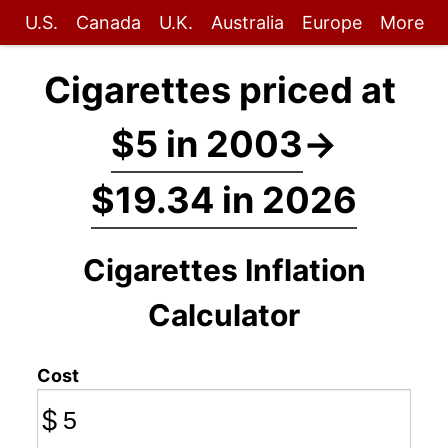
U.S.
Canada
U.K.
Australia
Europe
More
Cigarettes priced at
$5 in 2003
→
$19.34 in 2026
Cigarettes Inflation
Calculator
Cost
$