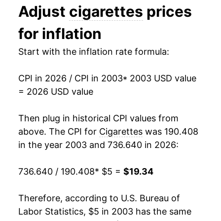
Adjust
cigarettes
prices
2016
$10.33
3.56%
for inflation
2017
$10.98
6.30%
Start with the inflation rate formula:
2018
$11.42
3.97%
CPI in 2026 / CPI in 2003
* 2003 USD value
2019
$12.00
5.09%
= 2026 USD value
2020
$12.65
5.37%
Then plug in historical CPI values from
2021
$13.60
7.59%
above. The CPI for
Cigarettes
was 190.408
in the year 2003 and 736.640 in 2026:
2022
$14.62
7.44%
736.640 / 190.408
* $5 =
$19.34
2023
$15.60
6.75%
2024
$16.86
8.03%
Therefore, according to U.S. Bureau of
Labor Statistics, $5 in 2003 has the same
2025
$18.19
7.93%