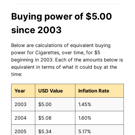
Buying power of $5.00
since 2003
Below are calculations of equivalent buying
power for Cigarettes, over time, for $5
beginning in 2003. Each of the amounts below is
equivalent in terms of what it could buy at the
time:
Year
USD Value
Inflation Rate
2003
$5.00
1.45%
2004
$5.08
1.60%
2005
$5.34
5.17%