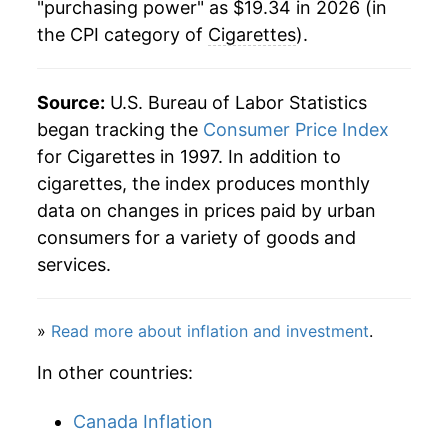
"purchasing power" as $19.34 in 2026 (in
the CPI category of
Cigarettes
).
2026
$19.34
6.33%*
* Not final. See
inflation summary
for latest
Source:
U.S. Bureau of Labor Statistics
details.
began tracking the
Consumer Price Index
** Extended periods of 0% inflation usually
for Cigarettes in 1997. In addition to
indicate incomplete underlying data. This can
cigarettes, the index produces monthly
manifest as a sharp increase in inflation later on.
data on changes in prices paid by urban
consumers for a variety of goods and
services.
»
Read more about inflation and investment
.
In other countries:
Canada Inflation