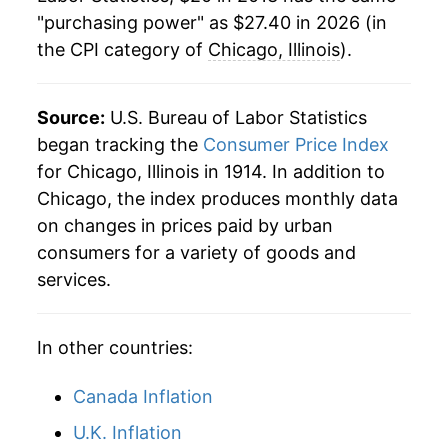
"purchasing power" as $27.40 in 2026 (in
the CPI category of
Chicago, Illinois
).
Source:
U.S. Bureau of Labor Statistics
began tracking the
Consumer Price Index
for Chicago, Illinois in 1914. In addition to
Chicago, the index produces monthly data
on changes in prices paid by urban
consumers for a variety of goods and
services.
In other countries:
Canada Inflation
U.K. Inflation