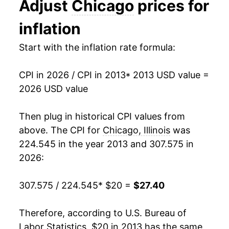
Adjust
Chicago
prices for
2026
$27.40
2.01%*
inflation
* Not final. See
inflation summary
for latest
Start with the inflation rate formula:
details.
** Extended periods of 0% inflation usually
indicate incomplete underlying data. This can
CPI in 2026 / CPI in 2013
* 2013 USD value =
manifest as a sharp increase in inflation later on.
2026 USD value
Then plug in historical CPI values from
above. The CPI for
Chicago, Illinois
was
224.545 in the year 2013 and 307.575 in
2026:
307.575 / 224.545
* $20 =
$27.40
Therefore, according to U.S. Bureau of
Labor Statistics, $20 in 2013 has the same