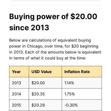
Buying power of $20.00
since 2013
Below are calculations of equivalent buying
power in Chicago, over time, for $20 beginning
in 2013. Each of the amounts below is equivalent
in terms of what it could buy at the time:
Year
USD Value
Inflation Rate
2013
$20.00
1.14%
2014
$20.35
1.75%
2015
$20.29
-0.30%