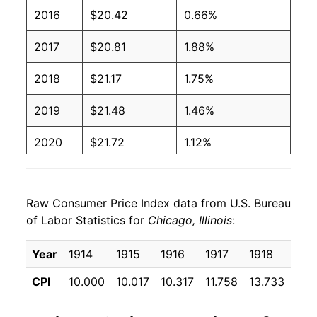
2016
$20.42
0.66%
2017
$20.81
1.88%
2018
$21.17
1.75%
2019
$21.48
1.46%
2020
$21.72
1.12%
2021
$22.64
4.22%
Raw Consumer Price Index data from U.S. Bureau
2022
$24.35
7.55%
of Labor Statistics for
Chicago, Illinois
:
2023
$25.16
3.33%
Year
1914
1915
1916
1917
1918
191
2024
$26.03
3.46%
CPI
10.000
10.017
10.317
11.758
13.733
16.
2025
$26.85
3.17%