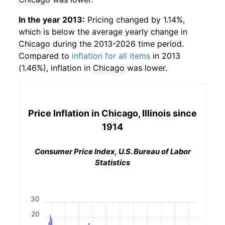
In the year 2013:
Pricing changed by 1.14%,
which is below the average yearly change in
Chicago
during the 2013-2026 time period.
Compared to
inflation for all items
in 2013
(1.46%), inflation in
Chicago
was lower.
Price Inflation in
Chicago, Illinois
since
1914
Consumer Price Index, U.S. Bureau of Labor
Statistics
30
20