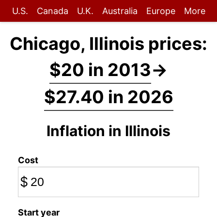
U.S.
Canada
U.K.
Australia
Europe
More
Chicago, Illinois prices:
$20 in 2013
→
$27.40 in 2026
Inflation in Illinois
Cost
$
Start year