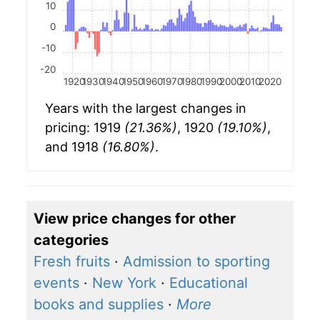
10
0
-10
-20
1920
1930
1940
1950
1960
1970
1980
1990
2000
2010
2020
Years with the largest changes in
pricing: 1919
(21.36%)
, 1920
(19.10%)
,
and 1918
(16.80%)
.
View price changes for other
categories
Fresh fruits
·
Admission to sporting
events
·
New York
·
Educational
books and supplies
·
More