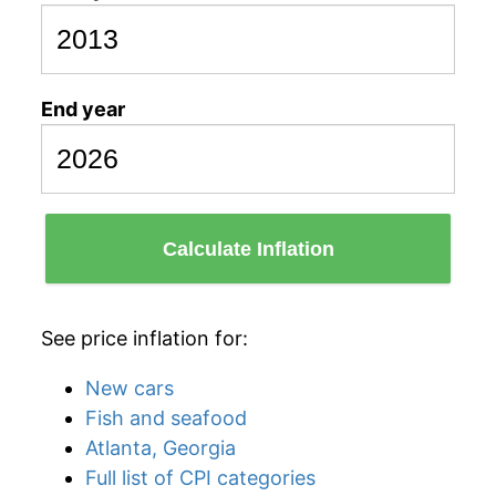
End year
Calculate Inflation
See price inflation for:
New cars
Fish and seafood
Atlanta, Georgia
Full list of CPI categories