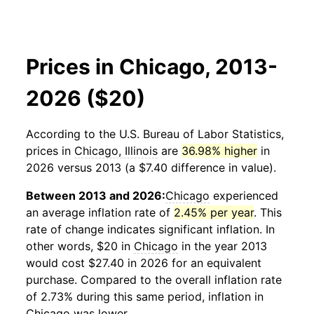
Prices in Chicago, 2013-
2026 ($20)
According to the U.S. Bureau of Labor Statistics,
prices in
Chicago, Illinois
are
36.98% higher
in
2026 versus 2013 (a $7.40 difference in value).
Between 2013 and 2026:
Chicago
experienced
an average inflation rate of
2.45% per year
. This
rate of change indicates significant inflation. In
other words, $20 in
Chicago
in the year 2013
would cost $27.40 in 2026 for an equivalent
purchase. Compared to the overall inflation rate
of 2.73% during this same period, inflation in
Chicago
was lower.