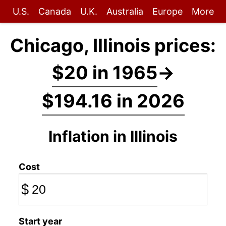
U.S.
Canada
U.K.
Australia
Europe
More
Chicago, Illinois prices:
$20 in 1965
→
$194.16 in 2026
Inflation in Illinois
Cost
$
Start year