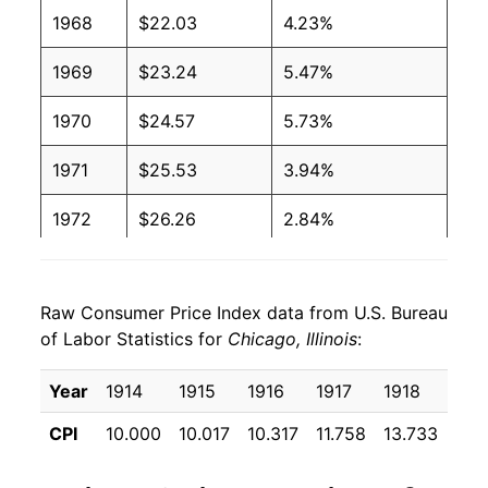
1968
$22.03
4.23%
1969
$23.24
5.47%
1970
$24.57
5.73%
1971
$25.53
3.94%
1972
$26.26
2.84%
1973
$27.91
6.27%
Raw Consumer Price Index data from U.S. Bureau
1974
$30.86
10.57%
of Labor Statistics for
Chicago, Illinois
:
1975
$33.29
7.89%
Year
1914
1915
1916
1917
1918
191
1976
$34.89
4.79%
CPI
10.000
10.017
10.317
11.758
13.733
16.
1977
$37.08
6.29%