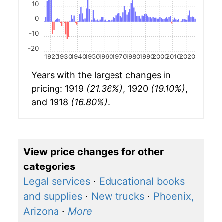
10
0
-10
-20
1920
1930
1940
1950
1960
1970
1980
1990
2000
2010
2020
Years with the largest changes in
pricing: 1919
(21.36%)
, 1920
(19.10%)
,
and 1918
(16.80%)
.
View price changes for other
categories
Legal services
·
Educational books
and supplies
·
New trucks
·
Phoenix,
Arizona
·
More