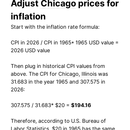
Adjust
Chicago
prices for
1978
$40.31
8.70%
inflation
1979
$45.33
12.48%
Start with the inflation rate formula:
1980
$51.87
14.42%
CPI in 2026 / CPI in 1965
* 1965 USD value =
1981
$56.84
9.57%
2026 USD value
1982
$60.72
6.82%
Then plug in historical CPI values from
1983
$63.14
3.99%
above. The CPI for
Chicago, Illinois
was
31.683 in the year 1965 and 307.575 in
1984
$65.52
3.77%
2026:
1985
$67.99
3.77%
307.575 / 31.683
* $20 =
$194.16
1986
$69.41
2.09%
Therefore, according to U.S. Bureau of
1987
$72.27
4.12%
Labor Statistics, $20 in 1965 has the same