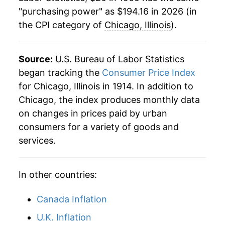
"purchasing power" as $194.16 in 2026 (in
1988
$75.10
3.91%
the CPI category of
Chicago, Illinois
).
1989
$78.90
5.06%
1990
$83.14
5.37%
Source:
U.S. Bureau of Labor Statistics
began tracking the
Consumer Price Index
1991
$86.51
4.06%
for Chicago, Illinois in 1914. In addition to
Chicago, the index produces monthly data
1992
$89.04
2.93%
on changes in prices paid by urban
1993
$91.79
3.08%
consumers for a variety of goods and
services.
1994
$93.80
2.19%
1995
$96.78
3.18%
In other countries:
1996
$99.37
2.67%
Canada Inflation
1997
$102.09
2.74%
U.K. Inflation