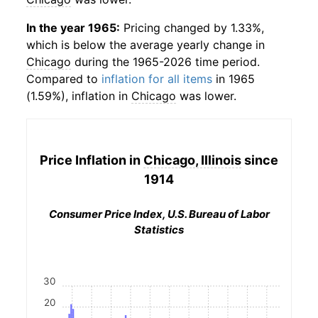
In the year 1965:
Pricing changed by 1.33%,
which is below the average yearly change in
Chicago
during the 1965-2026 time period.
Compared to
inflation for all items
in 1965
(1.59%), inflation in
Chicago
was lower.
Price Inflation in
Chicago, Illinois
since
1914
Consumer Price Index, U.S. Bureau of Labor
Statistics
30
20