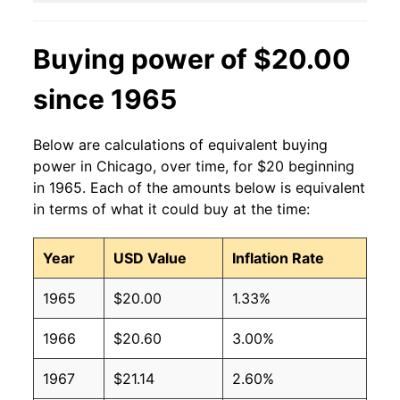
Buying power of $20.00
since 1965
Below are calculations of equivalent buying
power in Chicago, over time, for $20 beginning
in 1965. Each of the amounts below is equivalent
in terms of what it could buy at the time:
Year
USD Value
Inflation Rate
1965
$20.00
1.33%
1966
$20.60
3.00%
1967
$21.14
2.60%