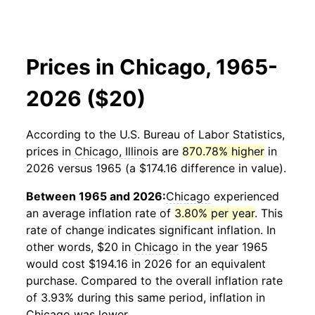
Prices in Chicago, 1965-
2026 ($20)
According to the U.S. Bureau of Labor Statistics,
prices in
Chicago, Illinois
are
870.78% higher
in
2026 versus 1965 (a $174.16 difference in value).
Between 1965 and 2026:
Chicago
experienced
an average inflation rate of
3.80% per year
. This
rate of change indicates significant inflation. In
other words, $20 in
Chicago
in the year 1965
would cost $194.16 in 2026 for an equivalent
purchase. Compared to the overall inflation rate
of 3.93% during this same period, inflation in
Chicago
was lower.