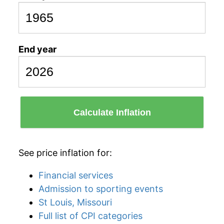
End year
Calculate Inflation
See price inflation for:
Financial services
Admission to sporting events
St Louis, Missouri
Full list of CPI categories