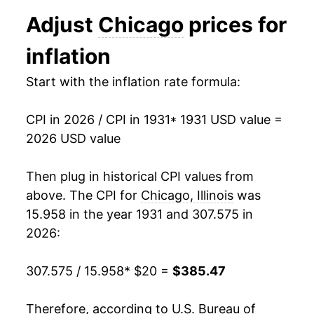
1943
$21.12
5.59%
Adjust
Chicago
prices for
1944
$21.44
1.53%
inflation
1945
$21.90
2.14%
Start with the inflation rate formula:
1946
$23.85
8.92%
CPI in 2026 / CPI in 1931
* 1931 USD value =
1947
$27.71
16.16%
2026 USD value
1948
$30.12
8.71%
Then plug in historical CPI values from
1949
$30.09
-0.10%
above. The CPI for
Chicago, Illinois
was
15.958 in the year 1931 and 307.575 in
1950
$30.39
1.01%
2026:
1951
$32.78
7.87%
307.575 / 15.958
* $20 =
$385.47
1952
$33.49
2.17%
Therefore, according to U.S. Bureau of