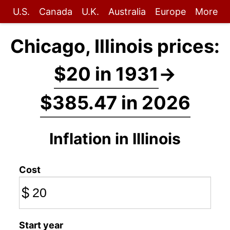
U.S.
Canada
U.K.
Australia
Europe
More
Chicago, Illinois prices:
$20 in 1931
→
$385.47 in 2026
Inflation in Illinois
Cost
$
Start year