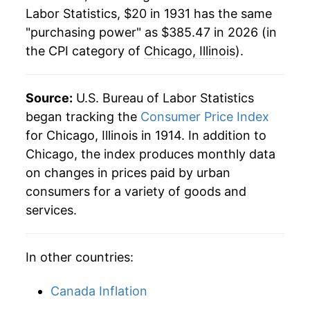
1953
$33.79
0.87%
Labor Statistics, $20 in 1931 has the same
"purchasing power" as $385.47 in 2026 (in
1954
$34.29
1.48%
the CPI category of
Chicago, Illinois
).
1955
$34.52
0.67%
1956
$35.00
1.39%
Source:
U.S. Bureau of Labor Statistics
began tracking the
Consumer Price Index
1957
$36.14
3.25%
for Chicago, Illinois in 1914. In addition to
Chicago, the index produces monthly data
1958
$37.23
3.03%
on changes in prices paid by urban
1959
$37.54
0.81%
consumers for a variety of goods and
services.
1960
$38.06
1.39%
1961
$38.25
0.49%
In other countries:
1962
$38.64
1.04%
Canada Inflation