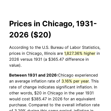
Prices in Chicago, 1931-
2026 ($20)
According to the U.S. Bureau of Labor Statistics,
prices in
Chicago, Illinois
are
1,827.36% higher
in
2026 versus 1931 (a $365.47 difference in
value).
Between 1931 and 2026:
Chicago
experienced
an average inflation rate of
3.16% per year
. This
rate of change indicates significant inflation. In
other words, $20 in
Chicago
in the year 1931
would cost $385.47 in 2026 for an equivalent
purchase. Compared to the overall inflation rate
of 3.29% during this same period, inflation in