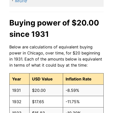
·
More
Buying power of $20.00
since 1931
Below are calculations of equivalent buying
power in Chicago, over time, for $20 beginning
in 1931. Each of the amounts below is equivalent
in terms of what it could buy at the time:
Year
USD Value
Inflation Rate
1931
$20.00
-8.59%
1932
$17.65
-11.75%