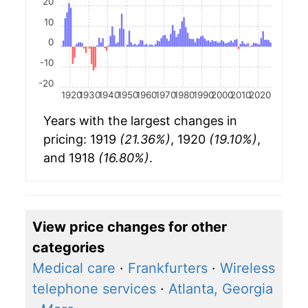
20
10
0
-10
-20
1920
1930
1940
1950
1960
1970
1980
1990
2000
2010
2020
Years with the largest changes in
pricing: 1919
(21.36%)
, 1920
(19.10%)
,
and 1918
(16.80%)
.
View price changes for other
categories
Medical care
·
Frankfurters
·
Wireless
telephone services
·
Atlanta, Georgia