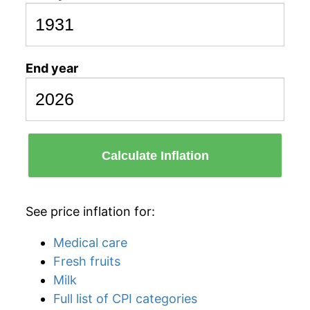
End year
Calculate Inflation
See price inflation for:
Medical care
Fresh fruits
Milk
Full list of CPI categories