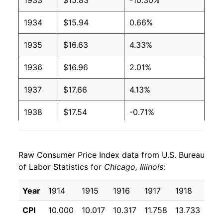
1933
$15.83
-10.30%
1934
$15.94
0.66%
1935
$16.63
4.33%
1936
$16.96
2.01%
1937
$17.66
4.13%
1938
$17.54
-0.71%
1939
$17.19
-1.97%
Raw Consumer Price Index data from U.S. Bureau
1940
$17.28
0.55%
of Labor Statistics for
Chicago, Illinois
:
1941
$18.19
5.26%
Year
1914
1915
1916
1917
1918
191
1942
$20.00
9.93%
CPI
10.000
10.017
10.317
11.758
13.733
16.