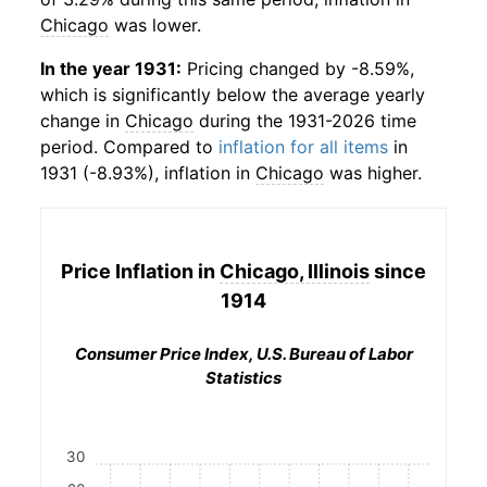
Chicago
was lower.
In the year 1931:
Pricing changed by -8.59%,
which is significantly below the average yearly
change in
Chicago
during the 1931-2026 time
period. Compared to
inflation for all items
in
1931 (-8.93%), inflation in
Chicago
was higher.
Price Inflation in
Chicago, Illinois
since
1914
Consumer Price Index, U.S. Bureau of Labor
Statistics
30