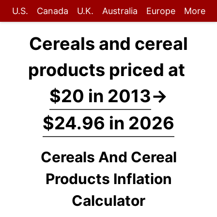
U.S.
Canada
U.K.
Australia
Europe
More
Cereals and cereal
products priced at
$20 in 2013
→
$24.96 in 2026
Cereals And Cereal
Products Inflation
Calculator