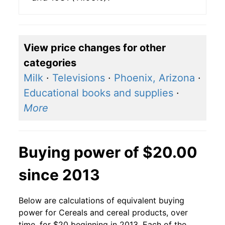
View price changes for other
categories
Milk
·
Televisions
·
Phoenix, Arizona
·
Educational books and supplies
·
More
Buying power of $20.00
since 2013
Below are calculations of equivalent buying
power for Cereals and cereal products, over
time, for $20 beginning in 2013. Each of the