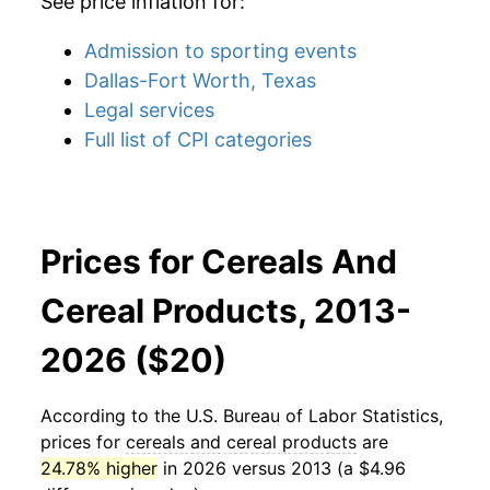
See price inflation for:
Admission to sporting events
Dallas-Fort Worth, Texas
Legal services
Full list of CPI categories
Prices for Cereals And
Cereal Products, 2013-
2026 ($20)
According to the U.S. Bureau of Labor Statistics,
prices for
cereals and cereal products
are
24.78% higher
in 2026 versus 2013 (a $4.96