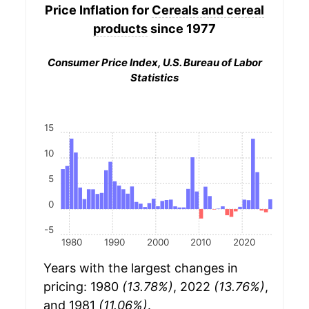
Price Inflation for
Cereals and cereal
products
since 1977
Consumer Price Index, U.S. Bureau of Labor
Statistics
15
10
5
0
-5
1980
1990
2000
2010
2020
Years with the largest changes in
pricing: 1980
(13.78%)
, 2022
(13.76%)
,
and 1981
(11.06%)
.