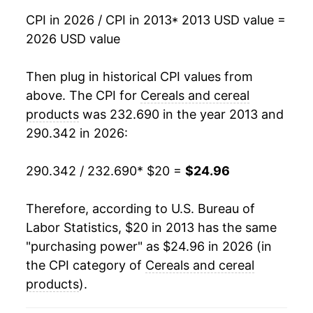
CPI in 2026 / CPI in 2013
* 2013 USD value =
2026 USD value
Then plug in historical CPI values from
above. The CPI for
Cereals and cereal
products
was 232.690 in the year 2013 and
290.342 in 2026:
290.342 / 232.690
* $20 =
$24.96
Therefore, according to U.S. Bureau of
Labor Statistics, $20 in 2013 has the same
"purchasing power" as $24.96 in 2026 (in
the CPI category of
Cereals and cereal
products
).