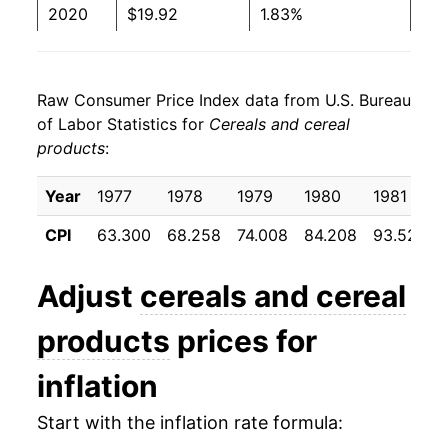
2020
$19.92
1.83%
2021
$20.27
1.73%
Raw Consumer Price Index data from U.S. Bureau
2022
$23.06
13.76%
of Labor Statistics for
Cereals and cereal
products
:
2023
$24.72
7.23%
2024
$24.65
-0.30%
Year
1977
1978
1979
1980
1981
CPI
63.300
68.258
74.008
84.208
93.525
2025
$24.49
-0.64%
2026
$24.96
1.90%*
Adjust
cereals and cereal
products
prices for
* Not final. See
inflation summary
for latest
details.
inflation
** Extended periods of 0% inflation usually
indicate incomplete underlying data. This can
Start with the inflation rate formula:
manifest as a sharp increase in inflation later on.