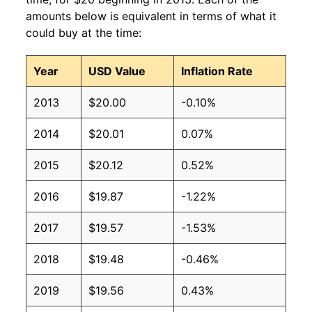
amounts below is equivalent in terms of what it
could buy at the time:
Year
USD Value
Inflation Rate
2013
$20.00
-0.10%
2014
$20.01
0.07%
2015
$20.12
0.52%
2016
$19.87
-1.22%
2017
$19.57
-1.53%
2018
$19.48
-0.46%
2019
$19.56
0.43%