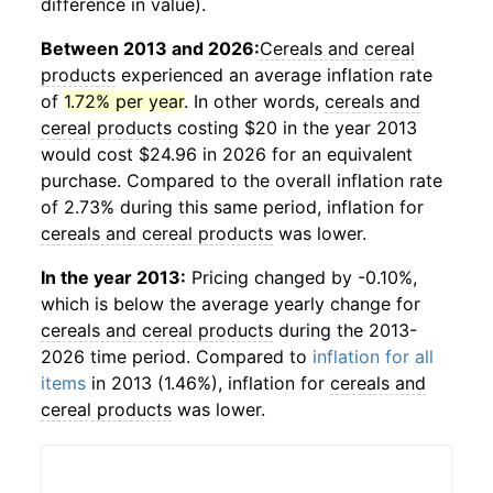
difference in value).
Between 2013 and 2026:
Cereals and cereal
products
experienced an average inflation rate
of
1.72% per year
. In other words,
cereals and
cereal products
costing $20 in the year 2013
would cost $24.96 in 2026 for an equivalent
purchase. Compared to the overall inflation rate
of 2.73% during this same period, inflation for
cereals and cereal products
was lower.
In the year 2013:
Pricing changed by -0.10%,
which is below the average yearly change for
cereals and cereal products
during the 2013-
2026 time period. Compared to
inflation for all
items
in 2013 (1.46%), inflation for
cereals and
cereal products
was lower.