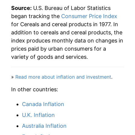
Source:
U.S. Bureau of Labor Statistics
began tracking the
Consumer Price Index
for Cereals and cereal products in 1977. In
addition to cereals and cereal products, the
index produces monthly data on changes in
prices paid by urban consumers for a
variety of goods and services.
»
Read more about inflation and investment
.
In other countries:
Canada Inflation
U.K. Inflation
Australia Inflation