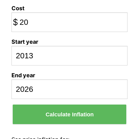
Cost
$
Start year
End year
Calculate Inflation