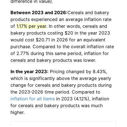
difference in value).
Between 2023 and 2026:
Cereals and bakery
products
experienced an average inflation rate
of
1.17% per year
. In other words,
cereals and
bakery products
costing $20 in the year 2023
would cost $20.71 in 2026 for an equivalent
purchase. Compared to the overall inflation rate
of 2.77% during this same period, inflation for
cereals and bakery products
was lower.
In the year 2023:
Pricing changed by 8.43%,
which is significantly above the average yearly
change for
cereals and bakery products
during
the 2023-2026 time period. Compared to
inflation for all items
in 2023 (4.12%), inflation
for
cereals and bakery products
was much
higher.