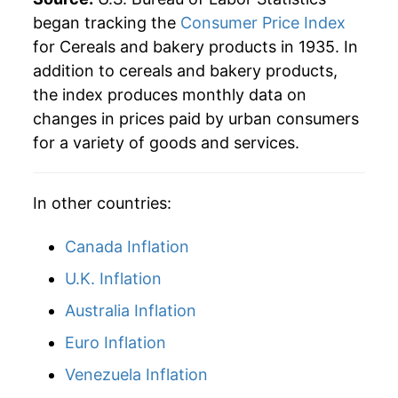
began tracking the
Consumer Price Index
for Cereals and bakery products in 1935. In
addition to cereals and bakery products,
the index produces monthly data on
changes in prices paid by urban consumers
for a variety of goods and services.
In other countries:
Canada Inflation
U.K. Inflation
Australia Inflation
Euro Inflation
Venezuela Inflation