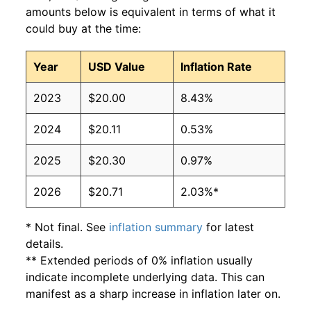
amounts below is equivalent in terms of what it
could buy at the time:
Year
USD Value
Inflation Rate
2023
$20.00
8.43%
2024
$20.11
0.53%
2025
$20.30
0.97%
2026
$20.71
2.03%*
* Not final. See
inflation summary
for latest
details.
** Extended periods of 0% inflation usually
indicate incomplete underlying data. This can
manifest as a sharp increase in inflation later on.