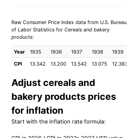
Raw Consumer Price Index data from U.S. Bureau
of Labor Statistics for
Cereals and bakery
products
:
Year
1935
1936
1937
1938
1939
1
CPI
13.342
13.200
13.542
13.075
12.383
12
Adjust
cereals and
bakery products
prices
for inflation
Start with the inflation rate formula: