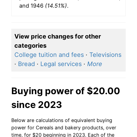
and 1946
(14.51%)
.
View price changes for other
categories
College tuition and fees
·
Televisions
·
Bread
·
Legal services
·
More
Buying power of $20.00
since 2023
Below are calculations of equivalent buying
power for Cereals and bakery products, over
time, for $20 beginning in 2023. Each of the