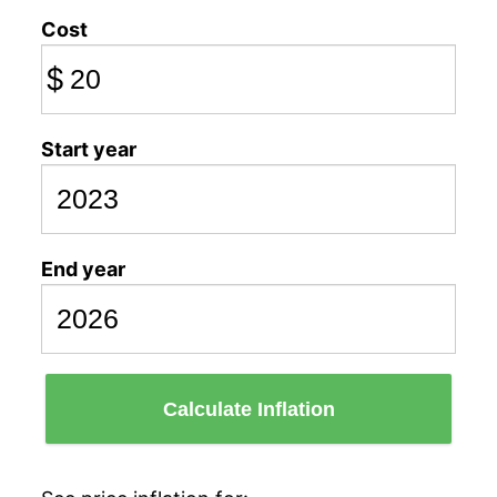
Cost
$
Start year
End year
Calculate Inflation