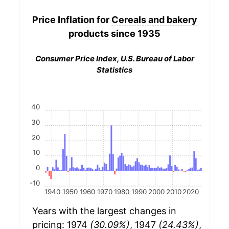
Price Inflation for
Cereals and bakery
products
since 1935
Consumer Price Index, U.S. Bureau of Labor
Statistics
40
30
20
10
0
-10
1940
1950
1960
1970
1980
1990
2000
2010
2020
Years with the largest changes in
pricing: 1974
(30.09%)
, 1947
(24.43%)
,