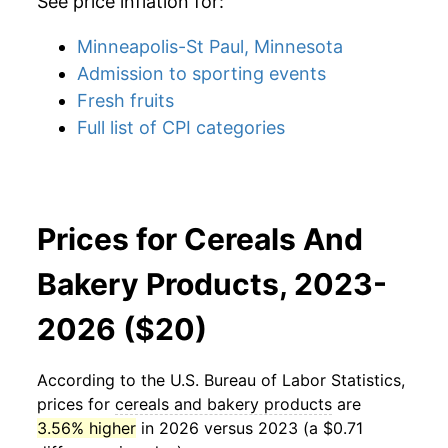
See price inflation for:
Minneapolis-St Paul, Minnesota
Admission to sporting events
Fresh fruits
Full list of CPI categories
Prices for Cereals And
Bakery Products, 2023-
2026 ($20)
According to the U.S. Bureau of Labor Statistics,
prices for
cereals and bakery products
are
3.56% higher
in 2026 versus 2023 (a $0.71