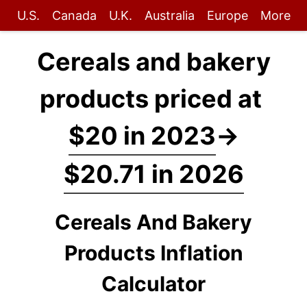
U.S.
Canada
U.K.
Australia
Europe
More
Cereals and bakery
products priced at
$20 in 2023
→
$20.71 in 2026
Cereals And Bakery
Products Inflation
Calculator