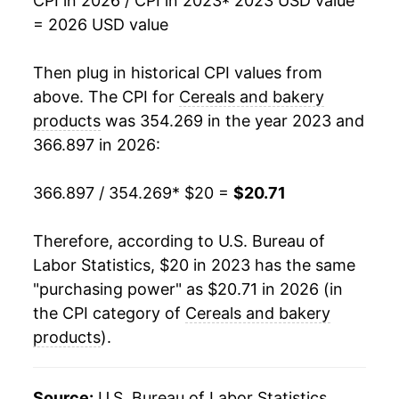
CPI in 2026 / CPI in 2023
* 2023 USD value
= 2026 USD value
Then plug in historical CPI values from
above. The CPI for
Cereals and bakery
products
was 354.269 in the year 2023 and
366.897 in 2026:
366.897 / 354.269
* $20 =
$20.71
Therefore, according to U.S. Bureau of
Labor Statistics, $20 in 2023 has the same
"purchasing power" as $20.71 in 2026 (in
the CPI category of
Cereals and bakery
products
).
Source:
U.S. Bureau of Labor Statistics