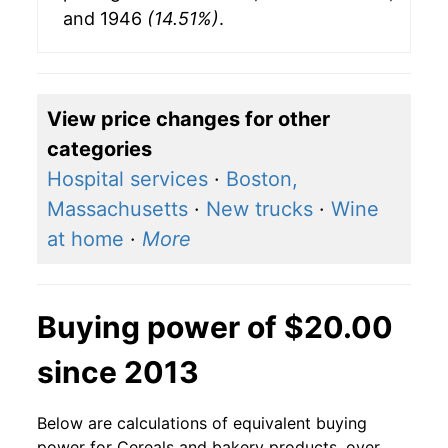
and 1946
(14.51%)
.
View price changes for other
categories
Hospital services
·
Boston,
Massachusetts
·
New trucks
·
Wine
at home
·
More
Buying power of $20.00
since 2013
Below are calculations of equivalent buying
power for Cereals and bakery products, over