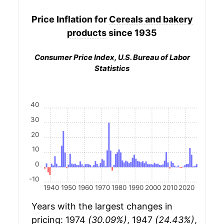
Price Inflation for
Cereals and bakery
products
since 1935
Consumer Price Index, U.S. Bureau of Labor
Statistics
40
30
20
10
0
-10
1940
1950
1960
1970
1980
1990
2000
2010
2020
Years with the largest changes in
pricing: 1974
(30.09%)
, 1947
(24.43%)
,