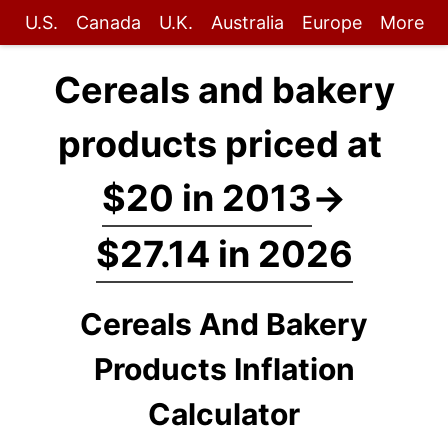
U.S.
Canada
U.K.
Australia
Europe
More
Cereals and bakery
products priced at
$20 in 2013
→
$27.14 in 2026
Cereals And Bakery
Products Inflation
Calculator