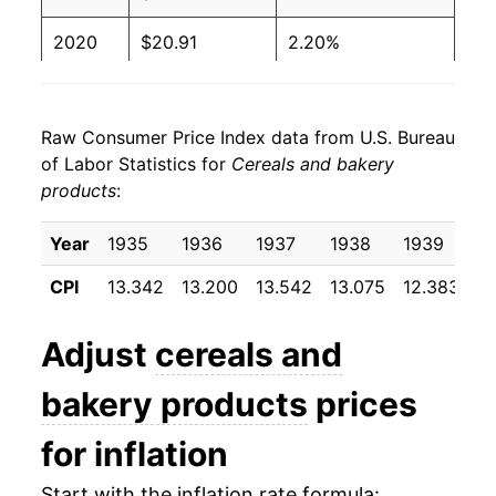
2020
$20.91
2.20%
2021
$21.38
2.28%
Raw Consumer Price Index data from U.S. Bureau
2022
$24.17
13.02%
of Labor Statistics for
Cereals and bakery
products
:
2023
$26.20
8.43%
2024
$26.34
0.53%
Year
1935
1936
1937
1938
1939
1
CPI
13.342
13.200
13.542
13.075
12.383
12
2025
$26.60
0.97%
2026
$27.14
2.03%*
Adjust
cereals and
bakery products
prices
* Not final. See
inflation summary
for latest
details.
for inflation
** Extended periods of 0% inflation usually
indicate incomplete underlying data. This can
Start with the inflation rate formula: