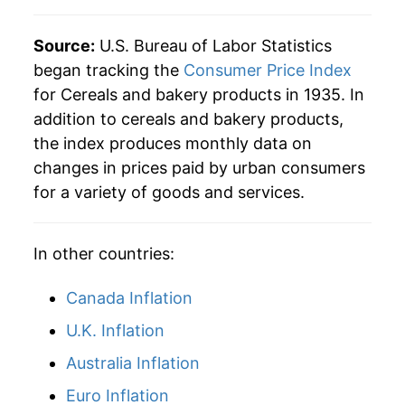
Source:
U.S. Bureau of Labor Statistics
began tracking the
Consumer Price Index
for Cereals and bakery products in 1935. In
addition to cereals and bakery products,
the index produces monthly data on
changes in prices paid by urban consumers
for a variety of goods and services.
In other countries:
Canada Inflation
U.K. Inflation
Australia Inflation
Euro Inflation