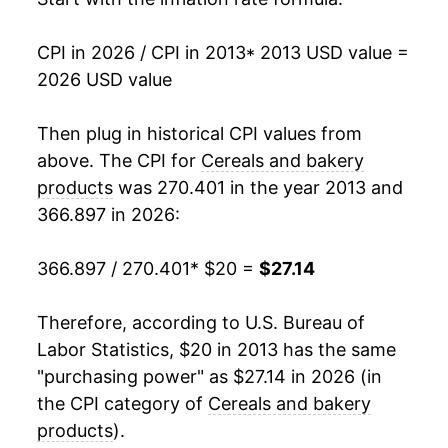
manifest as a sharp increase in inflation later on.
CPI in 2026 / CPI in 2013
* 2013 USD value =
2026 USD value
Then plug in historical CPI values from
above. The CPI for
Cereals and bakery
products
was 270.401 in the year 2013 and
366.897 in 2026:
366.897 / 270.401
* $20 =
$27.14
Therefore, according to U.S. Bureau of
Labor Statistics, $20 in 2013 has the same
"purchasing power" as $27.14 in 2026 (in
the CPI category of
Cereals and bakery
products
).