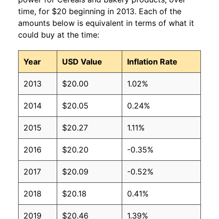
time, for $20 beginning in 2013. Each of the
amounts below is equivalent in terms of what it
could buy at the time:
Year
USD Value
Inflation Rate
2013
$20.00
1.02%
2014
$20.05
0.24%
2015
$20.27
1.11%
2016
$20.20
-0.35%
2017
$20.09
-0.52%
2018
$20.18
0.41%
2019
$20.46
1.39%