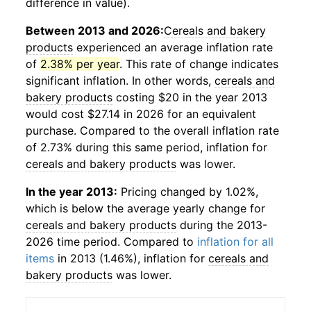
difference in value).
Between 2013 and 2026:
Cereals and bakery
products
experienced an average inflation rate
of
2.38% per year
. This rate of change indicates
significant inflation. In other words,
cereals and
bakery products
costing $20 in the year 2013
would cost $27.14 in 2026 for an equivalent
purchase. Compared to the overall inflation rate
of 2.73% during this same period, inflation for
cereals and bakery products
was lower.
In the year 2013:
Pricing changed by 1.02%,
which is below the average yearly change for
cereals and bakery products
during the 2013-
2026 time period. Compared to
inflation for all
items
in 2013 (1.46%), inflation for
cereals and
bakery products
was lower.