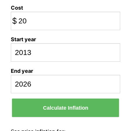
Cost
$
Start year
End year
Calculate Inflation