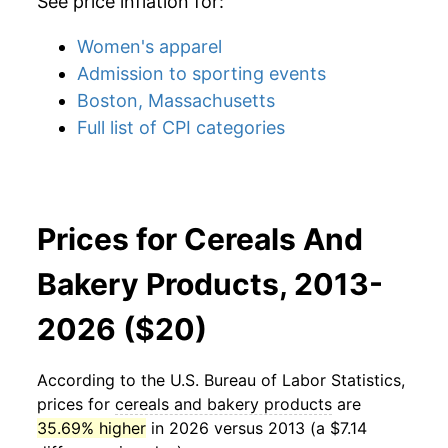
See price inflation for:
Women's apparel
Admission to sporting events
Boston, Massachusetts
Full list of CPI categories
Prices for Cereals And
Bakery Products, 2013-
2026 ($20)
According to the U.S. Bureau of Labor Statistics,
prices for
cereals and bakery products
are
35.69% higher
in 2026 versus 2013 (a $7.14