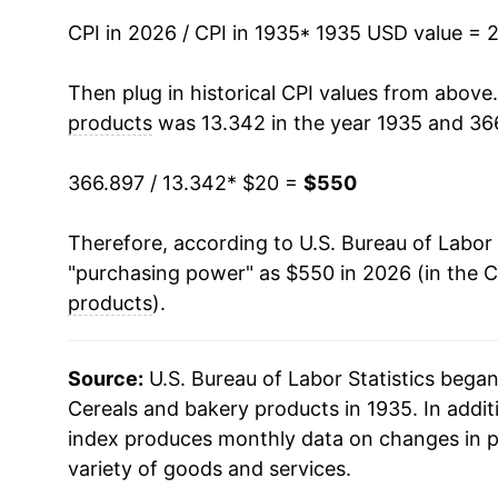
CPI in 2026 / CPI in 1935
1950
$33.97
* 1935 USD value = 
1951
$37.05
Then plug in historical CPI values from above
products
was 13.342 in the year 1935 and 36
1952
$37.95
366.897 / 13.342
* $20 =
$550
1953
$38.69
Therefore, according to U.S. Bureau of Labor 
1954
$39.60
"purchasing power" as $550 in 2026 (in the 
1955
$40.22
products
).
1956
$40.77
Source:
U.S. Bureau of Labor Statistics bega
1957
$42.39
Cereals and bakery products in 1935. In addit
index produces monthly data on changes in p
1958
$43.24
variety of goods and services.