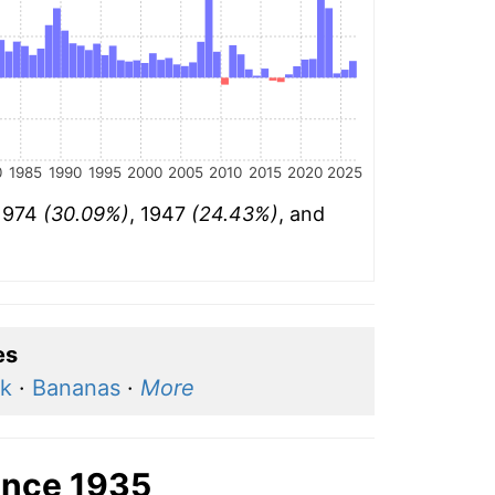
0
1985
1990
1995
2000
2005
2010
2015
2020
2025
 1974
(30.09%)
, 1947
(24.43%)
, and
es
lk
·
Bananas
·
More
ince 1935