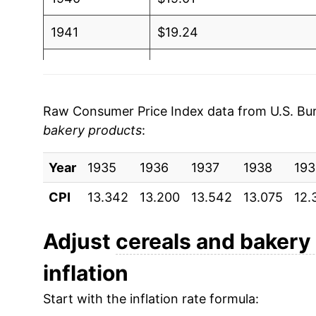
1941
$19.24
1942
$20.66
1943
$21.15
Raw Consumer Price Index data from U.S. Bure
bakery products
:
1944
$21.26
Year
1945
1935
1936
$21.44
1937
1938
193
CPI
13.342
13.200
13.542
13.075
12.
1946
$24.55
1947
$30.54
Adjust
cereals and bakery
inflation
1948
$33.58
Start with the inflation rate formula:
1949
$33.38