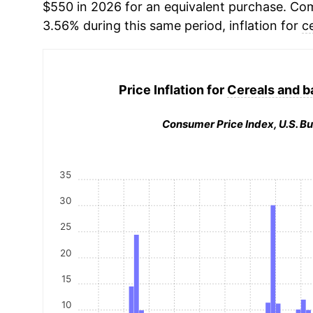
$550 in 2026 for an equivalent purchase. Comp
3.56% during this same period, inflation for
c
Price Inflation for
Cereals and b
Consumer Price Index, U.S. Bu
35
30
25
20
15
10