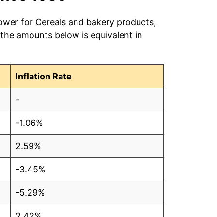
power for Cereals and bakery products,
 the amounts below is equivalent in
Inflation Rate
-
-1.06%
2.59%
-3.45%
-5.29%
2.42%