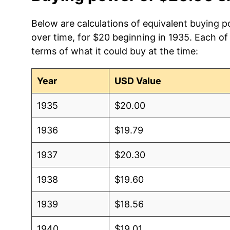
Below are calculations of equivalent buying 
over time, for $20 beginning in 1935. Each of
terms of what it could buy at the time:
Year
USD Value
1935
$20.00
1936
$19.79
1937
$20.30
1938
$19.60
1939
$18.56
1940
$19.01