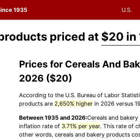
 since 1935
U.S.
products priced at
$20 in
Prices for Cereals And Ba
2026 ($20)
According to the U.S. Bureau of Labor Statisti
products
are
2,650% higher
in 2026 versus 19
Between 1935 and 2026:
Cereals and bakery
inflation rate of
3.71% per year
. This rate of c
other words,
cereals and bakery products
cos