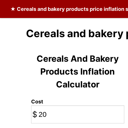
★
Cereals and bakery products
price inflation
Cereals and bakery 
Cereals And Bakery
Products Inflation
Calculator
Cost
$