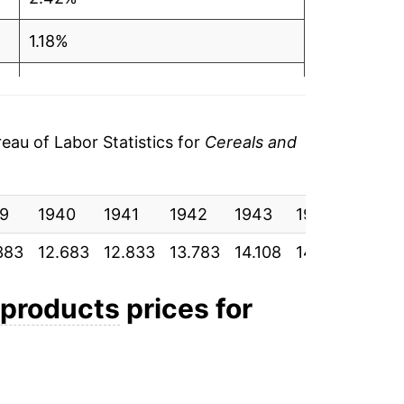
1.18%
7.40%
2.36%
au of Labor Statistics for
Cereals and
0.53%
9
0.82%
1940
1941
1942
1943
1944
1945
383
12.683
12.833
13.783
14.108
14.183
14.30
14.51%
24.43%
 products
prices for
9.94%
-0.60%