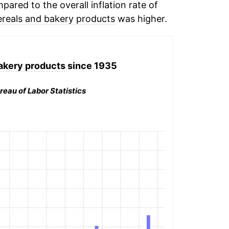
ared to the overall inflation rate of
ereals and bakery products
was higher.
akery products
since 1935
reau of Labor Statistics