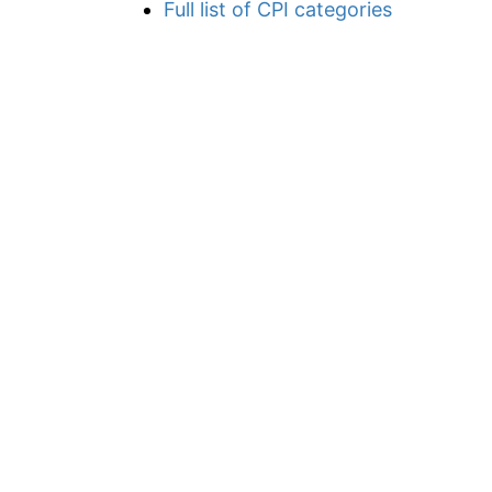
Full list of CPI categories