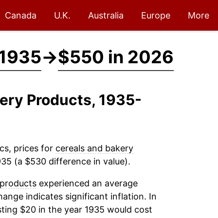
Canada
U.K.
Australia
Europe
More
 1935
→
$550 in 2026
kery Products, 1935-
cs, prices for
cereals and bakery
35 (a $530 difference in value).
 products
experienced an average
hange indicates significant inflation. In
ting $20 in the year 1935 would cost