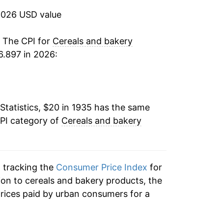
2026 USD value
1.76%
9.08%
. The CPI for
Cereals and bakery
6.897 in 2026:
2.43%
1.94%
Statistics, $20 in 1935 has the same
2.36%
CPI category of
Cereals and bakery
1.58%
1.37%
n tracking the
Consumer Price Index
for
3.95%
ion to cereals and bakery products, the
rices paid by urban consumers for a
2.00%