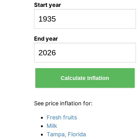
Start year
End year
Calculate Inflation
See price inflation for:
Fresh fruits
Milk
Tampa, Florida