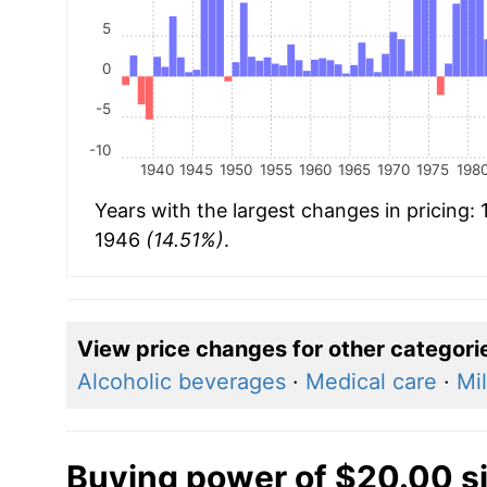
5
0
-5
-10
1940
1945
1950
1955
1960
1965
1970
1975
198
Years with the largest changes in pricing:
1946
(14.51%)
.
View price changes for other categori
Alcoholic beverages
·
Medical care
·
Mi
Buying power of $20.00 s