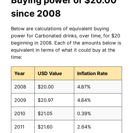
since 2008
Below are calculations of equivalent buying
power for Carbonated drinks, over time, for $20
beginning in 2008. Each of the amounts below is
equivalent in terms of what it could buy at the
time:
Year
USD Value
Inflation Rate
2008
$20.00
4.87%
2009
$20.97
4.84%
2010
$21.05
0.39%
2011
$21.60
2.64%