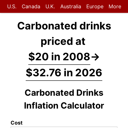
U.S.
Canada
U.K.
Australia
Europe
More
Carbonated drinks
priced at
$20 in 2008
→
$32.76 in 2026
Carbonated Drinks
Inflation Calculator
Cost