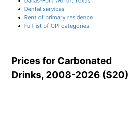
Dallas-Fort Worth, Texas
Dental services
Rent of primary residence
Full list of CPI categories
Prices for Carbonated
Drinks, 2008-2026 ($20)