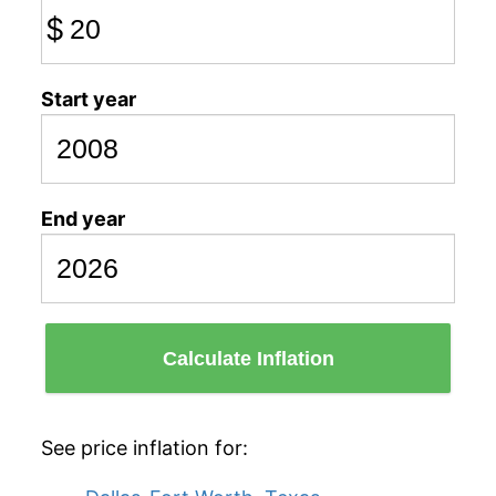
$
Start year
End year
Calculate Inflation
See price inflation for: