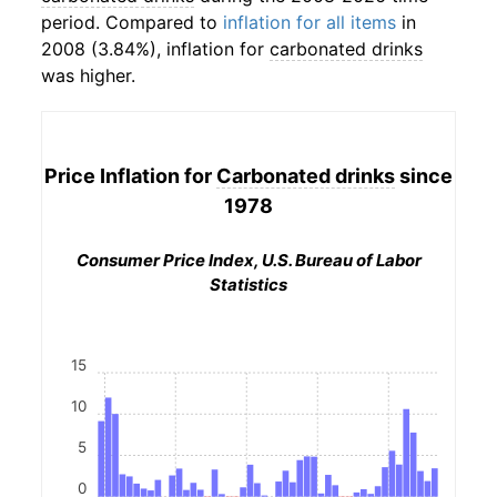
period. Compared to
inflation for all items
in
2008 (3.84%), inflation for
carbonated drinks
was higher.
Price Inflation for
Carbonated drinks
since
1978
Consumer Price Index, U.S. Bureau of Labor
Statistics
15
10
5
0