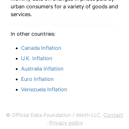
urban consumers for a variety of goods and
services.
In other countries:
Canada Inflation
U.K. Inflation
Australia Inflation
Euro Inflation
Venezuela Inflation
© Official Data Foundation / Alioth LLC.
Contact
·
Privacy policy