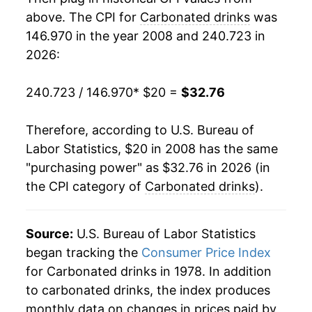
above. The CPI for
Carbonated drinks
was
146.970 in the year 2008 and 240.723 in
2026:
240.723 / 146.970
* $20 =
$32.76
Therefore, according to U.S. Bureau of
Labor Statistics, $20 in 2008 has the same
"purchasing power" as $32.76 in 2026 (in
the CPI category of
Carbonated drinks
).
Source:
U.S. Bureau of Labor Statistics
began tracking the
Consumer Price Index
for Carbonated drinks in 1978. In addition
to carbonated drinks, the index produces
monthly data on changes in prices paid by