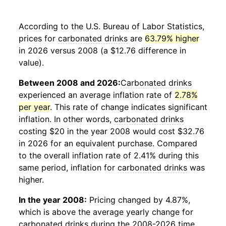
According to the U.S. Bureau of Labor Statistics,
prices for
carbonated drinks
are
63.79% higher
in 2026 versus 2008 (a $12.76 difference in
value).
Between 2008 and 2026:
Carbonated drinks
experienced an average inflation rate of
2.78%
per year
. This rate of change indicates significant
inflation. In other words,
carbonated drinks
costing $20 in the year 2008 would cost $32.76
in 2026 for an equivalent purchase. Compared
to the overall inflation rate of 2.41% during this
same period, inflation for
carbonated drinks
was
higher.
In the year 2008:
Pricing changed by 4.87%,
which is above the average yearly change for
carbonated drinks
during the 2008-2026 time