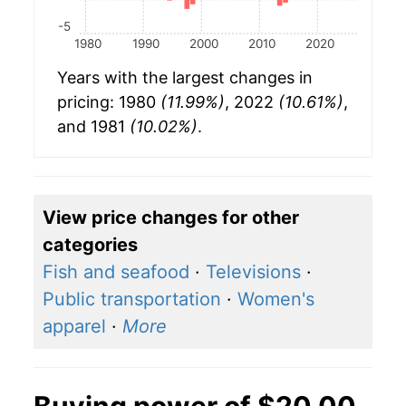
-5
1980
1990
2000
2010
2020
Years with the largest changes in
pricing: 1980
(11.99%)
, 2022
(10.61%)
,
and 1981
(10.02%)
.
View price changes for other
categories
Fish and seafood
·
Televisions
·
Public transportation
·
Women's
apparel
·
More
Buying power of $20.00