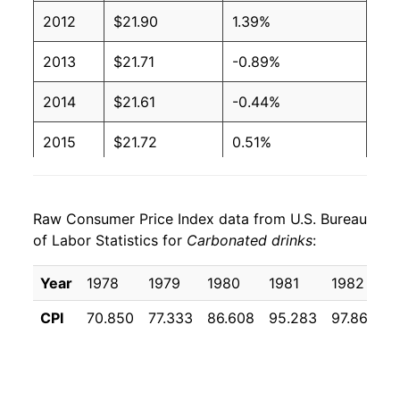
2012
$21.90
1.39%
2013
$21.71
-0.89%
2014
$21.61
-0.44%
2015
$21.72
0.51%
2016
$21.92
0.90%
Raw Consumer Price Index data from U.S. Bureau
2017
$21.99
0.34%
of Labor Statistics for
Carbonated drinks
:
2018
$22.27
1.26%
Year
1978
1979
1980
1981
1982
1
2019
$23.07
3.57%
CPI
70.850
77.333
86.608
95.283
97.867
1
2020
$24.35
5.56%
2021
$25.29
3.89%