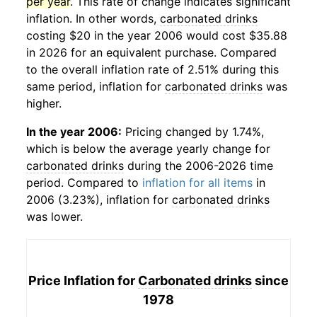
per year
. This rate of change indicates significant
inflation. In other words,
carbonated drinks
costing $20 in the year 2006 would cost $35.88
in 2026 for an equivalent purchase. Compared
to the overall inflation rate of 2.51% during this
same period, inflation for
carbonated drinks
was
higher.
In the year 2006:
Pricing changed by 1.74%,
which is below the average yearly change for
carbonated drinks
during the 2006-2026 time
period. Compared to
inflation for all items
in
2006 (3.23%), inflation for
carbonated drinks
was lower.
Price Inflation for
Carbonated drinks
since
1978