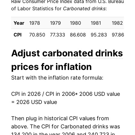
Raw Consumer Price Index data from U.S. Bureau
2015
$23.79
0.51%
of Labor Statistics for
Carbonated drinks
:
2016
$24.01
0.90%
Year
1978
1979
1980
1981
1982
1
2017
$24.09
0.34%
CPI
70.850
77.333
86.608
95.283
97.867
1
2018
$24.39
1.26%
Adjust
carbonated drinks
2019
$25.26
3.57%
prices for inflation
2020
$26.66
5.56%
Start with the inflation rate formula:
2021
$27.70
3.89%
CPI in 2026 / CPI in 2006
* 2006 USD value
2022
$30.64
10.61%
= 2026 USD value
2023
$33.02
7.76%
Then plug in historical CPI values from
2024
$34.04
3.10%
above. The CPI for
Carbonated drinks
was
134.200 in the year 2006 and 240.723 in