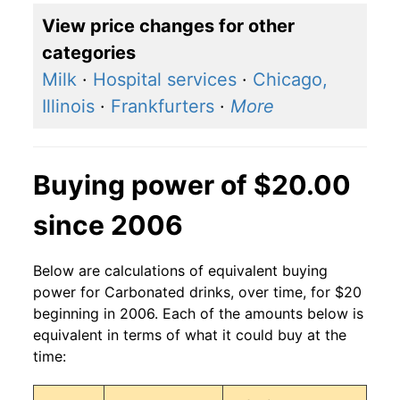
View price changes for other
categories
Milk
·
Hospital services
·
Chicago,
Illinois
·
Frankfurters
·
More
Buying power of $20.00
since 2006
Below are calculations of equivalent buying
power for Carbonated drinks, over time, for $20
beginning in 2006. Each of the amounts below is
equivalent in terms of what it could buy at the
time: