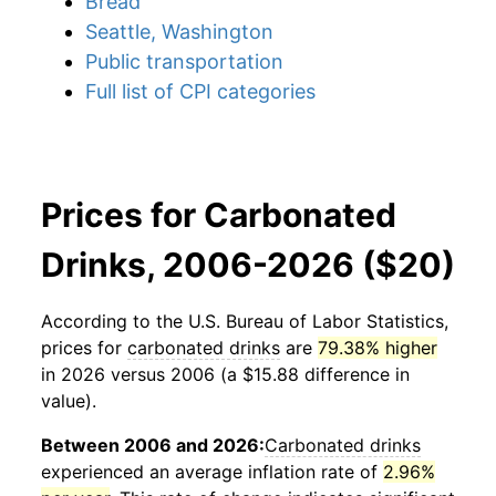
Bread
Seattle, Washington
Public transportation
Full list of CPI categories
Prices for Carbonated
Drinks, 2006-2026 ($20)
According to the U.S. Bureau of Labor Statistics,
prices for
carbonated drinks
are
79.38% higher
in 2026 versus 2006 (a $15.88 difference in
value).
Between 2006 and 2026:
Carbonated drinks
experienced an average inflation rate of
2.96%