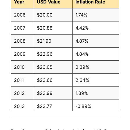
Year
USD Value
Inflation Rate
2006
$20.00
1.74%
2007
$20.88
4.42%
2008
$21.90
4.87%
2009
$22.96
4.84%
2010
$23.05
0.39%
2011
$23.66
2.64%
2012
$23.99
1.39%
2013
$23.77
-0.89%
2014
$23.67
-0.44%