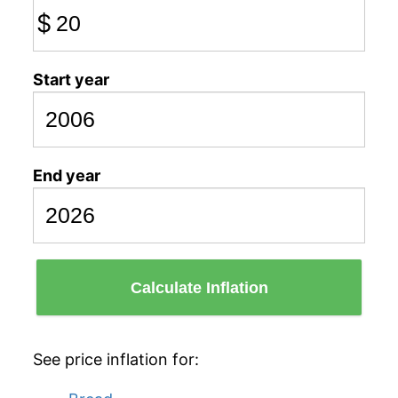
$
Start year
End year
Calculate Inflation
See price inflation for: