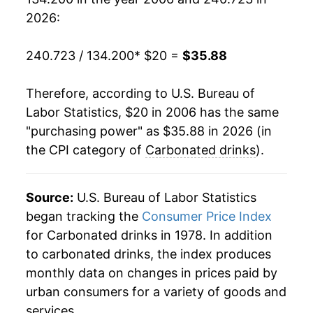
2025
$34.69
1.89%
2026:
2026
$35.88
3.43%*
240.723 / 134.200
* $20 =
$35.88
* Not final. See
inflation summary
for latest
details.
Therefore, according to U.S. Bureau of
** Extended periods of 0% inflation usually
Labor Statistics, $20 in 2006 has the same
indicate incomplete underlying data. This can
"purchasing power" as $35.88 in 2026 (in
manifest as a sharp increase in inflation later on.
the CPI category of
Carbonated drinks
).
Source:
U.S. Bureau of Labor Statistics
began tracking the
Consumer Price Index
for Carbonated drinks in 1978. In addition
to carbonated drinks, the index produces
monthly data on changes in prices paid by
urban consumers for a variety of goods and
services.