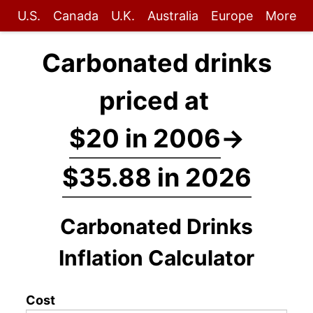
U.S.
Canada
U.K.
Australia
Europe
More
Carbonated drinks
priced at
$20 in 2006
→
$35.88 in 2026
Carbonated Drinks
Inflation Calculator
Cost