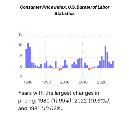
Consumer Price Index, U.S. Bureau of Labor
Statistics
15
10
5
0
-5
1980
1990
2000
2010
2020
Years with the largest changes in
pricing: 1980
(11.99%)
, 2022
(10.61%)
,
and 1981
(10.02%)
.