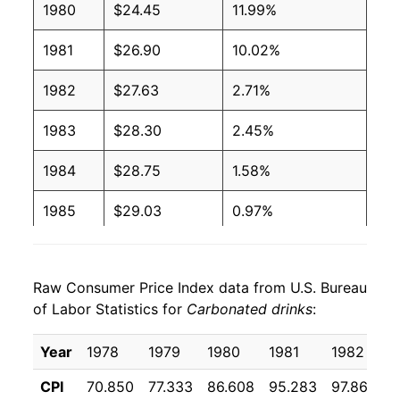
1980
$24.45
11.99%
1981
$26.90
10.02%
1982
$27.63
2.71%
1983
$28.30
2.45%
1984
$28.75
1.58%
1985
$29.03
0.97%
1986
$29.25
0.75%
Raw Consumer Price Index data from U.S. Bureau
1987
$29.84
2.03%
of Labor Statistics for
Carbonated drinks
:
1988
$29.84
-0.01%
Year
1978
1979
1980
1981
1982
1
1989
$30.61
2.57%
CPI
70.850
77.333
86.608
95.283
97.867
1