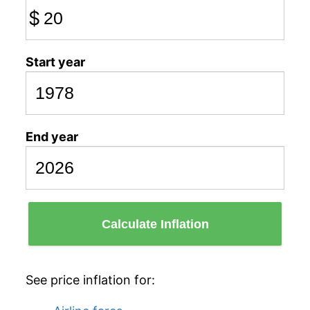
$
Start year
End year
Calculate Inflation
See price inflation for: