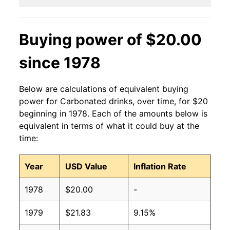
Buying power of $20.00
since 1978
Below are calculations of equivalent buying
power for Carbonated drinks, over time, for $20
beginning in 1978. Each of the amounts below is
equivalent in terms of what it could buy at the
time:
Year
USD Value
Inflation Rate
1978
$20.00
-
1979
$21.83
9.15%