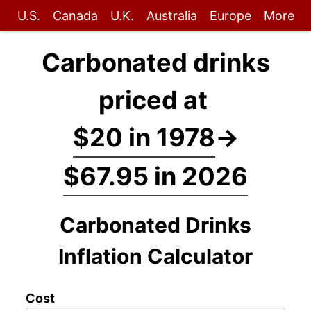
U.S.
Canada
U.K.
Australia
Europe
More
Carbonated drinks
priced at
$20 in 1978
→
$67.95 in 2026
Carbonated Drinks
Inflation Calculator
Cost