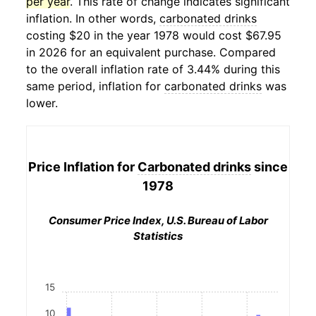
per year
. This rate of change indicates significant
inflation. In other words,
carbonated drinks
costing $20 in the year 1978 would cost $67.95
in 2026 for an equivalent purchase. Compared
to the overall inflation rate of 3.44% during this
same period, inflation for
carbonated drinks
was
lower.
Price Inflation for
Carbonated drinks
since
1978
Consumer Price Index, U.S. Bureau of Labor
Statistics
15
10