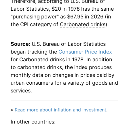
Therefore, according to U.S. Bureau of
2000
$34.83
3.87%
Labor Statistics, $20 in 1978 has the same
"purchasing power" as $67.95 in 2026 (in
2001
$35.40
1.63%
the CPI category of
Carbonated drinks
).
2002
$35.45
0.15%
2003
$35.45
0.00% **
Source:
U.S. Bureau of Labor Statistics
began tracking the
Consumer Price Index
2004
$36.10
1.83%
for Carbonated drinks in 1978. In addition
to carbonated drinks, the index produces
2005
$37.23
3.14%
monthly data on changes in prices paid by
2006
$37.88
1.74%
urban consumers for a variety of goods and
services.
2007
$39.56
4.42%
2008
$41.49
4.87%
»
Read more about inflation and investment
.
2009
$43.50
4.84%
In other countries: