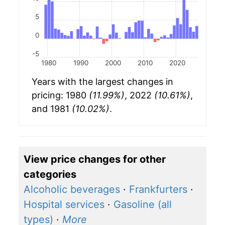
5
0
-5
1980
1990
2000
2010
2020
Years with the largest changes in
pricing: 1980
(11.99%)
, 2022
(10.61%)
,
and 1981
(10.02%)
.
View price changes for other
categories
Alcoholic beverages
·
Frankfurters
·
Hospital services
·
Gasoline (all
types)
·
More