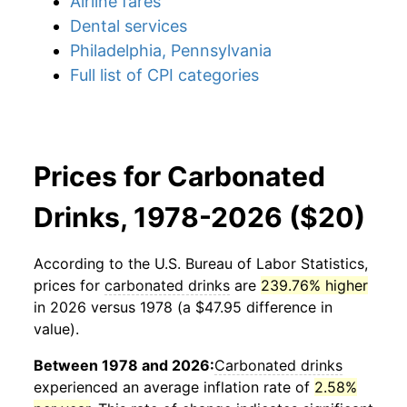
Airline fares
Dental services
Philadelphia, Pennsylvania
Full list of CPI categories
Prices for Carbonated
Drinks, 1978-2026 ($20)
According to the U.S. Bureau of Labor Statistics,
prices for
carbonated drinks
are
239.76% higher
in 2026 versus 1978 (a $47.95 difference in
value).
Between 1978 and 2026:
Carbonated drinks
experienced an average inflation rate of
2.58%