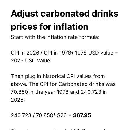
1990
$31.65
3.40%
Adjust
carbonated drinks
1991
$31.90
0.81%
prices for inflation
1992
$32.44
1.67%
Start with the inflation rate formula:
1993
$32.71
0.83%
CPI in 2026 / CPI in 1978
* 1978 USD value =
1994
$32.67
-0.12%
2026 USD value
1995
$33.74
3.28%
Then plug in historical CPI values from
1996
$33.85
0.31%
above. The CPI for
Carbonated drinks
was
70.850 in the year 1978 and 240.723 in
1997
$33.38
-1.37%
2026:
1998
$33.16
-0.68%
240.723 / 70.850
* $20 =
$67.95
1999
$33.53
1.13%