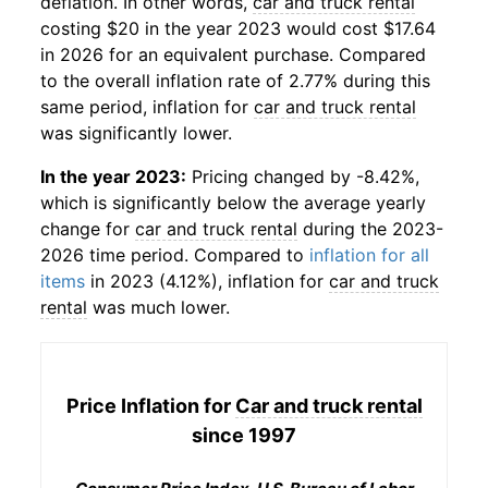
deflation. In other words,
car and truck rental
costing $20 in the year 2023 would cost $17.64
in 2026 for an equivalent purchase. Compared
to the overall inflation rate of 2.77% during this
same period, inflation for
car and truck rental
was significantly lower.
In the year 2023:
Pricing changed by -8.42%,
which is significantly below the average yearly
change for
car and truck rental
during the 2023-
2026 time period. Compared to
inflation for all
items
in 2023 (4.12%), inflation for
car and truck
rental
was much lower.
Price Inflation for
Car and truck rental
since 1997