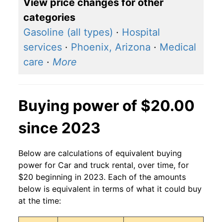
View price changes for other
categories
Gasoline (all types)
·
Hospital
services
·
Phoenix, Arizona
·
Medical
care
·
More
Buying power of $20.00
since 2023
Below are calculations of equivalent buying
power for Car and truck rental, over time, for
$20 beginning in 2023. Each of the amounts
below is equivalent in terms of what it could buy
at the time: