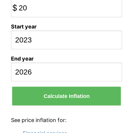
$
Start year
End year
Calculate Inflation
See price inflation for: