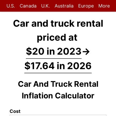
U.S.
Canada
U.K.
Australia
Europe
More
Car and truck rental
priced at
$20 in 2023
→
$17.64 in 2026
Car And Truck Rental
Inflation Calculator
Cost