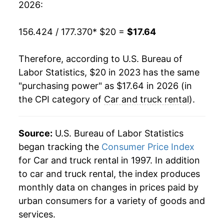
2026:
156.424 / 177.370
* $20 =
$17.64
Therefore, according to U.S. Bureau of
Labor Statistics, $20 in 2023 has the same
"purchasing power" as $17.64 in 2026 (in
the CPI category of
Car and truck rental
).
Source:
U.S. Bureau of Labor Statistics
began tracking the
Consumer Price Index
for Car and truck rental in 1997. In addition
to car and truck rental, the index produces
monthly data on changes in prices paid by
urban consumers for a variety of goods and
services.