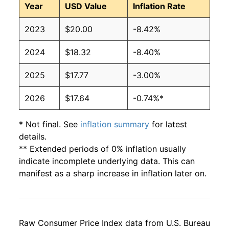
Year
USD Value
Inflation Rate
2023
$20.00
-8.42%
2024
$18.32
-8.40%
2025
$17.77
-3.00%
2026
$17.64
-0.74%*
* Not final. See
inflation summary
for latest
details.
** Extended periods of 0% inflation usually
indicate incomplete underlying data. This can
manifest as a sharp increase in inflation later on.
Raw Consumer Price Index data from U.S. Bureau