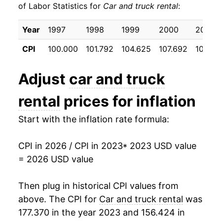
of Labor Statistics for
Car and truck rental
:
Year
1997
1998
1999
2000
2001
CPI
100.000
101.792
104.625
107.692
103.5
Adjust
car and truck
rental
prices for inflation
Start with the inflation rate formula:
CPI in 2026 / CPI in 2023
* 2023 USD value
= 2026 USD value
Then plug in historical CPI values from
above. The CPI for
Car and truck rental
was
177.370 in the year 2023 and 156.424 in