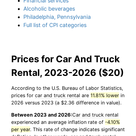
Financial services
Alcoholic beverages
Philadelphia, Pennsylvania
Full list of CPI categories
Prices for Car And Truck
Rental, 2023-2026 ($20)
According to the U.S. Bureau of Labor Statistics,
prices for
car and truck rental
are
11.81% lower
in
2026 versus 2023 (a $2.36 difference in value).
Between 2023 and 2026:
Car and truck rental
experienced an average inflation rate of
-4.10%
per year
. This rate of change indicates significant