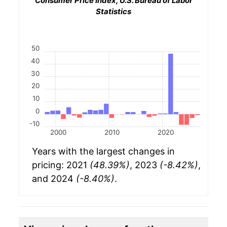
Consumer Price Index, U.S. Bureau of Labor
Statistics
50
40
30
20
10
0
-10
2000
2010
2020
Years with the largest changes in
pricing: 2021
(48.39%)
, 2023
(-8.42%)
,
and 2024
(-8.40%)
.