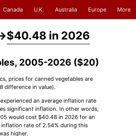
Canada
U.K.
Australia
Europe
More
→
$40.48 in 2026
bles, 2005-2026 ($20)
cs, prices for
canned vegetables
are
 difference in value).
experienced an average inflation rate
es significant inflation. In other words,
005 would cost $40.48 in 2026 for an
inflation rate of 2.54% during this
was higher.