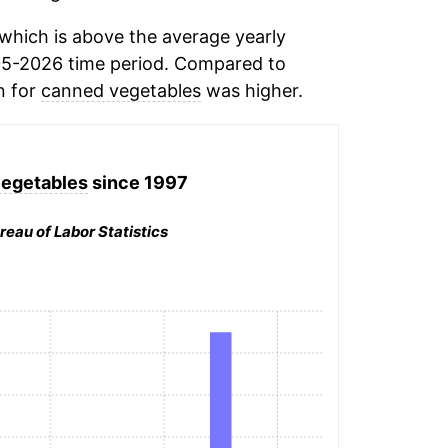
which is above the average yearly
05-2026 time period. Compared to
n for
canned vegetables
was higher.
egetables
since 1997
reau of Labor Statistics