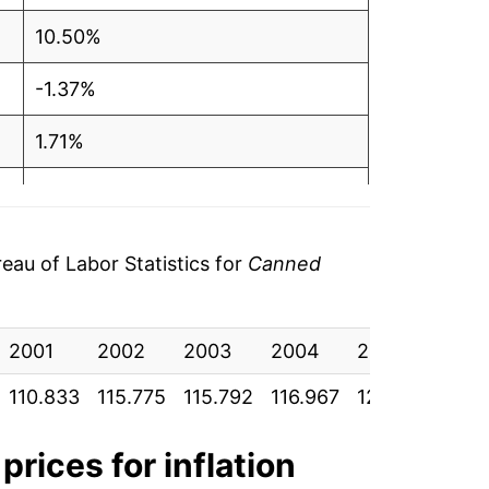
10.50%
-1.37%
1.71%
3.19%
0.30%
au of Labor Statistics for
Canned
1.94%
2001
-0.57%
2002
2003
2004
2005
2006
110.833
115.775
115.792
116.967
122.117
125.
-0.82%
-2.92%
prices for inflation