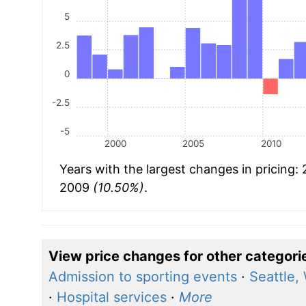
5
2.5
0
-2.5
-5
2000
2005
2010
Years with the largest changes in pricing:
2009
(10.50%)
.
View price changes for other categori
Admission to sporting events
·
Seattle,
·
Hospital services
·
More