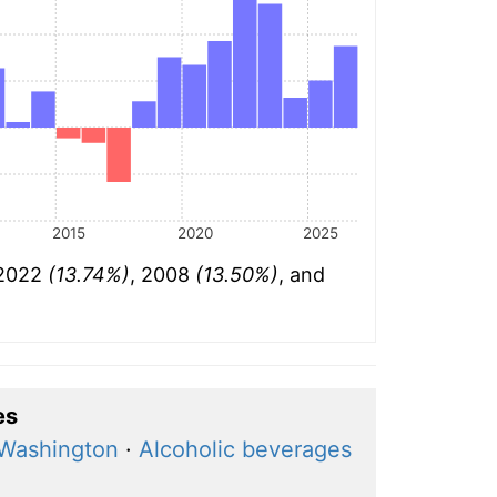
2015
2020
2025
 2022
(13.74%)
, 2008
(13.50%)
, and
es
 Washington
·
Alcoholic beverages