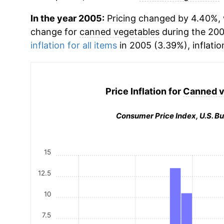
In the year 2005:
Pricing changed by 4.40%, 
change for
canned vegetables
during the 20
inflation for all items
in 2005 (3.39%), inflatio
Price Inflation for
Canned v
Consumer Price Index, U.S. Bu
15
12.5
10
7.5