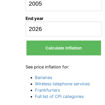
End year
Calculate Inflation
See price inflation for:
Bananas
Wireless telephone services
Frankfurters
Full list of CPI categories