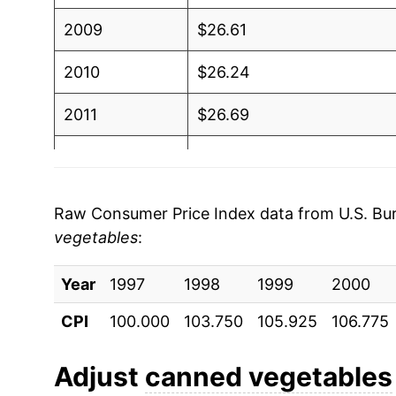
2009
$26.61
2010
$26.24
2011
$26.69
2012
$27.54
2013
$27.62
Raw Consumer Price Index data from U.S. Bure
vegetables
:
2014
$28.16
Year
2015
1997
1998
$28.00
1999
2000
CPI
100.000
103.750
105.925
106.775
2016
$27.77
2017
$26.96
Adjust
canned vegetables