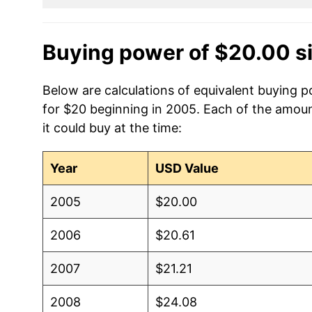
Buying power of $20.00 s
Below are calculations of equivalent buying 
for $20 beginning in 2005. Each of the amoun
it could buy at the time:
Year
USD Value
2005
$20.00
2006
$20.61
2007
$21.21
2008
$24.08