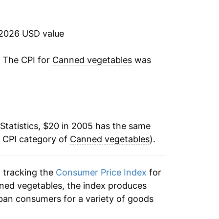
1.41%
3.78%
 2026 USD value
3.37%
. The CPI for
Canned vegetables
was
4.65%
13.74%
Statistics, $20 in 2005 has the same
6.64%
e CPI category of
Canned vegetables
).
1.61%
n tracking the
Consumer Price Index
for
2.53%
nned vegetables, the index produces
4.38%*
ban consumers for a variety of goods