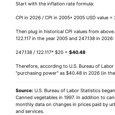
Start with the inflation rate formula:
2018
$27.34
2019
$28.37
CPI in 2026 / CPI in 2005
* 2005 USD value =
2020
$29.33
Then plug in historical CPI values from above
122.117 in the year 2005 and 247.138 in 2026:
2021
$30.69
247.138 / 122.117
* $20 =
$40.48
2022
$34.91
Therefore, according to U.S. Bureau of Labor 
2023
$37.22
"purchasing power" as $40.48 in 2026 (in th
2024
$37.82
Source:
U.S. Bureau of Labor Statistics bega
2025
$38.78
Canned vegetables in 1997. In addition to ca
2026
$40.48
monthly data on changes in prices paid by ur
and services.