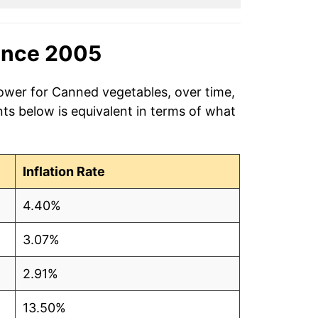
ince 2005
power for Canned vegetables, over time,
ts below is equivalent in terms of what
Inflation Rate
4.40%
3.07%
2.91%
13.50%