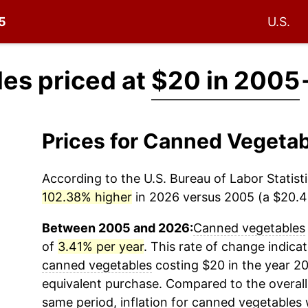
05
U.S.
es priced at
$20 in 2005
Prices for Canned Vegeta
According to the U.S. Bureau of Labor Statisti
102.38% higher
in 2026 versus 2005 (a $20.48
Between 2005 and 2026:
Canned vegetables
of
3.41% per year
. This rate of change indicat
canned vegetables
costing $20 in the year 2
equivalent purchase. Compared to the overall 
same period, inflation for
canned vegetables