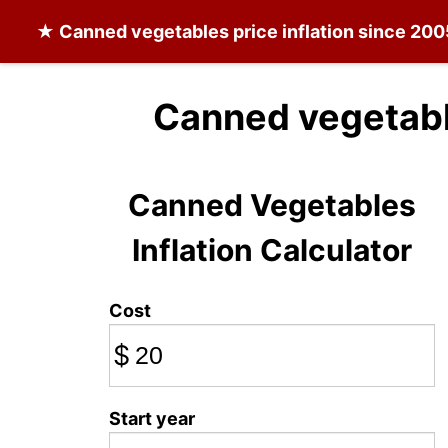
★
Canned vegetables
price inflation since 20
Canned vegetabl
Canned Vegetables
Inflation Calculator
Cost
$
Start year