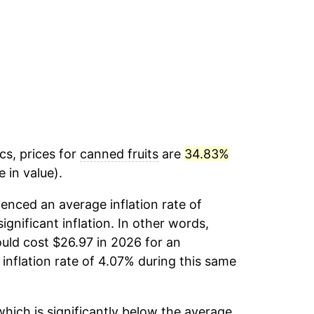
cs, prices for
canned fruits
are
34.83%
 in value).
enced an average inflation rate of
ignificant inflation. In other words,
uld cost $26.97 in 2026 for an
inflation rate of 4.07% during this same
hich is significantly below the average