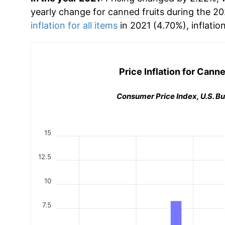
yearly change for
canned fruits
during the 20
inflation for all items
in 2021 (4.70%), inflatio
Price Inflation for
Canned
Consumer Price Index, U.S. Bu
15
12.5
10
7.5