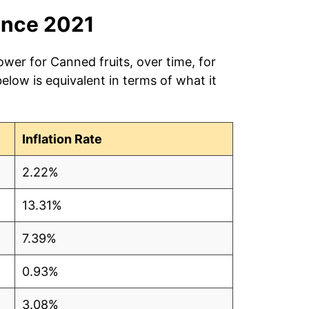
ince 2021
ower for Canned fruits, over time, for
low is equivalent in terms of what it
Inflation Rate
2.22%
13.31%
7.39%
0.93%
3.08%