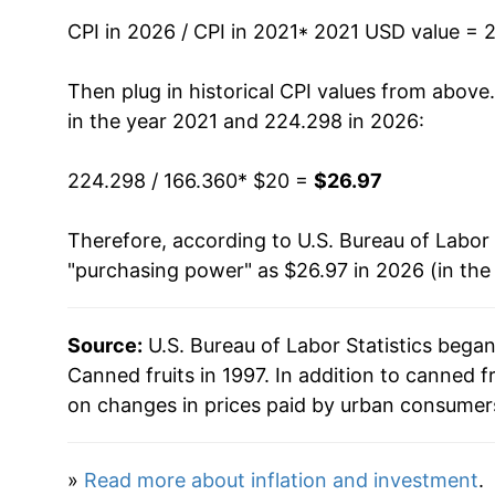
CPI in 2026 / CPI in 2021
* 2021 USD value = 
Then plug in historical CPI values from above
in the year 2021 and 224.298 in 2026:
224.298 / 166.360
* $20 =
$26.97
Therefore, according to U.S. Bureau of Labor 
"purchasing power" as $26.97 in 2026 (in the
Source:
U.S. Bureau of Labor Statistics bega
Canned fruits in 1997. In addition to canned 
on changes in prices paid by urban consumers
»
Read more about inflation and investment
.