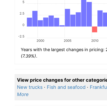
5
2.5
0
-2.5
2000
2005
2010
Years with the largest changes in pricing:
(7.39%)
.
View price changes for other categori
New trucks
·
Fish and seafood
·
Frankfu
More