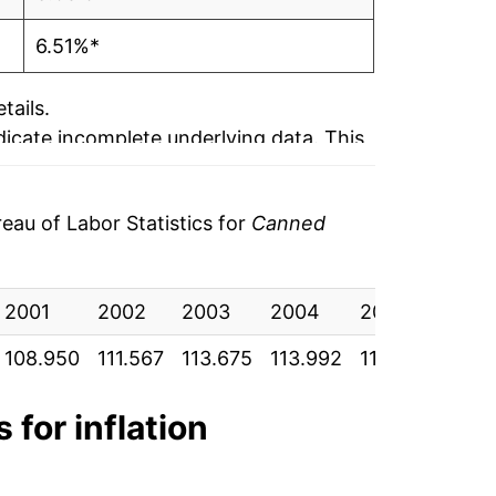
6.51%*
tails.
ndicate incomplete underlying data. This
ater on.
au of Labor Statistics for
Canned
2001
2002
2003
2004
2005
200
108.950
111.567
113.675
113.992
118.375
121.
 for inflation