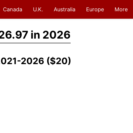
Canada
U.K.
Australia
Europe
More
26.97 in 2026
 2021-2026 ($20)