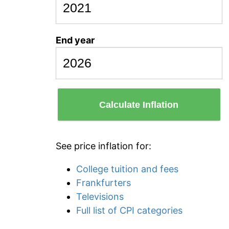
End year
Calculate Inflation
See price inflation for:
College tuition and fees
Frankfurters
Televisions
Full list of CPI categories