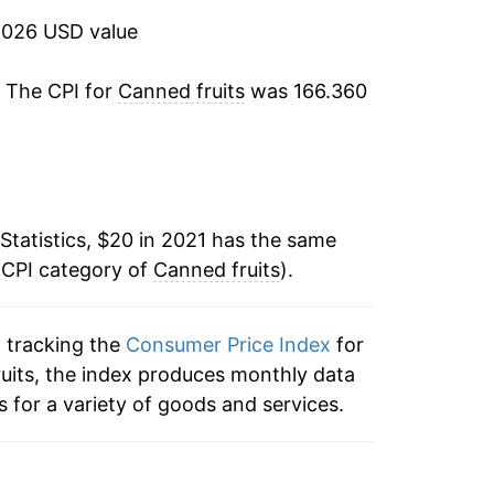
2026 USD value
. The CPI for
Canned fruits
was 166.360
Statistics, $20 in 2021 has the same
 CPI category of
Canned fruits
).
n tracking the
Consumer Price Index
for
fruits, the index produces monthly data
 for a variety of goods and services.