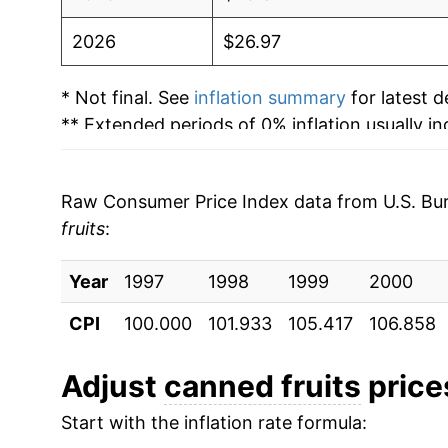
2026
$26.97
* Not final. See
inflation summary
for latest de
** Extended periods of 0% inflation usually i
can manifest as a sharp increase in inflation l
Raw Consumer Price Index data from U.S. Bure
fruits
:
Year
1997
1998
1999
2000
CPI
100.000
101.933
105.417
106.858
Adjust
canned fruits
prices
Start with the inflation rate formula: