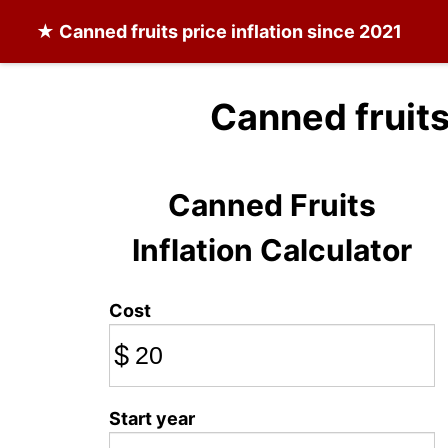
★
Canned fruits
price inflation since 2021
Canned fruits
Canned Fruits
Inflation Calculator
Cost
$
Start year