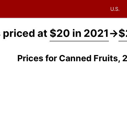
U.S.
 priced at
$20 in 2021
→
$
Prices for Canned Fruits,