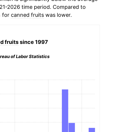
21-2026 time period. Compared to
n for
canned fruits
was lower.
 fruits
since 1997
reau of Labor Statistics