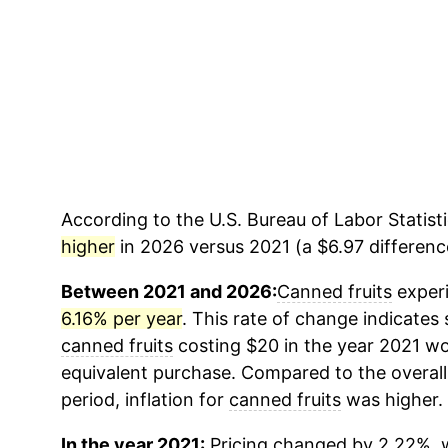
According to the U.S. Bureau of Labor Statisti
higher
in 2026 versus 2021 (a $6.97 difference
Between 2021 and 2026:
Canned fruits
experi
6.16% per year
. This rate of change indicates s
canned fruits
costing $20 in the year 2021 wo
equivalent purchase. Compared to the overall 
period, inflation for
canned fruits
was higher.
In the year 2021:
Pricing changed by 2.22%, w