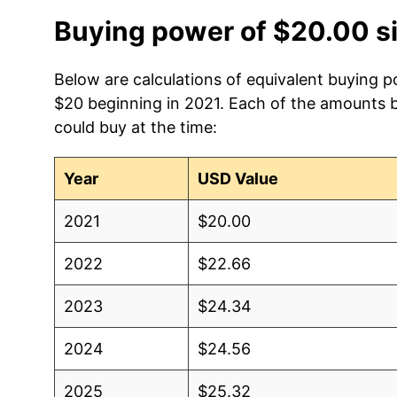
Buying power of $20.00 s
Below are calculations of equivalent buying p
$20 beginning in 2021. Each of the amounts be
could buy at the time:
Year
USD Value
2021
$20.00
2022
$22.66
2023
$24.34
2024
$24.56
2025
$25.32