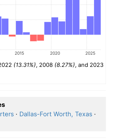
2015
2020
2025
 2022
(13.31%)
, 2008
(8.27%)
, and 2023
es
rters
·
Dallas-Fort Worth, Texas
·