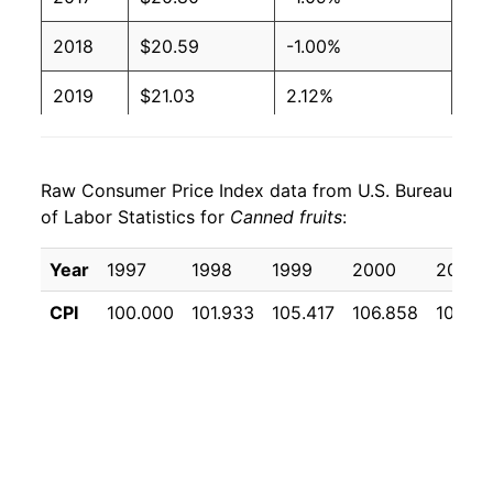
2018
$20.59
-1.00%
2019
$21.03
2.12%
2020
$21.64
2.90%
Raw Consumer Price Index data from U.S. Bureau
2021
$22.12
2.22%
of Labor Statistics for
Canned fruits
:
2022
$25.06
13.31%
Year
1997
1998
1999
2000
2001
2023
$26.91
7.39%
CPI
100.000
101.933
105.417
106.858
108.9
2024
$27.16
0.93%
2025
$28.00
3.08%
2026
$29.82
6.51%*