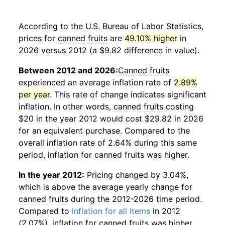
According to the U.S. Bureau of Labor Statistics,
prices for
canned fruits
are
49.10% higher
in
2026 versus 2012 (a $9.82 difference in value).
Between 2012 and 2026:
Canned fruits
experienced an average inflation rate of
2.89%
per year
. This rate of change indicates significant
inflation. In other words,
canned fruits
costing
$20 in the year 2012 would cost $29.82 in 2026
for an equivalent purchase. Compared to the
overall inflation rate of 2.64% during this same
period, inflation for
canned fruits
was higher.
In the year 2012:
Pricing changed by 3.04%,
which is above the average yearly change for
canned fruits
during the 2012-2026 time period.
Compared to
inflation for all items
in 2012
(2.07%), inflation for
canned fruits
was higher.