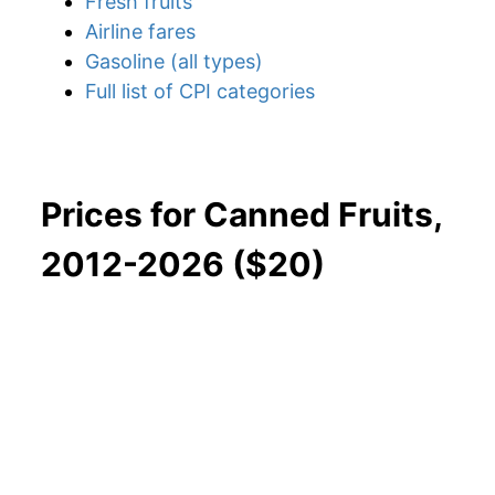
Fresh fruits
Airline fares
Gasoline (all types)
Full list of CPI categories
Prices for Canned Fruits,
2012-2026 ($20)