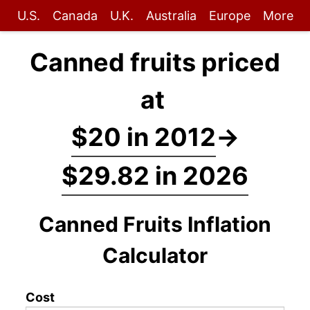
U.S.
Canada
U.K.
Australia
Europe
More
Canned fruits priced
at
$20 in 2012
→
$29.82 in 2026
Canned Fruits Inflation
Calculator
Cost