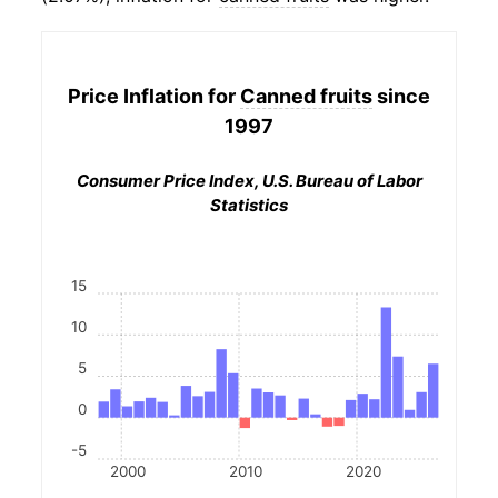
Price Inflation for
Canned fruits
since
1997
Consumer Price Index, U.S. Bureau of Labor
Statistics
15
10
5
0
-5
2000
2010
2020