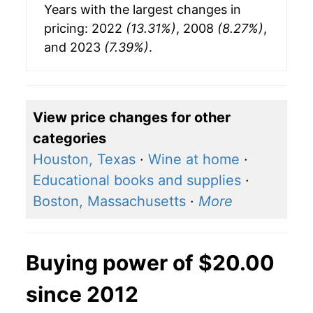
Years with the largest changes in
pricing: 2022
(13.31%)
, 2008
(8.27%)
,
and 2023
(7.39%)
.
View price changes for other
categories
Houston, Texas
·
Wine at home
·
Educational books and supplies
·
Boston, Massachusetts
·
More
Buying power of $20.00
since 2012