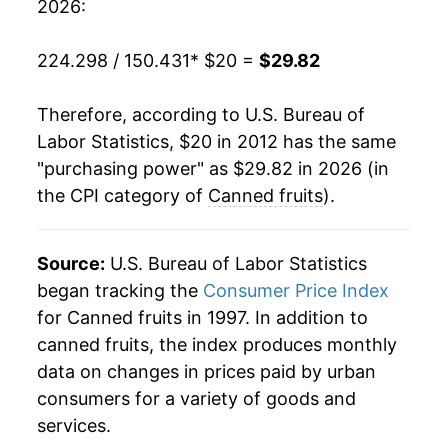
2026:
224.298 / 150.431
* $20 =
$29.82
Therefore, according to U.S. Bureau of
Labor Statistics, $20 in 2012 has the same
"purchasing power" as $29.82 in 2026 (in
the CPI category of
Canned fruits
).
Source:
U.S. Bureau of Labor Statistics
began tracking the
Consumer Price Index
for Canned fruits in 1997. In addition to
canned fruits, the index produces monthly
data on changes in prices paid by urban
consumers for a variety of goods and
services.