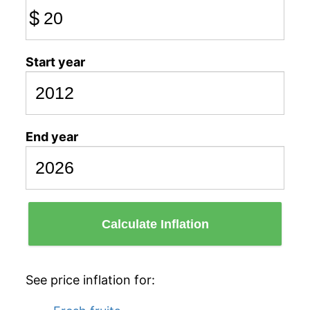
$
Start year
End year
Calculate Inflation
See price inflation for: