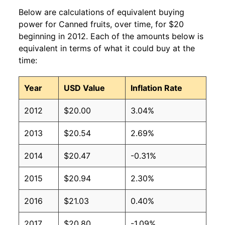
Below are calculations of equivalent buying
power for Canned fruits, over time, for $20
beginning in 2012. Each of the amounts below is
equivalent in terms of what it could buy at the
time:
Year
USD Value
Inflation Rate
2012
$20.00
3.04%
2013
$20.54
2.69%
2014
$20.47
-0.31%
2015
$20.94
2.30%
2016
$21.03
0.40%
2017
$20.80
-1.09%