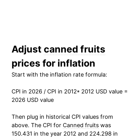
* Not final. See
inflation summary
for latest
details.
** Extended periods of 0% inflation usually
indicate incomplete underlying data. This can
manifest as a sharp increase in inflation later on.
Adjust
canned fruits
prices for inflation
Start with the inflation rate formula:
CPI in 2026 / CPI in 2012
* 2012 USD value =
2026 USD value
Then plug in historical CPI values from
above. The CPI for
Canned fruits
was
150.431 in the year 2012 and 224.298 in