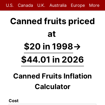
U.S.
Canada
U.K.
Australia
Europe
More
Canned fruits priced
at
$20 in 1998
→
$44.01 in 2026
Canned Fruits Inflation
Calculator
Cost