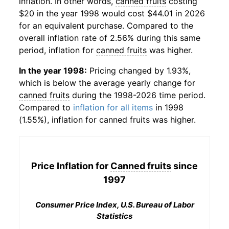
inflation. In other words,
canned fruits
costing
$20 in the year 1998 would cost $44.01 in 2026
for an equivalent purchase. Compared to the
overall inflation rate of 2.56% during this same
period, inflation for
canned fruits
was higher.
In the year 1998:
Pricing changed by 1.93%,
which is below the average yearly change for
canned fruits
during the 1998-2026 time period.
Compared to
inflation for all items
in 1998
(1.55%), inflation for
canned fruits
was higher.
Price Inflation for
Canned fruits
since
1997
Consumer Price Index, U.S. Bureau of Labor
Statistics