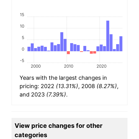
15
10
5
0
-5
2000
2010
2020
Years with the largest changes in
pricing: 2022
(13.31%)
, 2008
(8.27%)
,
and 2023
(7.39%)
.
View price changes for other
categories