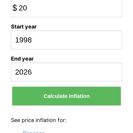
$
Start year
End year
Calculate Inflation
See price inflation for: