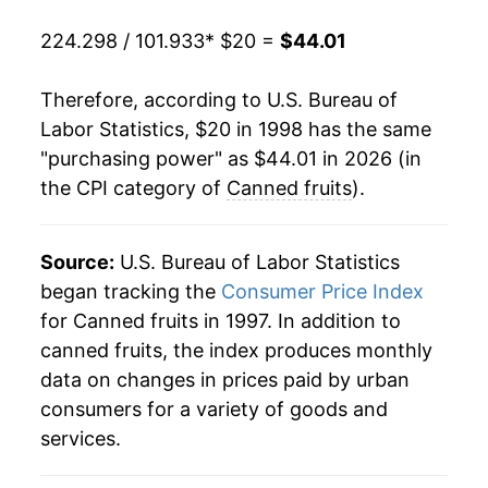
2018
$30.39
-1.00%
224.298 / 101.933
* $20 =
$44.01
2019
$31.03
2.12%
Therefore, according to U.S. Bureau of
2020
$31.93
2.90%
Labor Statistics, $20 in 1998 has the same
"purchasing power" as $44.01 in 2026 (in
2021
$32.64
2.22%
the CPI category of
Canned fruits
).
2022
$36.99
13.31%
2023
$39.72
7.39%
Source:
U.S. Bureau of Labor Statistics
began tracking the
Consumer Price Index
2024
$40.09
0.93%
for Canned fruits in 1997. In addition to
canned fruits, the index produces monthly
2025
$41.32
3.08%
data on changes in prices paid by urban
2026
$44.01
6.51%*
consumers for a variety of goods and
services.
* Not final. See
inflation summary
for latest