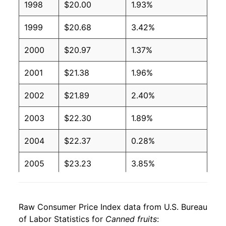
1998
$20.00
1.93%
1999
$20.68
3.42%
2000
$20.97
1.37%
2001
$21.38
1.96%
2002
$21.89
2.40%
2003
$22.30
1.89%
2004
$22.37
0.28%
2005
$23.23
3.85%
2006
$23.83
2.60%
Raw Consumer Price Index data from U.S. Bureau
2007
$24.57
3.10%
of Labor Statistics for
Canned fruits
: