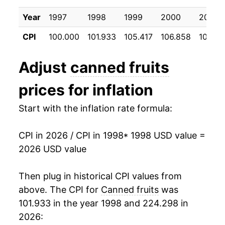
2008
$26.60
8.27%
Year
1997
1998
1999
2000
2001
2009
$28.02
5.36%
CPI
100.000
101.933
105.417
106.858
108.9
2010
$27.67
-1.26%
Adjust
canned fruits
2011
$28.64
3.52%
prices for inflation
2012
$29.52
3.04%
Start with the inflation rate formula:
2013
$30.31
2.69%
CPI in 2026 / CPI in 1998
* 1998 USD value =
2014
$30.22
-0.31%
2026 USD value
2015
$30.91
2.30%
Then plug in historical CPI values from
2016
$31.03
0.40%
above. The CPI for
Canned fruits
was
101.933 in the year 1998 and 224.298 in
2017
$30.70
-1.09%
2026: