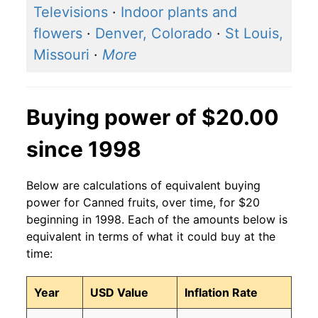
Televisions
·
Indoor plants and
flowers
·
Denver, Colorado
·
St Louis,
Missouri
·
More
Buying power of $20.00
since 1998
Below are calculations of equivalent buying
power for Canned fruits, over time, for $20
beginning in 1998. Each of the amounts below is
equivalent in terms of what it could buy at the
time:
Year
USD Value
Inflation Rate