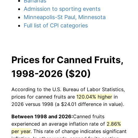
Bananas
Admission to sporting events
Minneapolis-St Paul, Minnesota
Full list of CPI categories
Prices for Canned Fruits,
1998-2026 ($20)
According to the U.S. Bureau of Labor Statistics,
prices for
canned fruits
are
120.04% higher
in
2026 versus 1998 (a $24.01 difference in value).
Between 1998 and 2026:
Canned fruits
experienced an average inflation rate of
2.86%
per year
. This rate of change indicates significant