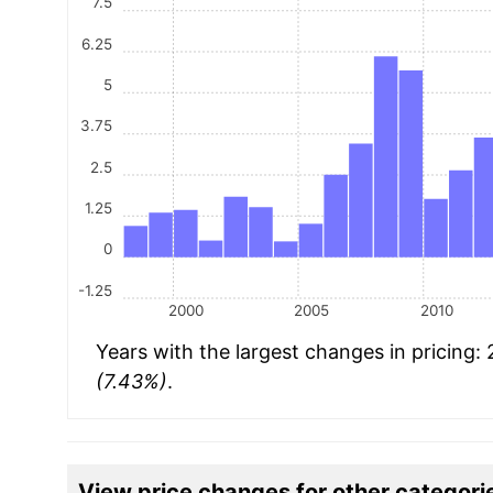
7.5
6.25
5
3.75
2.5
1.25
0
-1.25
2000
2005
2010
Years with the largest changes in pricing:
(7.43%)
.
View price changes for other categori