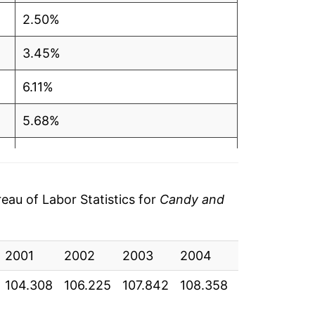
2.50%
3.45%
6.11%
5.68%
1.77%
2.64%
au of Labor Statistics for
Candy and
3.63%
2001
-0.96%
2002
2003
2004
2005
20
104.308
106.225
107.842
108.358
109.458
11
0.10%