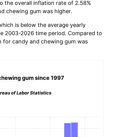
the overall inflation rate of 2.58%
nd chewing gum
was higher.
hich is below the average yearly
he 2003-2026 time period. Compared to
n for
candy and chewing gum
was
chewing gum
since 1997
reau of Labor Statistics