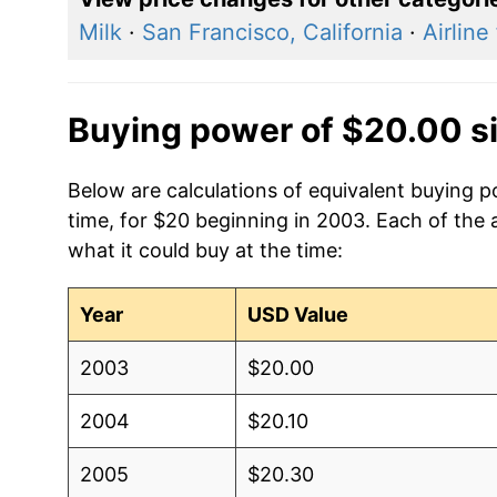
Milk
·
San Francisco, California
·
Airline
Buying power of $20.00 s
Below are calculations of equivalent buying
time, for $20 beginning in 2003. Each of the 
what it could buy at the time:
Year
USD Value
2003
$20.00
2004
$20.10
2005
$20.30