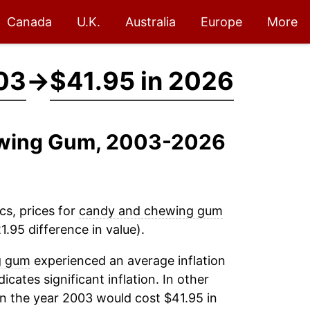
Canada
U.K.
Australia
Europe
More
03
→
$41.95 in 2026
ewing Gum, 2003-2026
cs, prices for
candy and chewing gum
.95 difference in value).
g gum
experienced an average inflation
icates significant inflation. In other
n the year 2003 would cost $41.95 in