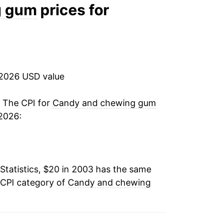
4.05%
g gum
prices for
-0.19%
-0.54%
 2026 USD value
0.95%
2.97%
. The CPI for
Candy and chewing gum
2026:
3.25%
2.82%
Statistics, $20 in 2003 has the same
9.35%
 CPI category of
Candy and chewing
9.40%
3.00%