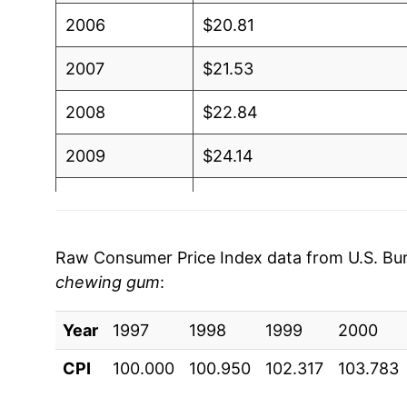
2006
$20.81
2007
$21.53
2008
$22.84
2009
$24.14
2010
$24.57
2011
$25.22
Raw Consumer Price Index data from U.S. Bure
chewing gum
:
2012
$26.13
Year
2013
1997
1998
$25.88
1999
2000
CPI
100.000
100.950
102.317
103.783
2014
$25.91