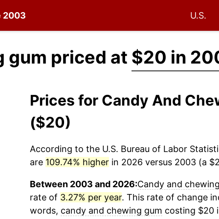
ce 2003
U.S.
 gum priced at
$20 in 20
Prices for Candy And Ch
($20)
According to the U.S. Bureau of Labor Statisti
are
109.74% higher
in 2026 versus 2003 (a $21
Between 2003 and 2026:
Candy and chewin
rate of
3.27% per year
. This rate of change ind
words,
candy and chewing gum
costing $20 i