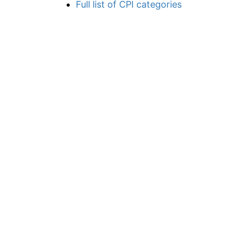
Full list of CPI categories