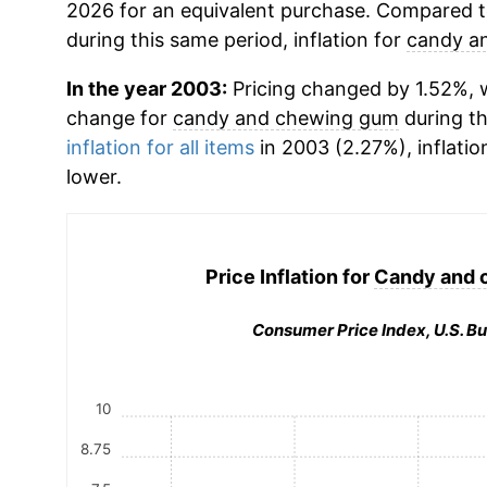
2026 for an equivalent purchase. Compared to 
during this same period, inflation for
candy a
In the year 2003:
Pricing changed by 1.52%, w
change for
candy and chewing gum
during t
inflation for all items
in 2003 (2.27%), inflatio
lower.
Price Inflation for
Candy and 
Consumer Price Index, U.S. Bu
10
8.75