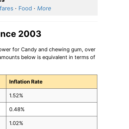
 fares
·
Food
·
More
ince 2003
 power for Candy and chewing gum, over
amounts below is equivalent in terms of
Inflation Rate
1.52%
0.48%
1.02%