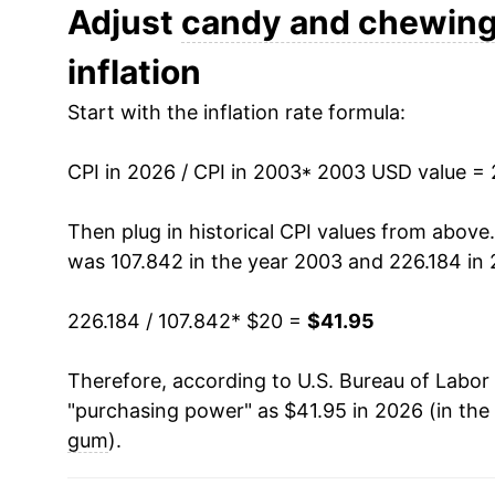
2015
$26.96
Adjust
candy and chewin
inflation
2016
$26.91
Start with the inflation rate formula:
2017
$26.76
CPI in 2026 / CPI in 2003
2018
$27.02
* 2003 USD value =
2019
$27.82
Then plug in historical CPI values from above
was 107.842 in the year 2003 and 226.184 in 
2020
$28.72
226.184 / 107.842
* $20 =
$41.95
2021
$29.53
Therefore, according to U.S. Bureau of Labor 
2022
$32.29
"purchasing power" as $41.95 in 2026 (in the
2023
$35.33
gum
).
2024
$36.39