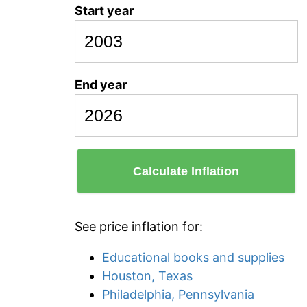
Start year
End year
Calculate Inflation
See price inflation for:
Educational books and supplies
Houston, Texas
Philadelphia, Pennsylvania