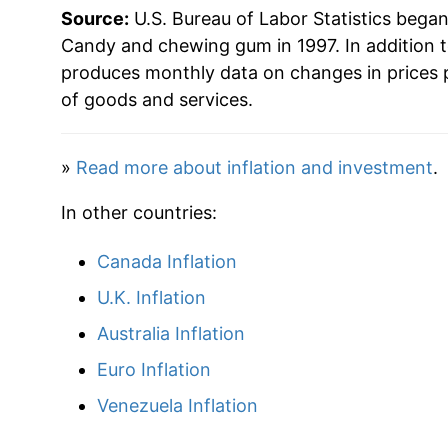
Source:
U.S. Bureau of Labor Statistics bega
2025
$39.09
Candy and chewing gum in 1997. In addition 
produces monthly data on changes in prices 
2026
$41.95
of goods and services.
* Not final. See
inflation summary
for latest de
»
Read more about inflation and investment
.
** Extended periods of 0% inflation usually i
can manifest as a sharp increase in inflation l
In other countries:
Canada Inflation
U.K. Inflation
Australia Inflation
Euro Inflation
Venezuela Inflation