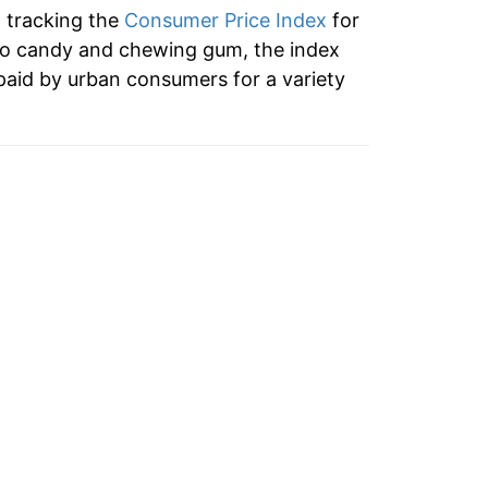
n tracking the
Consumer Price Index
for
7.43%
to candy and chewing gum, the index
paid by urban consumers for a variety
7.30%*
tails.
ndicate incomplete underlying data. This
ater on.