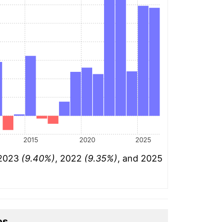
2015
2020
2025
 2023
(9.40%)
, 2022
(9.35%)
, and 2025
es