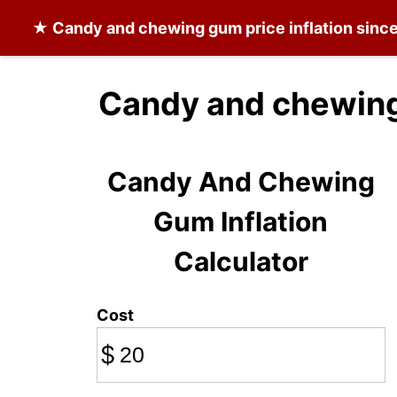
★
Candy and chewing gum
price inflation sin
Candy and chewing
Candy And Chewing
Gum Inflation
Calculator
Cost
$