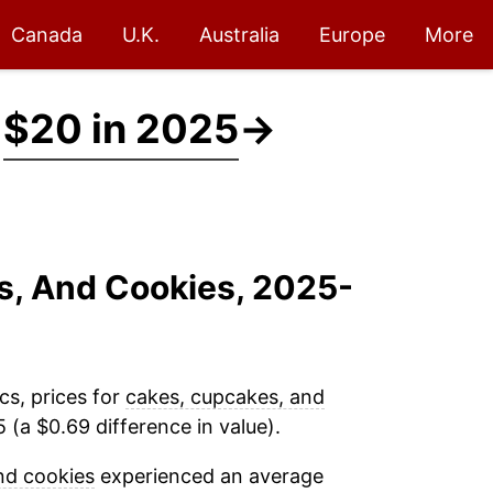
Canada
U.K.
Australia
Europe
More
t
$20 in 2025
→
s, And Cookies, 2025-
cs, prices for
cakes, cupcakes, and
(a $0.69 difference in value).
nd cookies
experienced an average