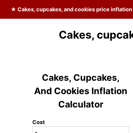
★
Cakes, cupcakes, and cookies
price inflatio
Cakes, cupcak
Cakes, Cupcakes,
And Cookies Inflation
Calculator
Cost