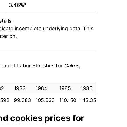
3.46%*
tails.
ndicate incomplete underlying data. This
ater on.
au of Labor Statistics for
Cakes,
82
1983
1984
1985
1986
1987
.592
99.383
105.033
110.150
113.350
118.283
nd cookies
prices for