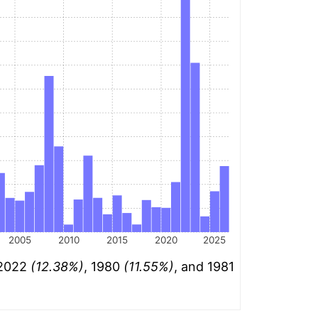
2005
2010
2015
2020
2025
 2022
(12.38%)
, 1980
(11.55%)
, and 1981