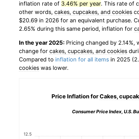
inflation rate of
3.46% per year
. This rate of 
other words,
cakes, cupcakes, and cookies
co
$20.69 in 2026 for an equivalent purchase. Co
2.65% during this same period, inflation for
c
In the year 2025:
Pricing changed by 2.14%, w
change for
cakes, cupcakes, and cookies
duri
Compared to
inflation for all items
in 2025 (2.
cookies
was lower.
Price Inflation for
Cakes, cupcak
Consumer Price Index, U.S. Bu
12.5