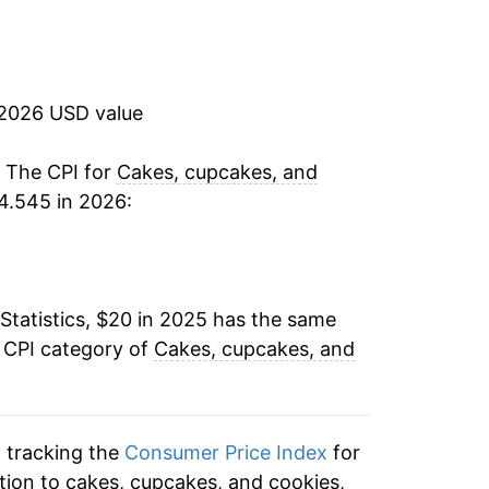
 2026 USD value
. The CPI for
Cakes, cupcakes, and
4.545 in 2026:
Statistics, $20 in 2025 has the same
e CPI category of
Cakes, cupcakes, and
n tracking the
Consumer Price Index
for
tion to cakes, cupcakes, and cookies,