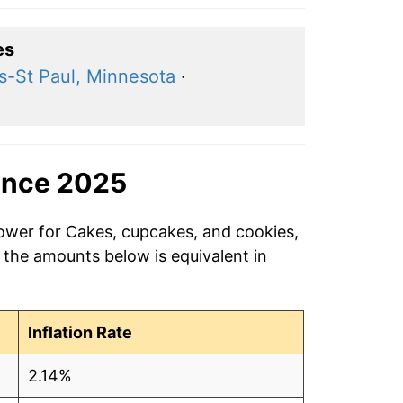
es
s-St Paul, Minnesota
·
ince 2025
power for Cakes, cupcakes, and cookies,
 the amounts below is equivalent in
Inflation Rate
2.14%