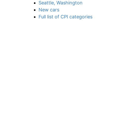
Seattle, Washington
New cars
Full list of CPI categories