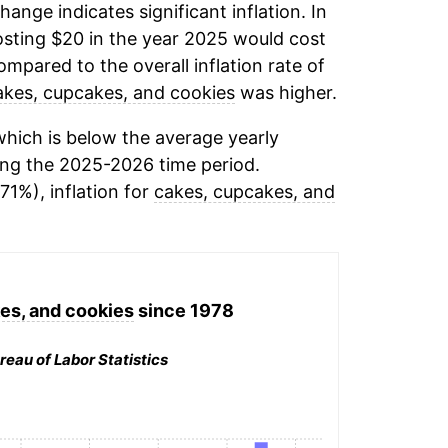
change indicates significant inflation. In
sting $20 in the year 2025 would cost
mpared to the overall inflation rate of
akes, cupcakes, and cookies
was higher.
hich is below the average yearly
ng the 2025-2026 time period.
71%), inflation for
cakes, cupcakes, and
es, and cookies
since 1978
reau of Labor Statistics