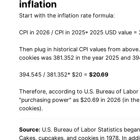
inflation
Start with the inflation rate formula:
CPI in 2026 / CPI in 2025
* 2025 USD value =
Then plug in historical CPI values from above
cookies
was 381.352 in the year 2025 and 39
394.545 / 381.352
* $20 =
$20.69
Therefore, according to U.S. Bureau of Labor 
"purchasing power" as $20.69 in 2026 (in th
cookies
).
Source:
U.S. Bureau of Labor Statistics bega
Cakes, cupcakes, and cookies in 1978. In addi