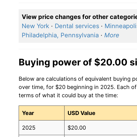
View price changes for other categori
New York
·
Dental services
·
Minneapoli
Philadelphia, Pennsylvania
·
More
Buying power of $20.00 s
Below are calculations of equivalent buying 
over time, for $20 beginning in 2025. Each of
terms of what it could buy at the time:
Year
USD Value
2025
$20.00