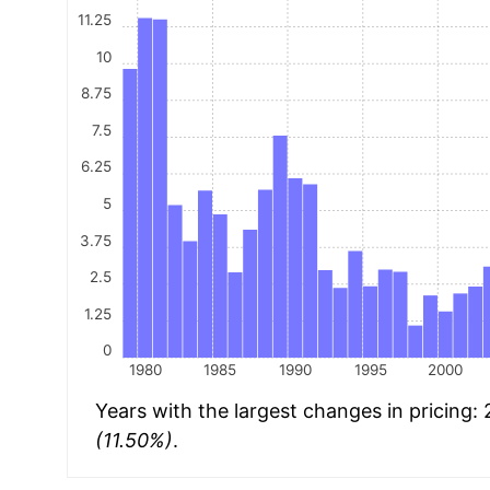
11.25
10
8.75
7.5
6.25
5
3.75
2.5
1.25
0
1980
1985
1990
1995
2000
Years with the largest changes in pricing:
(11.50%)
.