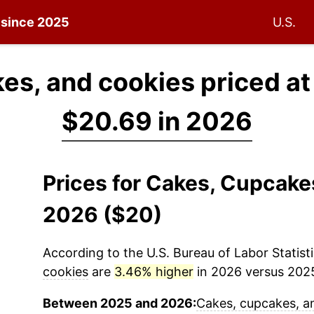
n since 2025
U.S.
es, and cookies priced a
$20.69 in 2026
Prices for Cakes, Cupcake
2026 ($20)
According to the U.S. Bureau of Labor Statisti
cookies
are
3.46% higher
in 2026 versus 2025 
Between 2025 and 2026:
Cakes, cupcakes, a