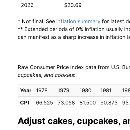
2026
$20.69
* Not final. See
inflation summary
for latest de
** Extended periods of 0% inflation usually i
can manifest as a sharp increase in inflation l
Raw Consumer Price Index data from U.S. Bure
cupcakes, and cookies
:
Year
1978
1979
1980
1981
19
CPI
66.525
73.058
81.500
90.875
95
Adjust
cakes, cupcakes, a