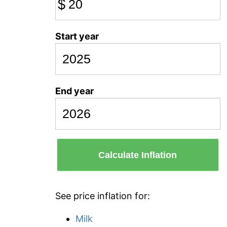
$
Start year
End year
Calculate Inflation
See price inflation for:
Milk