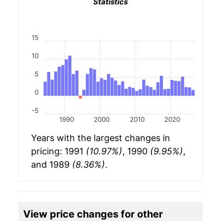
Statistics
15
10
5
0
-5
1990
2000
2010
2020
Years with the largest changes in
pricing: 1991
(10.97%)
, 1990
(9.95%)
,
and 1989
(8.36%)
.
View price changes for other