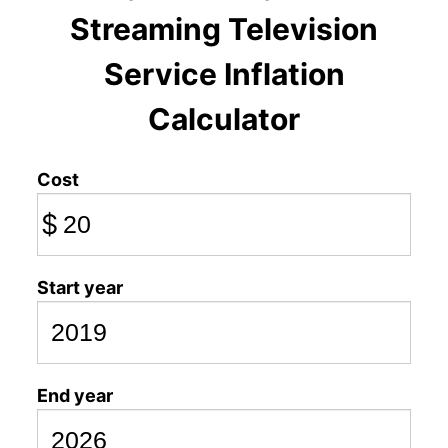
Streaming Television
Service Inflation
Calculator
Cost
$
Start year
End year