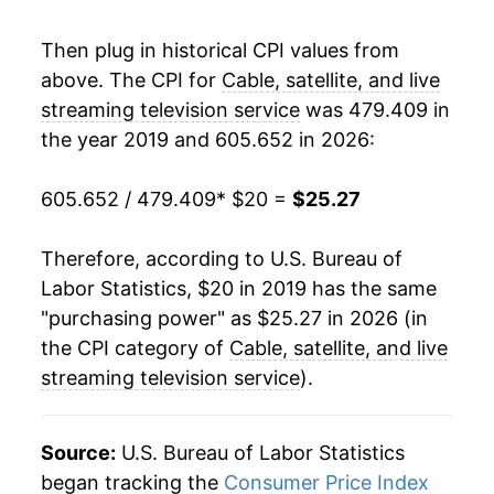
Then plug in historical CPI values from
above. The CPI for
Cable, satellite, and live
streaming television service
was 479.409 in
the year 2019 and 605.652 in 2026:
605.652 / 479.409
* $20 =
$25.27
Therefore, according to U.S. Bureau of
Labor Statistics, $20 in 2019 has the same
"purchasing power" as $25.27 in 2026 (in
the CPI category of
Cable, satellite, and live
streaming television service
).
Source:
U.S. Bureau of Labor Statistics
began tracking the
Consumer Price Index