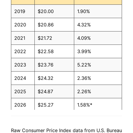
2019
$20.00
1.90%
2020
$20.86
4.32%
2021
$21.72
4.09%
2022
$22.58
3.99%
2023
$23.76
5.22%
2024
$24.32
2.36%
2025
$24.87
2.26%
2026
$25.27
1.58%*
* Not final. See
inflation summary
for latest
details.
Raw Consumer Price Index data from U.S. Bureau