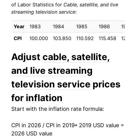
** Extended periods of 0% inflation usually
of Labor Statistics for
Cable, satellite, and live
indicate incomplete underlying data. This can
streaming television service
:
manifest as a sharp increase in inflation later on.
Year
1983
1984
1985
1986
1987
CPI
100.000
103.850
110.592
115.458
123.13
Adjust
cable, satellite,
and live streaming
television service
prices
for inflation
Start with the inflation rate formula:
CPI in 2026 / CPI in 2019
* 2019 USD value =
2026 USD value