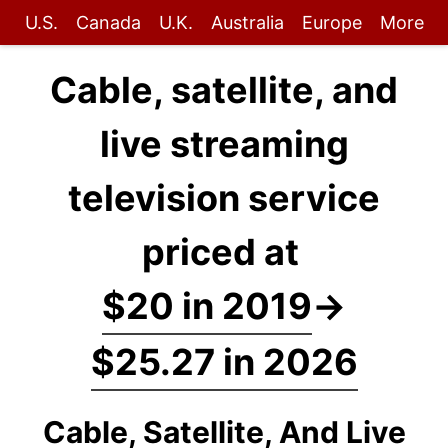
U.S.
Canada
U.K.
Australia
Europe
More
Cable, satellite, and
live streaming
television service
priced at
$20 in 2019
→
$25.27 in 2026
Cable, Satellite, And Live