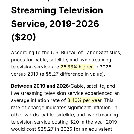
Streaming Television
Service, 2019-2026
($20)
According to the U.S. Bureau of Labor Statistics,
prices for
cable, satellite, and live streaming
television service
are
26.33% higher
in 2026
versus 2019 (a $5.27 difference in value).
Between 2019 and 2026:
Cable, satellite, and
live streaming television service
experienced an
average inflation rate of
3.40% per year
. This
rate of change indicates significant inflation. In
other words,
cable, satellite, and live streaming
television service
costing $20 in the year 2019
would cost $25.27 in 2026 for an equivalent