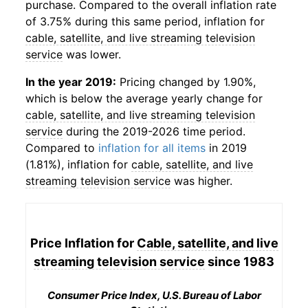
purchase. Compared to the overall inflation rate
of 3.75% during this same period, inflation for
cable, satellite, and live streaming television
service
was lower.
In the year 2019:
Pricing changed by 1.90%,
which is below the average yearly change for
cable, satellite, and live streaming television
service
during the 2019-2026 time period.
Compared to
inflation for all items
in 2019
(1.81%), inflation for
cable, satellite, and live
streaming television service
was higher.
Price Inflation for
Cable, satellite, and live
streaming television service
since 1983
Consumer Price Index, U.S. Bureau of Labor