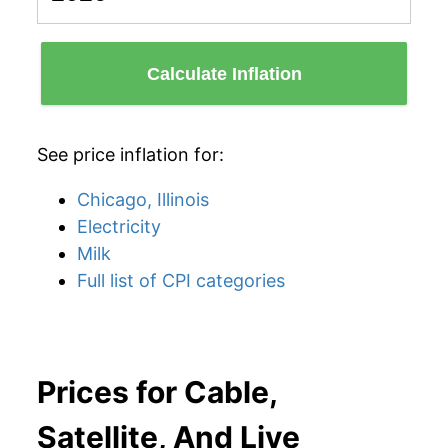
Calculate Inflation
See price inflation for:
Chicago, Illinois
Electricity
Milk
Full list of CPI categories
Prices for Cable,
Satellite, And Live