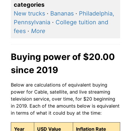
categories
New trucks
·
Bananas
·
Philadelphia,
Pennsylvania
·
College tuition and
fees
·
More
Buying power of $20.00
since 2019
Below are calculations of equivalent buying
power for Cable, satellite, and live streaming
television service, over time, for $20 beginning
in 2019. Each of the amounts below is equivalent
in terms of what it could buy at the time:
Year
USD Value
Inflation Rate