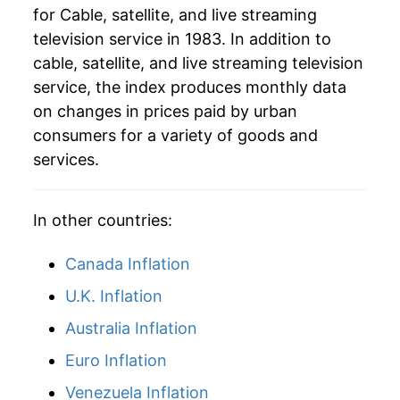
for Cable, satellite, and live streaming
television service in 1983. In addition to
cable, satellite, and live streaming television
service, the index produces monthly data
on changes in prices paid by urban
consumers for a variety of goods and
services.
In other countries:
Canada Inflation
U.K. Inflation
Australia Inflation
Euro Inflation
Venezuela Inflation