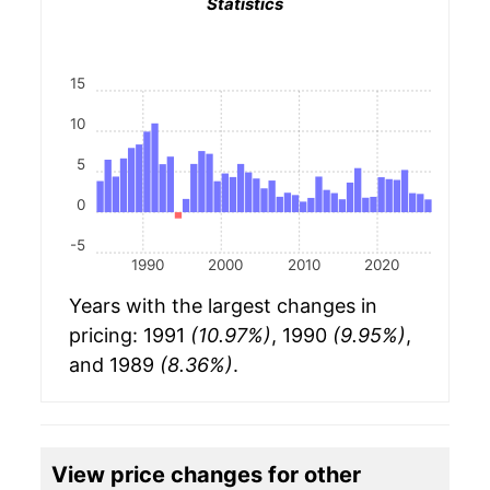
Statistics
15
10
5
0
-5
1990
2000
2010
2020
Years with the largest changes in
pricing: 1991
(10.97%)
, 1990
(9.95%)
,
and 1989
(8.36%)
.
View price changes for other