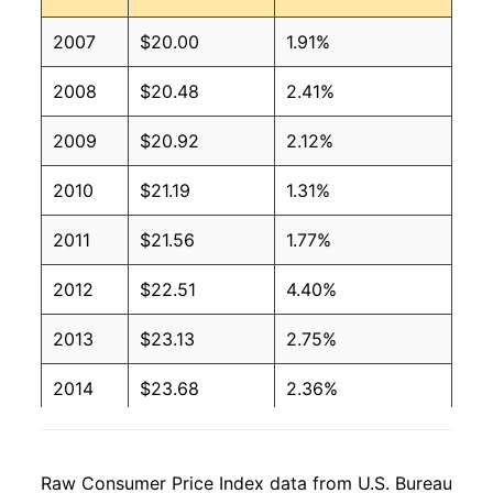
2007
$20.00
1.91%
2008
$20.48
2.41%
2009
$20.92
2.12%
2010
$21.19
1.31%
2011
$21.56
1.77%
2012
$22.51
4.40%
2013
$23.13
2.75%
2014
$23.68
2.36%
2015
$24.06
1.60%
Raw Consumer Price Index data from U.S. Bureau
2016
$24.94
3.66%