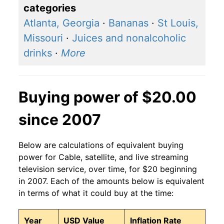
categories
Atlanta, Georgia
·
Bananas
·
St Louis,
Missouri
·
Juices and nonalcoholic
drinks
·
More
Buying power of $20.00
since 2007
Below are calculations of equivalent buying
power for Cable, satellite, and live streaming
television service, over time, for $20 beginning
in 2007. Each of the amounts below is equivalent
in terms of what it could buy at the time:
Year
USD Value
Inflation Rate