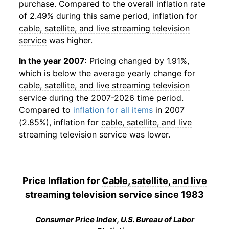
purchase. Compared to the overall inflation rate
of 2.49% during this same period, inflation for
cable, satellite, and live streaming television
service
was higher.
In the year 2007:
Pricing changed by 1.91%,
which is below the average yearly change for
cable, satellite, and live streaming television
service
during the 2007-2026 time period.
Compared to
inflation for all items
in 2007
(2.85%), inflation for
cable, satellite, and live
streaming television service
was lower.
Price Inflation for
Cable, satellite, and live
streaming television service
since 1983
Consumer Price Index, U.S. Bureau of Labor