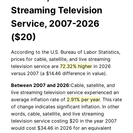
Streaming Television
Service, 2007-2026
($20)
According to the U.S. Bureau of Labor Statistics,
prices for
cable, satellite, and live streaming
television service
are
72.32% higher
in 2026
versus 2007 (a $14.46 difference in value).
Between 2007 and 2026:
Cable, satellite, and
live streaming television service
experienced an
average inflation rate of
2.91% per year
. This rate
of change indicates significant inflation. In other
words,
cable, satellite, and live streaming
television service
costing $20 in the year 2007
would cost $34.46 in 2026 for an equivalent