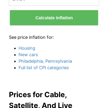
Calculate Inflation
See price inflation for:
Housing
New cars
Philadelphia, Pennsylvania
Full list of CPI categories
Prices for Cable,
Satellite, And Live