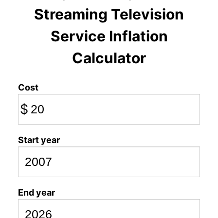
Streaming Television
Service Inflation
Calculator
Cost
$
Start year
End year