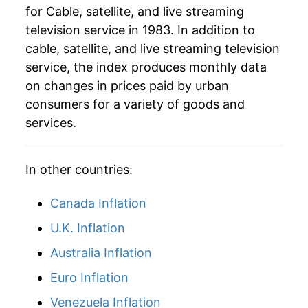
for Cable, satellite, and live streaming
television service in 1983. In addition to
cable, satellite, and live streaming television
service, the index produces monthly data
on changes in prices paid by urban
consumers for a variety of goods and
services.
In other countries:
Canada Inflation
U.K. Inflation
Australia Inflation
Euro Inflation
Venezuela Inflation