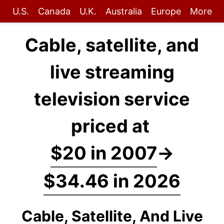
U.S.
Canada
U.K.
Australia
Europe
More
Cable, satellite, and
live streaming
television service
priced at
$20 in 2007
→
$34.46 in 2026
Cable, Satellite, And Live