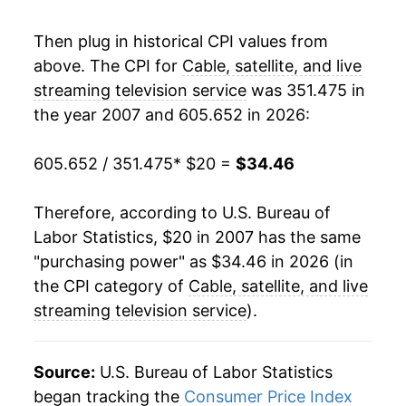
Then plug in historical CPI values from
* Not final. See
inflation summary
for latest
details.
above. The CPI for
Cable, satellite, and live
** Extended periods of 0% inflation usually
streaming television service
was 351.475 in
indicate incomplete underlying data. This can
the year 2007 and 605.652 in 2026:
manifest as a sharp increase in inflation later on.
605.652 / 351.475
* $20 =
$34.46
Therefore, according to U.S. Bureau of
Labor Statistics, $20 in 2007 has the same
"purchasing power" as $34.46 in 2026 (in
the CPI category of
Cable, satellite, and live
streaming television service
).
Source:
U.S. Bureau of Labor Statistics
began tracking the
Consumer Price Index