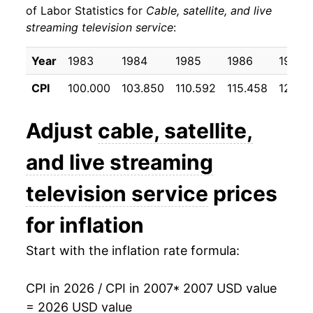
of Labor Statistics for
Cable, satellite, and live
streaming television service
:
2017
$26.30
5.45%
2018
$26.77
1.79%
Year
1983
1984
1985
1986
1987
CPI
100.000
103.850
110.592
115.458
123.13
2019
$27.28
1.90%
2020
$28.46
4.32%
Adjust
cable, satellite,
2021
$29.62
4.09%
and live streaming
2022
$30.80
3.99%
television service
prices
2023
$32.41
5.22%
for inflation
2024
$33.18
2.36%
Start with the inflation rate formula:
2025
$33.93
2.26%
CPI in 2026 / CPI in 2007
* 2007 USD value
= 2026 USD value
2026
$34.46
1.58%*