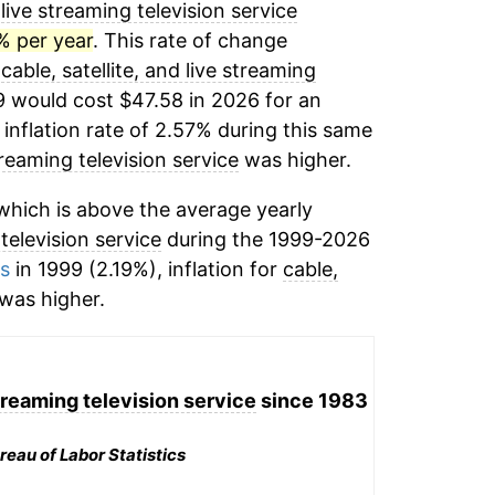
 live streaming television service
% per year
. This rate of change
,
cable, satellite, and live streaming
9 would cost $47.58 in 2026 for an
inflation rate of 2.57% during this same
streaming television service
was higher.
hich is above the average yearly
 television service
during the 1999-2026
ms
in 1999 (2.19%), inflation for
cable,
was higher.
streaming television service
since 1983
reau of Labor Statistics