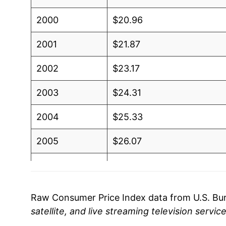
2000
$20.96
2001
$21.87
2002
$23.17
2003
$24.31
2004
$25.33
2005
$26.07
2006
$27.09
2007
$27.61
Raw Consumer Price Index data from U.S. Bure
satellite, and live streaming television servic
2008
$28.27