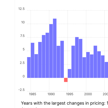
12.5
10
7.5
5
2.5
0
-2.5
1985
1990
1995
2000
20
Years with the largest changes in pricing: