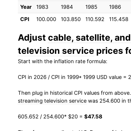
Year
2009
1983
1984
$28.87
1985
1986
CPI
100.000
103.850
110.592
115.458
2010
$29.25
2011
$29.77
Adjust
cable, satellite, an
television service
prices fo
2012
$31.08
Start with the inflation rate formula:
2013
$31.93
CPI in 2026 / CPI in 1999
2014
$32.69
* 1999 USD value = 
2015
$33.21
Then plug in historical CPI values from above
streaming television service
was 254.600 in t
2016
$34.43
605.652 / 254.600
* $20 =
$47.58
2017
$36.30