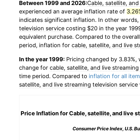
Between 1999 and 2026:
Cable, satellite, and
experienced an average inflation rate of
3.26
indicates significant inflation. In other words
television service
costing $20 in the year 199
equivalent purchase. Compared to the overall 
period, inflation for
cable, satellite, and live 
In the year 1999:
Pricing changed by 3.83%, w
change for
cable, satellite, and live streaming
time period. Compared to
inflation for all ite
satellite, and live streaming television service
Price Inflation for
Cable, satellite, and live 
Consumer Price Index, U.S. Bu