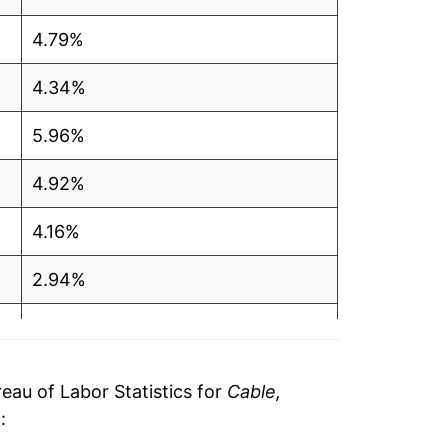
4.79%
4.34%
5.96%
4.92%
4.16%
2.94%
3.91%
1.91%
au of Labor Statistics for
Cable,
e
:
2.41%