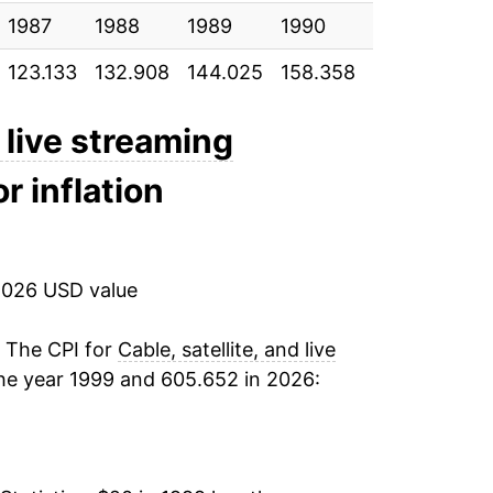
1987
2.12%
1988
1989
1990
1991
19
123.133
132.908
144.025
158.358
175.733
186
1.31%
1.77%
d live streaming
r inflation
4.40%
2.75%
2026 USD value
2.36%
1.60%
. The CPI for
Cable, satellite, and live
he year 1999 and 605.652 in 2026:
3.66%
5.45%