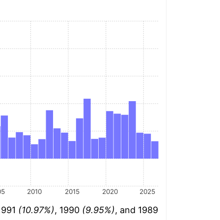
05
2010
2015
2020
2025
 1991
(10.97%)
, 1990
(9.95%)
, and 1989