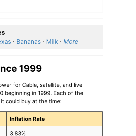
es
exas
·
Bananas
·
Milk
·
More
ince 1999
er for Cable, satellite, and live
20 beginning in 1999. Each of the
it could buy at the time:
Inflation Rate
3.83%