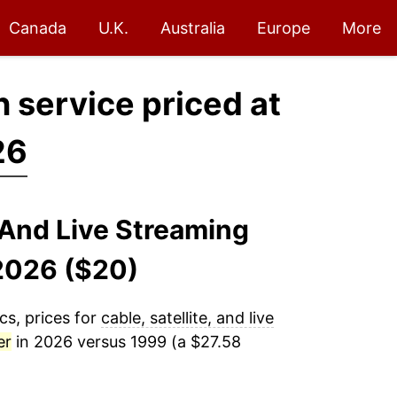
Canada
U.K.
Australia
Europe
More
on service priced at
26
, And Live Streaming
-2026 ($20)
cs, prices for
cable, satellite, and live
er
in 2026 versus 1999 (a $27.58