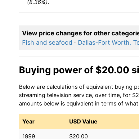
(8.36%)
.
View price changes for other categori
Fish and seafood
·
Dallas-Fort Worth, T
Buying power of $20.00 s
Below are calculations of equivalent buying pow
streaming television service, over time, for $
amounts below is equivalent in terms of what 
Year
USD Value
1999
$20.00