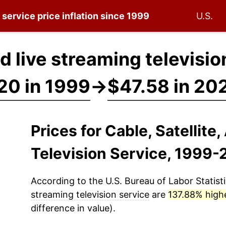
n service
price inflation since 1999
U.S.
nd live streaming televisi
20 in 1999
→
$47.58 in 20
Prices for Cable, Satellite
Television Service, 1999
According to the U.S. Bureau of Labor Statisti
streaming television service
are
137.88% high
difference in value).