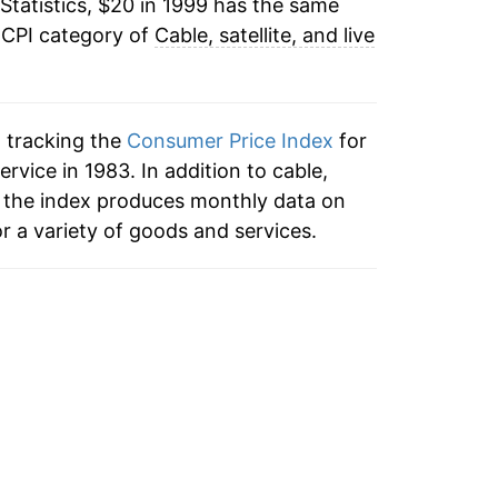
Statistics, $20 in 1999 has the same
1.79%
 CPI category of
Cable, satellite, and live
1.90%
4.32%
n tracking the
Consumer Price Index
for
4.09%
service in 1983. In addition to cable,
ce, the index produces monthly data on
3.99%
r a variety of goods and services.
5.22%
2.36%
2.26%
1.58%*
tails.