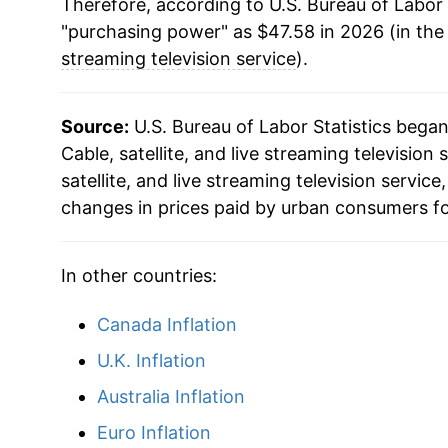
Therefore, according to U.S. Bureau of Labor 
2018
$36.96
"purchasing power" as $47.58 in 2026 (in the
2019
$37.66
streaming television service
).
2020
$39.29
Source:
U.S. Bureau of Labor Statistics bega
2021
$40.89
Cable, satellite, and live streaming television 
satellite, and live streaming television servi
2022
$42.52
changes in prices paid by urban consumers fo
2023
$44.74
In other countries:
2024
$45.80
Canada Inflation
2025
$46.84
U.K. Inflation
2026
$47.58
Australia Inflation
Euro Inflation
* Not final. See
inflation summary
for latest de