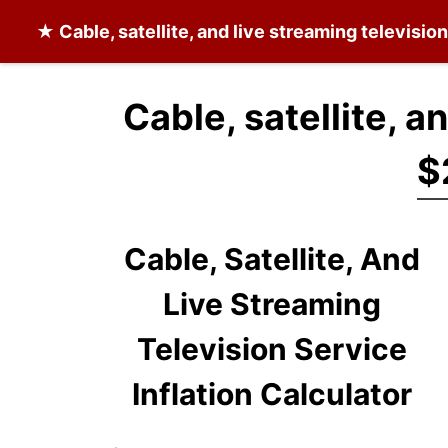
★
Cable, satellite, and live streaming televisio
Cable, satellite, a
$
Cable, Satellite, And
Live Streaming
Television Service
Inflation Calculator