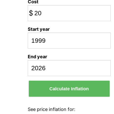
Cost
$
Start year
End year
Calculate Inflation
See price inflation for: