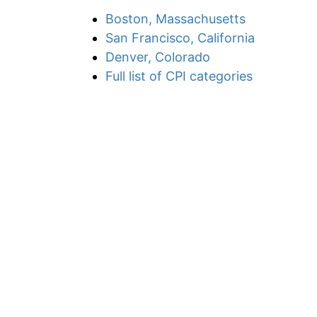
Boston, Massachusetts
San Francisco, California
Denver, Colorado
Full list of CPI categories