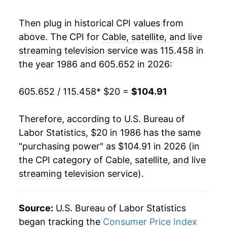
2006
$59.74
3.91%
Then plug in historical CPI values from
above. The CPI for
Cable, satellite, and live
2007
$60.88
1.91%
streaming television service
was 115.458 in
the year 1986 and 605.652 in 2026:
2008
$62.35
2.41%
2009
$63.67
2.12%
605.652 / 115.458
* $20 =
$104.91
2010
$64.50
1.31%
Therefore, according to U.S. Bureau of
Labor Statistics, $20 in 1986 has the same
2011
$65.65
1.77%
"purchasing power" as $104.91 in 2026 (in
2012
$68.53
4.40%
the CPI category of
Cable, satellite, and live
streaming television service
).
2013
$70.42
2.75%
2014
$72.08
2.36%
Source:
U.S. Bureau of Labor Statistics
began tracking the
Consumer Price Index
2015
$73.24
1.60%