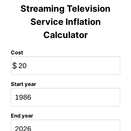
Streaming Television
Service Inflation
Calculator
Cost
$
Start year
End year