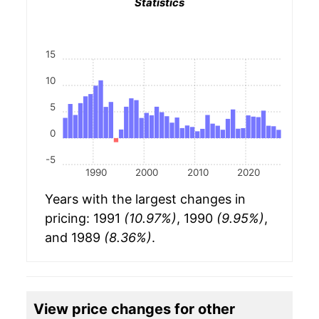
Statistics
15
10
5
0
-5
1990
2000
2010
2020
Years with the largest changes in
pricing: 1991
(10.97%)
, 1990
(9.95%)
,
and 1989
(8.36%)
.
View price changes for other