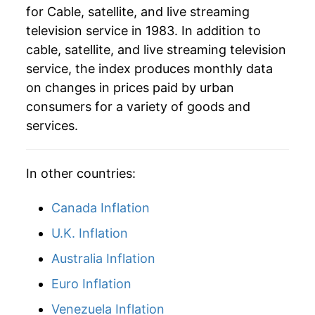
for Cable, satellite, and live streaming
television service in 1983. In addition to
2016
$75.92
3.66%
cable, satellite, and live streaming television
2017
$80.06
5.45%
service, the index produces monthly data
on changes in prices paid by urban
2018
$81.49
1.79%
consumers for a variety of goods and
services.
2019
$83.04
1.90%
2020
$86.63
4.32%
In other countries:
2021
$90.18
4.09%
Canada Inflation
2022
$93.77
3.99%
U.K. Inflation
2023
$98.67
5.22%
Australia Inflation
Euro Inflation
2024
$100.99
2.36%
Venezuela Inflation