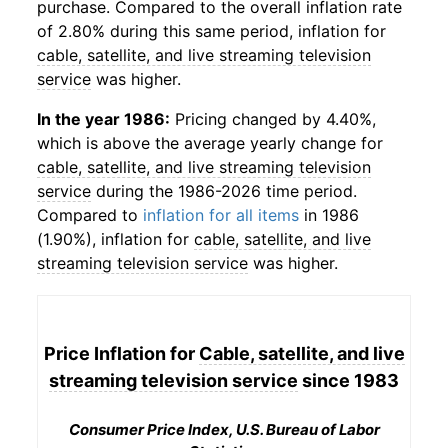
purchase. Compared to the overall inflation rate
of 2.80% during this same period, inflation for
cable, satellite, and live streaming television
service
was higher.
In the year 1986:
Pricing changed by 4.40%,
which is above the average yearly change for
cable, satellite, and live streaming television
service
during the 1986-2026 time period.
Compared to
inflation for all items
in 1986
(1.90%), inflation for
cable, satellite, and live
streaming television service
was higher.
Price Inflation for
Cable, satellite, and live
streaming television service
since 1983
Consumer Price Index, U.S. Bureau of Labor