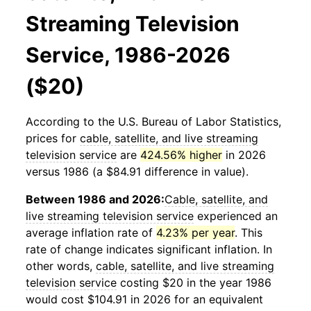
Streaming Television
Service, 1986-2026
($20)
According to the U.S. Bureau of Labor Statistics,
prices for
cable, satellite, and live streaming
television service
are
424.56% higher
in 2026
versus 1986 (a $84.91 difference in value).
Between 1986 and 2026:
Cable, satellite, and
live streaming television service
experienced an
average inflation rate of
4.23% per year
. This
rate of change indicates significant inflation. In
other words,
cable, satellite, and live streaming
television service
costing $20 in the year 1986
would cost $104.91 in 2026 for an equivalent