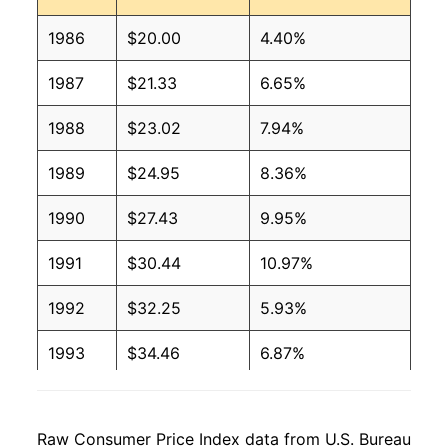
1986
$20.00
4.40%
1987
$21.33
6.65%
1988
$23.02
7.94%
1989
$24.95
8.36%
1990
$27.43
9.95%
1991
$30.44
10.97%
1992
$32.25
5.93%
1993
$34.46
6.87%
1994
$34.20
-0.76%
Raw Consumer Price Index data from U.S. Bureau
1995
$34.76
1.64%