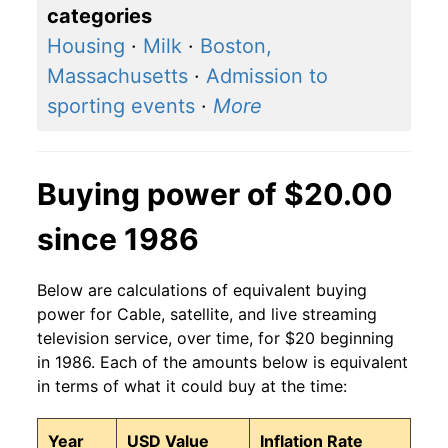
categories
Housing
·
Milk
·
Boston,
Massachusetts
·
Admission to
sporting events
·
More
Buying power of $20.00
since 1986
Below are calculations of equivalent buying
power for Cable, satellite, and live streaming
television service, over time, for $20 beginning
in 1986. Each of the amounts below is equivalent
in terms of what it could buy at the time:
Year
USD Value
Inflation Rate