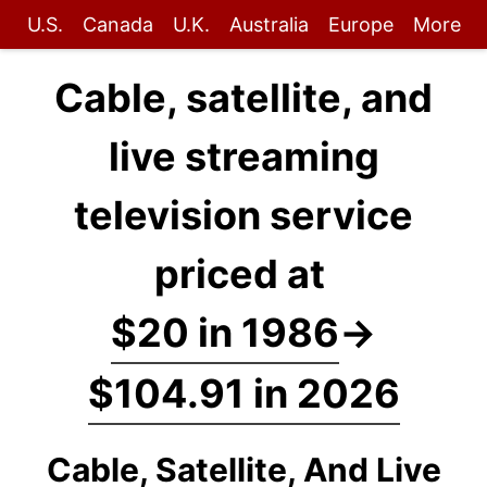
U.S.
Canada
U.K.
Australia
Europe
More
Cable, satellite, and
live streaming
television service
priced at
$20 in 1986
→
$104.91 in 2026
Cable, Satellite, And Live