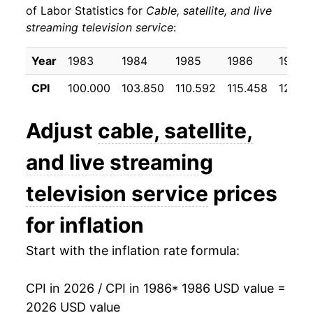
of Labor Statistics for
Cable, satellite, and live
streaming television service
:
1996
$36.83
5.96%
1997
$39.62
7.56%
Year
1983
1984
1985
1986
1987
CPI
100.000
103.850
110.592
115.458
123.13
1998
$42.47
7.21%
1999
$44.10
3.83%
Adjust
cable, satellite,
2000
$46.22
4.79%
and live streaming
2001
$48.22
4.34%
television service
prices
2002
$51.10
5.96%
for inflation
2003
$53.61
4.92%
Start with the inflation rate formula:
2004
$55.85
4.16%
CPI in 2026 / CPI in 1986
* 1986 USD value =
2026 USD value
2005
$57.49
2.94%