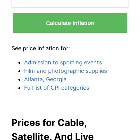
Calculate Inflation
See price inflation for:
Admission to sporting events
Film and photographic supplies
Atlanta, Georgia
Full list of CPI categories
Prices for Cable,
Satellite, And Live