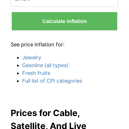
Calculate Inflation
See price inflation for:
Jewelry
Gasoline (all types)
Fresh fruits
Full list of CPI categories
Prices for Cable,
Satellite, And Live