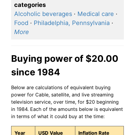
categories
Alcoholic beverages
·
Medical care
·
Food
·
Philadelphia, Pennsylvania
·
More
Buying power of $20.00
since 1984
Below are calculations of equivalent buying
power for Cable, satellite, and live streaming
television service, over time, for $20 beginning
in 1984. Each of the amounts below is equivalent
in terms of what it could buy at the time:
Year
USD Value
Inflation Rate