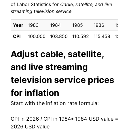
of Labor Statistics for
Cable, satellite, and live
streaming television service
:
1994
$38.02
-0.76%
1995
$38.65
1.64%
Year
1983
1984
1985
1986
1987
CPI
100.000
103.850
110.592
115.458
123.13
1996
$40.95
5.96%
1997
$44.04
7.56%
Adjust
cable, satellite,
1998
$47.22
7.21%
and live streaming
1999
$49.03
3.83%
television service
prices
2000
$51.38
4.79%
for inflation
2001
$53.61
4.34%
Start with the inflation rate formula:
2002
$56.81
5.96%
CPI in 2026 / CPI in 1984
* 1984 USD value =
2026 USD value
2003
$59.61
4.92%