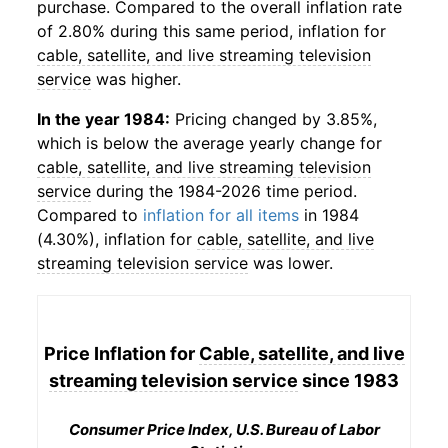
purchase. Compared to the overall inflation rate
of 2.80% during this same period, inflation for
cable, satellite, and live streaming television
service
was higher.
In the year 1984:
Pricing changed by 3.85%,
which is below the average yearly change for
cable, satellite, and live streaming television
service
during the 1984-2026 time period.
Compared to
inflation for all items
in 1984
(4.30%), inflation for
cable, satellite, and live
streaming television service
was lower.
Price Inflation for
Cable, satellite, and live
streaming television service
since 1983
Consumer Price Index, U.S. Bureau of Labor