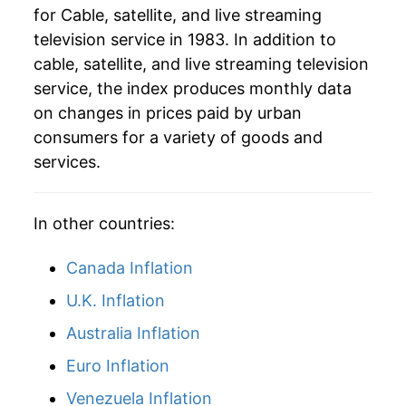
for Cable, satellite, and live streaming
television service in 1983. In addition to
2014
$80.14
2.36%
cable, satellite, and live streaming television
2015
$81.42
1.60%
service, the index produces monthly data
on changes in prices paid by urban
2016
$84.41
3.66%
consumers for a variety of goods and
services.
2017
$89.01
5.45%
2018
$90.60
1.79%
In other countries:
2019
$92.33
1.90%
Canada Inflation
2020
$96.32
4.32%
U.K. Inflation
2021
$100.26
4.09%
Australia Inflation
Euro Inflation
2022
$104.25
3.99%
Venezuela Inflation