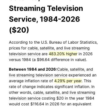
Streaming Television
Service, 1984-2026
($20)
According to the U.S. Bureau of Labor Statistics,
prices for
cable, satellite, and live streaming
television service
are
483.20% higher
in 2026
versus 1984 (a $96.64 difference in value).
Between 1984 and 2026:
Cable, satellite, and
live streaming television service
experienced an
average inflation rate of
4.29% per year
. This
rate of change indicates significant inflation. In
other words,
cable, satellite, and live streaming
television service
costing $20 in the year 1984
would cost $116.64 in 2026 for an equivalent