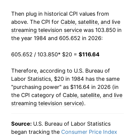
2004
$62.09
4.16%
Then plug in historical CPI values from
above. The CPI for
Cable, satellite, and live
2005
$63.92
2.94%
streaming television service
was 103.850 in
the year 1984 and 605.652 in 2026:
2006
$66.42
3.91%
2007
$67.69
1.91%
605.652 / 103.850
* $20 =
$116.64
2008
$69.32
2.41%
Therefore, according to U.S. Bureau of
Labor Statistics, $20 in 1984 has the same
2009
$70.79
2.12%
"purchasing power" as $116.64 in 2026 (in
2010
$71.71
1.31%
the CPI category of
Cable, satellite, and live
streaming television service
).
2011
$72.98
1.77%
2012
$76.19
4.40%
Source:
U.S. Bureau of Labor Statistics
began tracking the
Consumer Price Index
2013
$78.29
2.75%