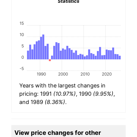
Statistics
15
10
5
0
-5
1990
2000
2010
2020
Years with the largest changes in
pricing: 1991
(10.97%)
, 1990
(9.95%)
,
and 1989
(8.36%)
.
View price changes for other