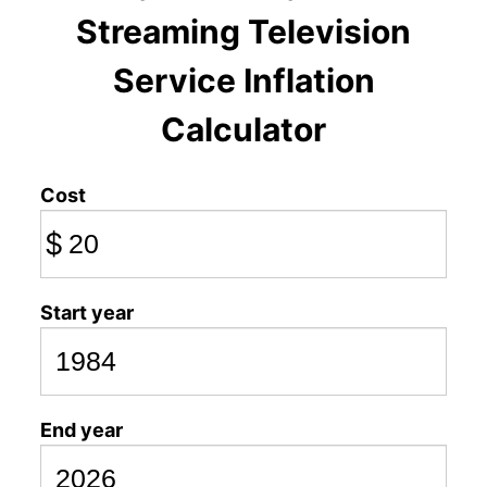
Streaming Television
Service Inflation
Calculator
Cost
$
Start year
End year