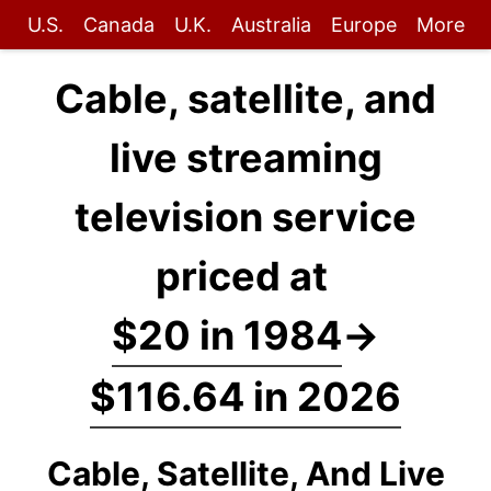
U.S.
Canada
U.K.
Australia
Europe
More
Cable, satellite, and
live streaming
television service
priced at
$20 in 1984
→
$116.64 in 2026
Cable, Satellite, And Live