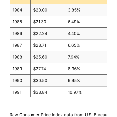
1984
$20.00
3.85%
1985
$21.30
6.49%
1986
$22.24
4.40%
1987
$23.71
6.65%
1988
$25.60
7.94%
1989
$27.74
8.36%
1990
$30.50
9.95%
1991
$33.84
10.97%
1992
$35.85
5.93%
Raw Consumer Price Index data from U.S. Bureau
1993
$38.31
6.87%