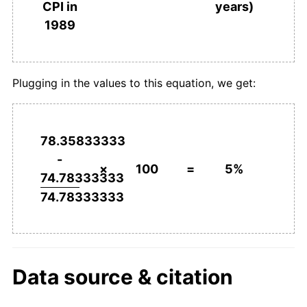
years)
CPI in
1989
Plugging in the values to this equation, we get:
78.35833333
-
×
100
=
5%
74.78333333
74.78333333
Data source & citation