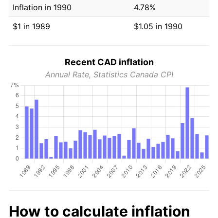
Inflation in 1990
4.78%
$1 in 1989
$1.05 in 1990
Recent CAD inflation
Annual Rate, Statistics Canada CPI
How to calculate inflation