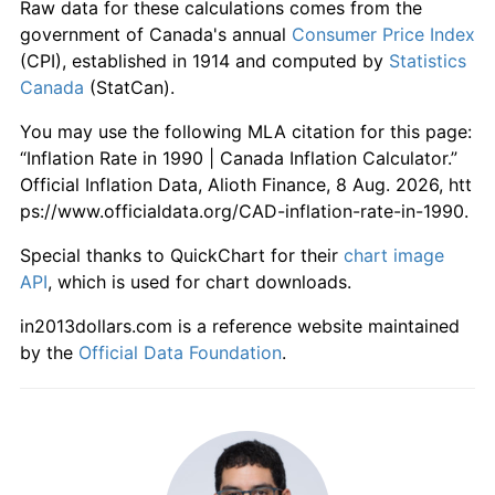
Raw data for these calculations comes from the
government of Canada's annual
Consumer Price Index
(CPI), established in 1914 and computed by
Statistics
Canada
(StatCan).
You may use the following MLA citation for this page:
“Inflation Rate in 1990 | Canada Inflation Calculator.”
Official Inflation Data, Alioth Finance, 8 Aug. 2026, htt
ps://www.officialdata.org/CAD-inflation-rate-in-1990.
Special thanks to QuickChart for their
chart image
API
, which is used for chart downloads.
in2013dollars.com is a reference website maintained
by the
Official Data Foundation
.