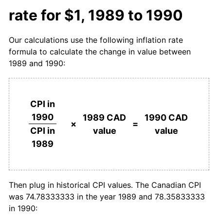
rate for $1, 1989 to 1990
Our calculations use the following inflation rate
formula to calculate the change in value between
1989 and 1990:
CPI in
1990
1989 CAD
1990 CAD
×
=
value
value
CPI in
1989
Then plug in historical CPI values. The Canadian CPI
was 74.78333333 in the year 1989 and 78.35833333
in 1990: