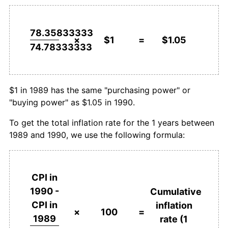
78.35833333
×
$1
=
$1.05
74.78333333
$1 in 1989 has the same "purchasing power" or
"buying power" as $1.05 in 1990.
To get the total inflation rate for the 1 years between
1989 and 1990, we use the following formula:
CPI in
1990 -
Cumulative
CPI in
inflation
×
100
=
1989
rate (1