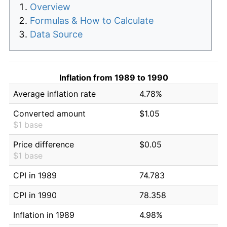
Overview
Formulas & How to Calculate
Data Source
Inflation from 1989 to 1990
Average inflation rate
4.78%
Converted amount
$1.05
$1 base
Price difference
$0.05
$1 base
CPI in 1989
74.783
CPI in 1990
78.358
Inflation in 1989
4.98%