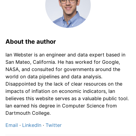
About the author
Ian Webster is an engineer and data expert based in
San Mateo, California. He has worked for Google,
NASA, and consulted for governments around the
world on data pipelines and data analysis.
Disappointed by the lack of clear resources on the
impacts of inflation on economic indicators, Ian
believes this website serves as a valuable public tool.
Ian earned his degree in Computer Science from
Dartmouth College.
Email
·
LinkedIn
·
Twitter