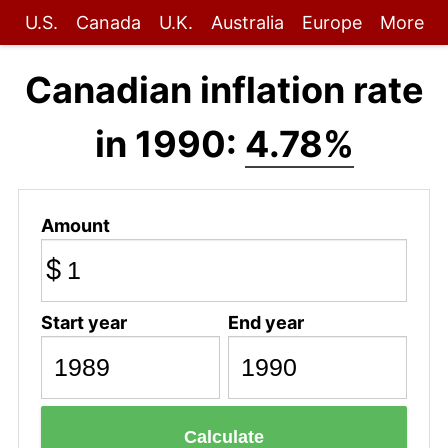
U.S.
Canada
U.K.
Australia
Europe
More
Canadian inflation rate
in 1990:
4.78%
Amount
$
Start year
End year
Calculate