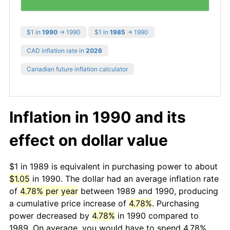
$1 in
1990
→ 1990
$1 in
1985
→ 1990
CAD inflation rate in
2026
Canadian future inflation calculator
Inflation in 1990 and its
effect on dollar value
$1 in 1989 is equivalent in purchasing power to about
$1.05
in 1990. The dollar had an average inflation rate
of
4.78% per year
between 1989 and 1990, producing
a cumulative price increase of
4.78%
. Purchasing
power decreased by
4.78%
in 1990 compared to
1989. On average, you would have to spend 4.78%