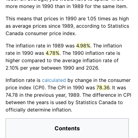
more money in 1990 than in 1989 for the same item.
This means that prices in 1990 are 1.05 times as high
as average prices since 1989, according to Statistics
Canada consumer price index.
The inflation rate in 1989 was
4.98%
. The inflation
rate in 1990 was
4.78%
. The 1990 inflation rate is
higher compared to the average inflation rate of
2.10% per year between 1990 and 2026.
Inflation rate is
calculated
by change in the consumer
price index (CPI). The CPI in 1990 was
78.36
. It was
74.78 in the previous year, 1989. The difference in CPI
between the years is used by Statistics Canada to
officially determine inflation.
Contents