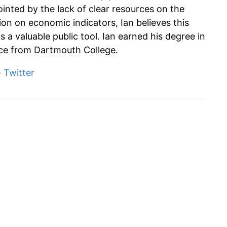
ointed by the lack of clear resources on the
tion on economic indicators, Ian believes this
s a valuable public tool. Ian earned his degree in
e from Dartmouth College.
·
Twitter