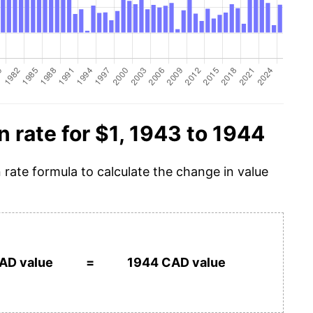
n rate for $1, 1943 to 1944
n rate formula to calculate the change in value
AD value
=
1944 CAD value