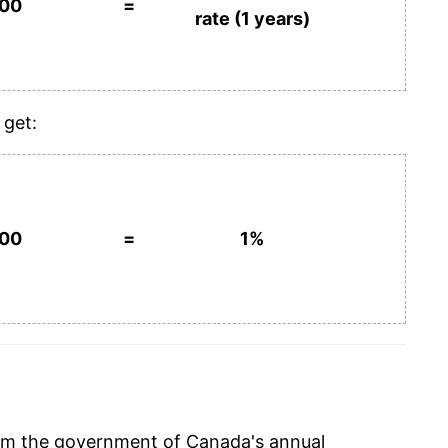
100
=
rate (1 years)
 get:
100
=
1%
rom the government of Canada's annual