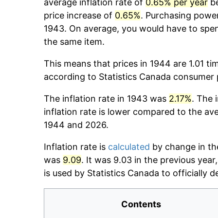
average inflation rate of
0.65% per year
be
price increase of
0.65%
. Purchasing powe
1943. On average, you would have to spe
the same item.
This means that prices in 1944 are 1.01 ti
according to Statistics Canada consumer p
The inflation rate in 1943 was
2.17%
. The 
inflation rate is lower compared to the av
1944 and 2026.
Inflation rate is
calculated
by change in th
was
9.09
. It was 9.03 in the previous yea
is used by Statistics Canada to officially d
Contents