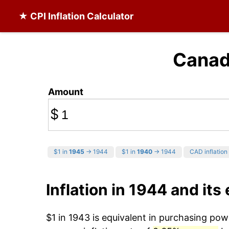
★ CPI Inflation Calculator
Canadi
Amount
$
$1 in
1945
→ 1944
$1 in
1940
→ 1944
CAD inflation 
Inflation in 1944 and its 
$1 in 1943 is equivalent in purchasing po