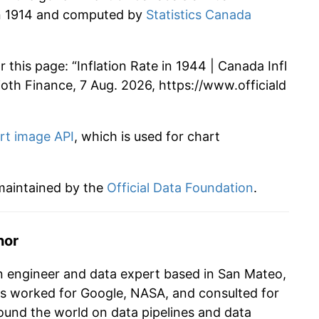
 in 1914 and computed by
Statistics Canada
 this page: “Inflation Rate in 1944 | Canada Infl
Alioth Finance, 7 Aug. 2026, https://www.officiald
rt image API
, which is used for chart
 maintained by the
Official Data Foundation
.
hor
n engineer and data expert based in San Mateo,
as worked for Google, NASA, and consulted for
und the world on data pipelines and data