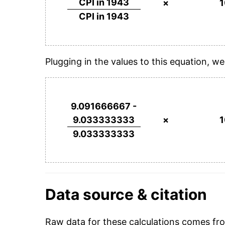
CPI in 1943
×
CPI in 1943
Plugging in the values to this equation, we
9.091666667 -
9.033333333
×
9.033333333
Data source & citation
Raw data for these calculations comes f