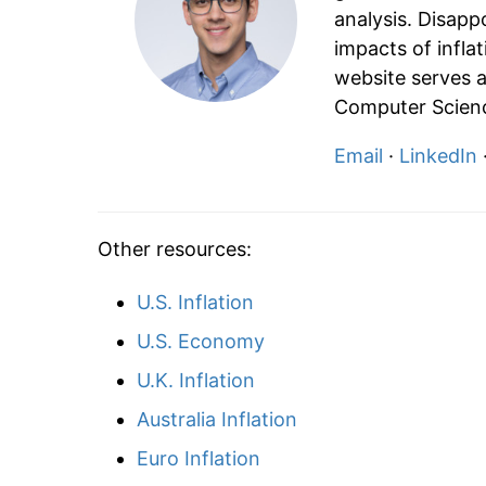
analysis. Disapp
impacts of infla
website serves a
Computer Scienc
Email
·
LinkedIn
Other resources:
U.S. Inflation
U.S. Economy
U.K. Inflation
Australia Inflation
Euro Inflation