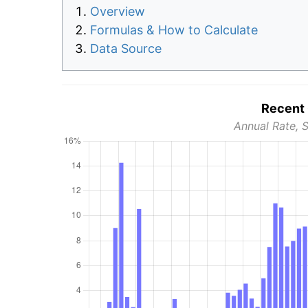
Overview
Formulas & How to Calculate
Data Source
Recent 
Annual Rate, 