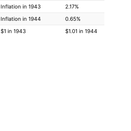
Inflation in 1943
2.17%
Inflation in 1944
0.65%
$1 in 1943
$1.01 in 1944