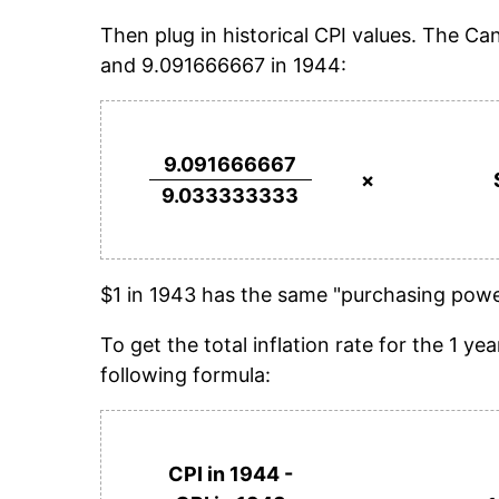
Then plug in historical CPI values. The C
and 9.091666667 in 1944:
9.091666667
×
9.033333333
$1 in 1943 has the same "purchasing power
To get the total inflation rate for the 1 
following formula:
CPI in 1944 -