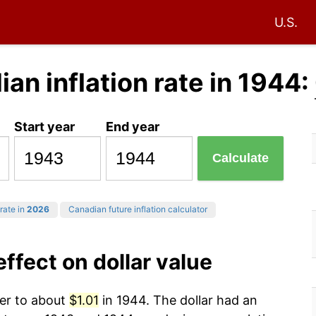
U.S.
an inflation rate in 1944:
Start year
End year
Calculate
rate in
2026
Canadian future inflation calculator
effect on dollar value
wer to about
$1.01
in 1944. The dollar had an