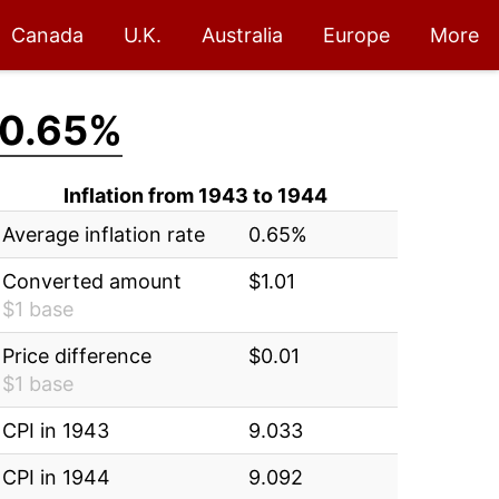
Canada
U.K.
Australia
Europe
More
0.65%
Inflation from 1943 to 1944
Average inflation rate
0.65%
Converted amount
$1.01
$1 base
Price difference
$0.01
$1 base
CPI in 1943
9.033
CPI in 1944
9.092