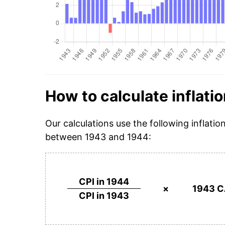
How to calculate inflatio
Our calculations use the following inflatio
between 1943 and 1944:
CPI in 1944
×
1943 C
CPI in 1943