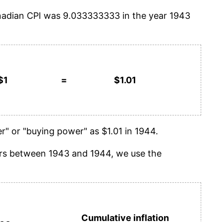
anadian CPI was 9.033333333 in the year 1943
$1
=
$1.01
" or "buying power" as $1.01 in 1944.
years between 1943 and 1944, we use the
Cumulative inflation