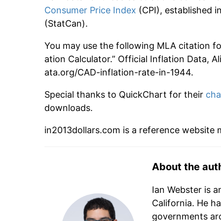
Consumer Price Index
(CPI), established
(StatCan).
You may use the following MLA citation for
ation Calculator.” Official Inflation Data, 
ata.org/CAD-inflation-rate-in-1944.
Special thanks to QuickChart for their
cha
downloads.
in2013dollars.com is a reference website
About the aut
Ian Webster is a
California. He h
governments aro