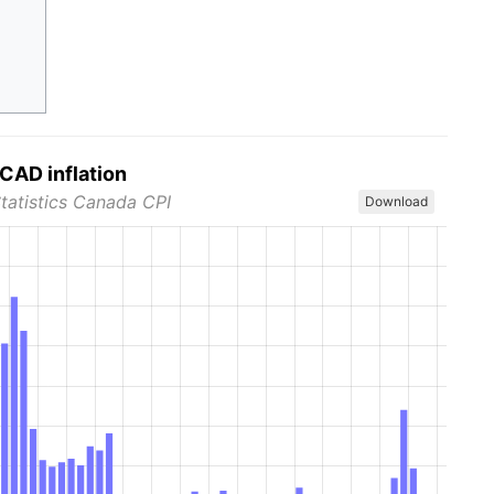
CAD inflation
Statistics Canada CPI
Download