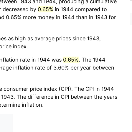
tween 1943 and 1944, producing a cumulative
r decreased by
0.65%
in 1944 compared to
nd 0.65% more money in 1944 than in 1943 for
mes as high as average prices since 1943,
rice index.
inflation rate in 1944 was
0.65%
. The 1944
erage inflation rate of 3.60% per year between
e consumer price index (CPI). The CPI in 1944
r, 1943. The difference in CPI between the years
etermine inflation.