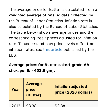
The average price for Butter is calculated from a
weighted average of retailer data collected by
the Bureau of Labor Statistics. Inflation rate is
also calculated by the Bureau of Labor Statistics.
The table below shows average prices and their
corresponding "real" prices adjusted for inflation
rate. To understand how price levels differ from
inflation rates, see
this article
published by the
BLS.
Average prices for Butter, salted, grade AA,
stick, per lb. (453.6 gm):
Average
Inflation adjusted
Year
price
price (2026 dollars)
(Butter)
2012
$3.38
$3.38