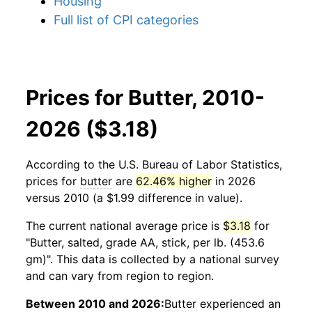
Housing
Full list of CPI categories
Prices for Butter, 2010-
2026 ($3.18)
According to the U.S. Bureau of Labor Statistics,
prices for
butter
are
62.46% higher
in 2026
versus 2010 (a $1.99 difference in value).
The current national average price is
$3.18
for
"Butter, salted, grade AA, stick, per lb. (453.6
gm)". This data is collected by a national survey
and can vary from region to region.
Between 2010 and 2026:
Butter
experienced an