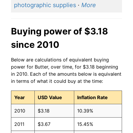
photographic supplies
·
More
2001
$3.30
$3.77
2000
$2.52
$3.64
Buying power of $3.18
1999
$2.65
$3.57
since 2010
1998
$2.86
$3.73
Below are calculations of equivalent buying
1997
$2.17
$3.70
power for Butter, over time, for $3.18 beginning
in 2010. Each of the amounts below is equivalent
1996
$2.05
$3.73
in terms of what it could buy at the time:
1995
$1.61
$3.68
Year
USD Value
Inflation Rate
1994
$1.60
$3.79
2010
$3.18
10.39%
1993
$1.66
$3.75
2011
$3.67
15.45%
1992
$1.83
$3.88