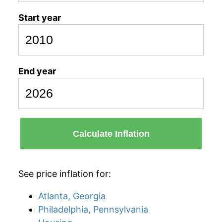
Start year
End year
Calculate Inflation
See price inflation for:
Atlanta, Georgia
Philadelphia, Pennsylvania