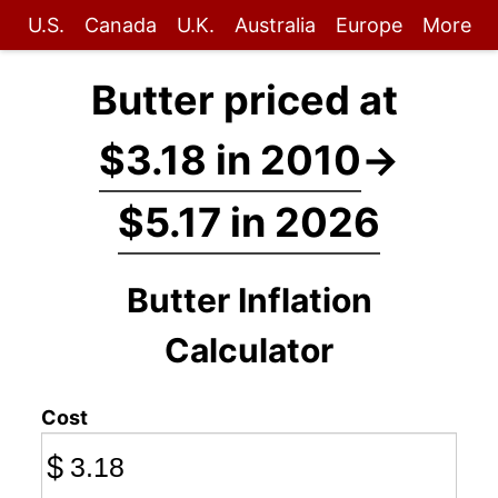
U.S.
Canada
U.K.
Australia
Europe
More
Butter priced at
$3.18 in 2010
→
$5.17 in 2026
Butter Inflation
Calculator
Cost
$