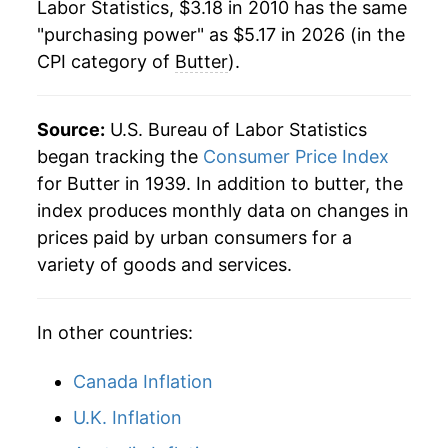
Labor Statistics, $3.18 in 2010 has the same
"purchasing power" as $5.17 in 2026 (in the
CPI category of
Butter
).
Source:
U.S. Bureau of Labor Statistics
began tracking the
Consumer Price Index
for Butter in 1939. In addition to butter, the
index produces monthly data on changes in
prices paid by urban consumers for a
variety of goods and services.
In other countries:
Canada Inflation
U.K. Inflation