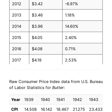
2012
$3.42
-6.97%
1991
$1.94
$3.96
2013
$3.46
1.18%
1990
$1.99
$3.97
2014
$3.96
14.60%
1989
$2.13
$3.98
2015
$4.05
2.40%
1988
$2.16
$4.03
2016
$4.08
0.71%
1987
$2.17
$4.04
2017
$4.19
2.53%
1986
$2.15
$4.08
2018
$4.25
1.44%
1985
$2.12
$4.04
Raw Consumer Price Index data from U.S. Bureau
2019
$4.30
1.12%
of Labor Statistics for
Butter
:
1984
$2.11
$4.05
2020
$4.33
0.84%
Year
1939
1940
1941
1942
1943
19
1983
$2.06
$4.07
2021
$4.33
-0.10%
CPI
14.508
16.142
18.467
21.275
23.433
22