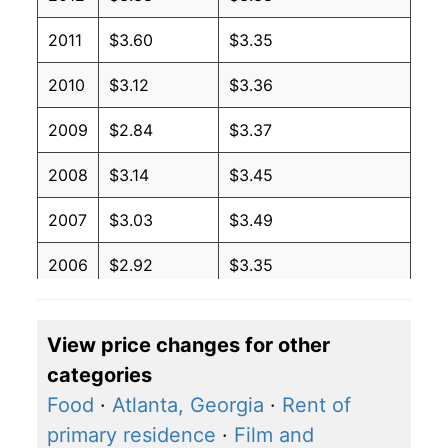
2011
$3.60
$3.35
2010
$3.12
$3.36
2009
$2.84
$3.37
2008
$3.14
$3.45
2007
$3.03
$3.49
2006
$2.92
$3.35
2005
$3.28
$3.49
View price changes for other
2004
$3.49
$3.66
categories
2003
$2.81
$3.81
Food
·
Atlanta, Georgia
·
Rent of
primary residence
·
Film and
2002
$3.07
$3.86