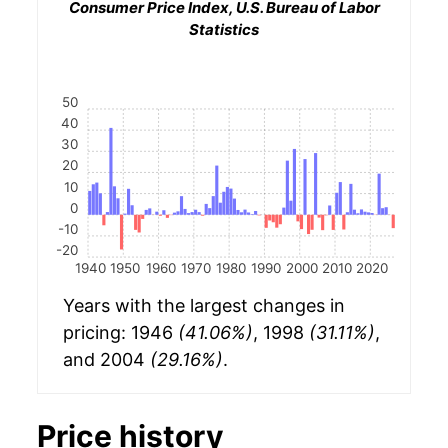
Consumer Price Index, U.S. Bureau of Labor
Statistics
50
40
30
20
10
0
-10
-20
1940
1950
1960
1970
1980
1990
2000
2010
2020
Years with the largest changes in
pricing: 1946
(41.06%)
, 1998
(31.11%)
,
and 2004
(29.16%)
.
Price history