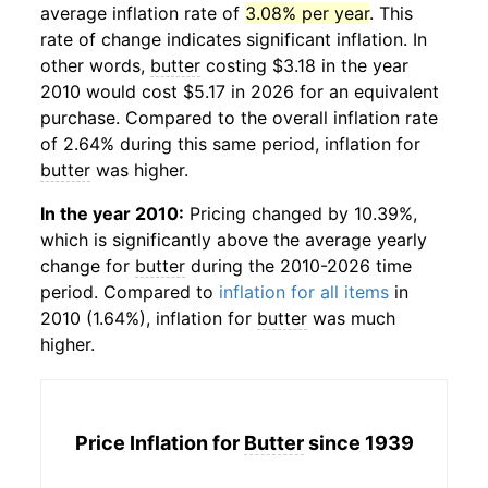
average inflation rate of
3.08% per year
. This
rate of change indicates significant inflation. In
other words,
butter
costing $3.18 in the year
2010 would cost $5.17 in 2026 for an equivalent
purchase. Compared to the overall inflation rate
of 2.64% during this same period, inflation for
butter
was higher.
In the year 2010:
Pricing changed by 10.39%,
which is significantly above the average yearly
change for
butter
during the 2010-2026 time
period. Compared to
inflation for all items
in
2010 (1.64%), inflation for
butter
was much
higher.
Price Inflation for
Butter
since 1939