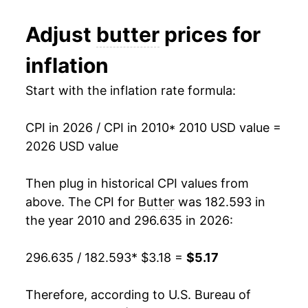
1982
$2.05
$4.08
2022
$5.17
19.42%
Adjust
butter
prices for
1981
$1.99
$4.06
2023
$5.33
3.11%
inflation
1980
$1.88
$4.12
2024
$5.52
3.57%
Start with the inflation rate formula:
2025
$5.51
-0.06%
CPI in 2026 / CPI in 2010
* 2010 USD value =
2026
$5.17
-6.32%*
2026 USD value
* Not final. See
inflation summary
for latest
Then plug in historical CPI values from
details.
above. The CPI for
Butter
was 182.593 in
** Extended periods of 0% inflation usually
indicate incomplete underlying data. This can
the year 2010 and 296.635 in 2026:
manifest as a sharp increase in inflation later on.
296.635 / 182.593
* $3.18 =
$5.17
Therefore, according to U.S. Bureau of